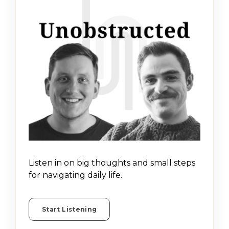
Listen in on big thoughts and small steps
for navigating daily life.
Start Listening