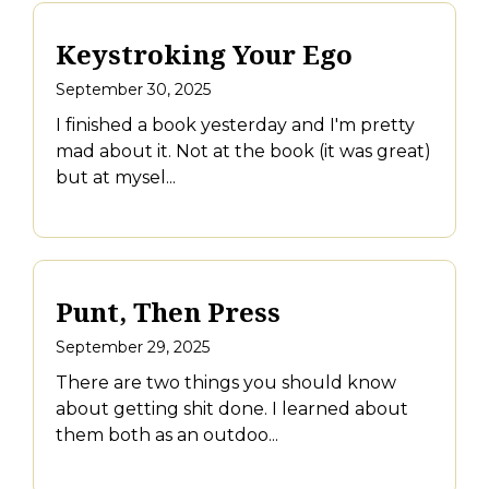
Keystroking Your Ego
September 30, 2025
I finished a book yesterday and I'm pretty
mad about it. Not at the book (it was great)
but at mysel...
Punt, Then Press
September 29, 2025
There are two things you should know
about getting shit done. I learned about
them both as an outdoo...