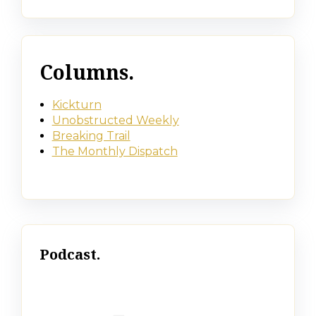
Columns.
Kickturn
Unobstructed Weekly
Breaking Trail
The Monthly Dispatch
Podcast.