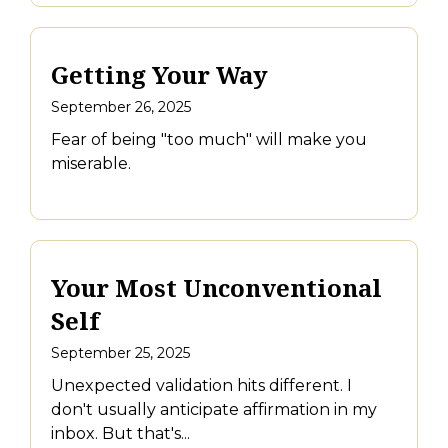
Getting Your Way
September 26, 2025
Fear of being "too much" will make you
miserable.
Your Most Unconventional
Self
September 25, 2025
Unexpected validation hits different. I
don't usually anticipate affirmation in my
inbox. But that's...