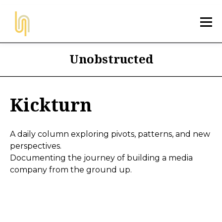
Unobstructed
Kickturn
A daily column exploring pivots, patterns, and new
perspectives.
Documenting the journey of building a media
company from the ground up.