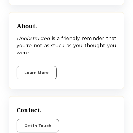
About.
Unobstructed
is a friendly reminder that
you're not as stuck as you thought you
were.
Learn More
Contact.
Get In Touch