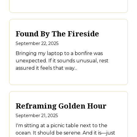
Found By The Fireside
September 22, 2025
Bringing my laptop to a bonfire was
unexpected. If it sounds unusual, rest
assured it feels that way...
Reframing Golden Hour
September 21, 2025
I'm sitting at a picnic table next to the
ocean. It should be serene. And it is—just