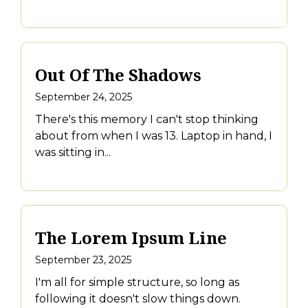
Out Of The Shadows
September 24, 2025
There's this memory I can't stop thinking
about from when I was 13. Laptop in hand, I
was sitting in...
The Lorem Ipsum Line
September 23, 2025
I'm all for simple structure, so long as
following it doesn't slow things down.