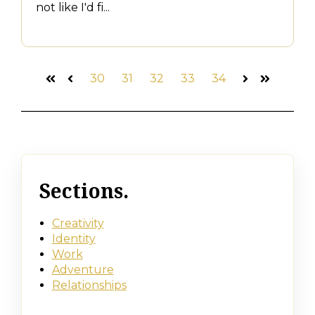
not like I'd fi...
30
31
32
33
34
First
Prev
Next
Last
Sections.
Creativity
Identity
Work
Adventure
Relationships