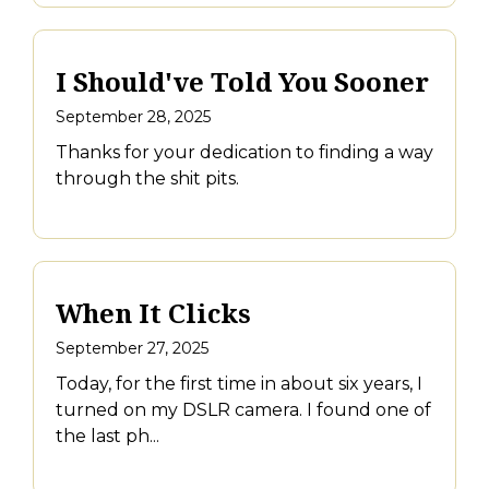
I Should've Told You Sooner
September 28, 2025
Thanks for your dedication to finding a way
through the shit pits.
When It Clicks
September 27, 2025
Today, for the first time in about six years, I
turned on my DSLR camera. I found one of
the last ph...