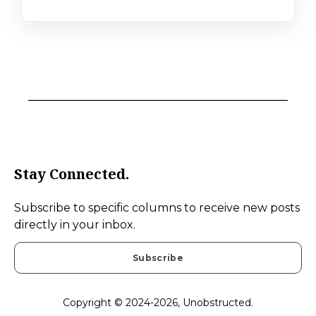
Stay Connected.
Subscribe to specific columns to receive new posts
directly in your inbox.
Subscribe
Copyright © 2024-2026, Unobstructed.