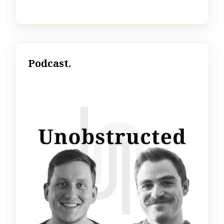
Podcast.