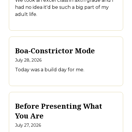
We took an excel class in sixth grade and I
had no idea it'd be such a big part of my
adult life.
Boa-Constrictor Mode
July 28, 2026
Today was a build day for me.
Before Presenting What
You Are
July 27, 2026