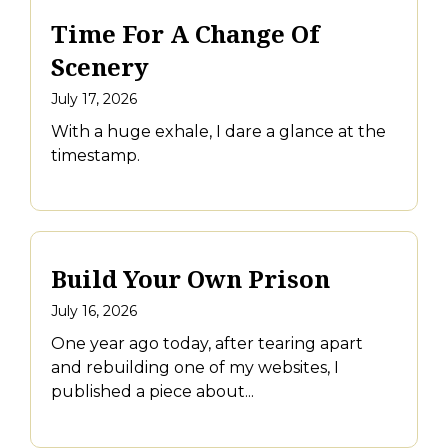
Time For A Change Of
Scenery
July 17, 2026
With a huge exhale, I dare a glance at the
timestamp.
Build Your Own Prison
July 16, 2026
One year ago today, after tearing apart
and rebuilding one of my websites, I
published a piece about...