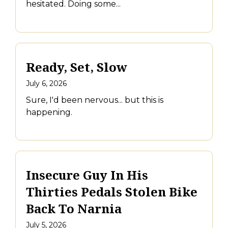
hesitated. Doing some...
Ready, Set, Slow
July 6, 2026
Sure, I'd been nervous... but this is
happening.
Insecure Guy In His
Thirties Pedals Stolen Bike
Back To Narnia
July 5, 2026