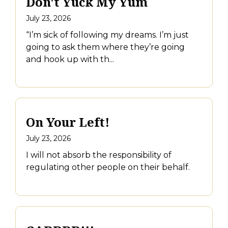
Don't Yuck My Yum
July 23, 2026
“I’m sick of following my dreams. I’m just
going to ask them where they’re going
and hook up with th...
On Your Left!
July 23, 2026
I will not absorb the responsibility of
regulating other people on their behalf.