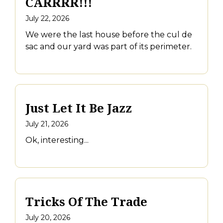
CARRRR!!!
July 22, 2026
We were the last house before the cul de
sac and our yard was part of its perimeter.
Just Let It Be Jazz
July 21, 2026
Ok, interesting...
Tricks Of The Trade
July 20, 2026