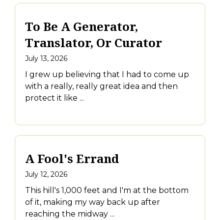
To Be A Generator,
Translator, Or Curator
July 13, 2026
I grew up believing that I had to come up
with a really, really great idea and then
protect it like ...
A Fool's Errand
July 12, 2026
This hill's 1,000 feet and I'm at the bottom
of it, making my way back up after
reaching the midway ...