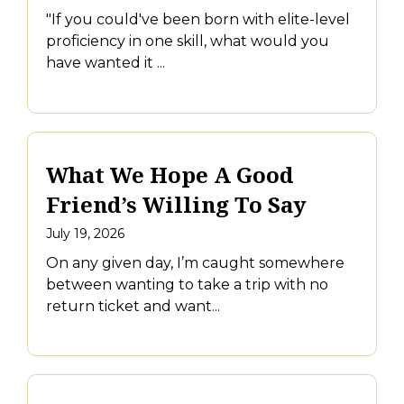
"If you could've been born with elite-level
proficiency in one skill, what would you
have wanted it ...
What We Hope A Good
Friend’s Willing To Say
July 19, 2026
On any given day, I’m caught somewhere
between wanting to take a trip with no
return ticket and want...