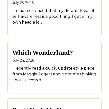
July 25, 2026
I'm not convinced that my default level of
self-awareness is a good thing. I get in my
own head a lo...
Which Wonderland?
July 24, 2026
I recently read a quick, update-style piece
from Maggie Rogers and it got me thinking
about accessib...