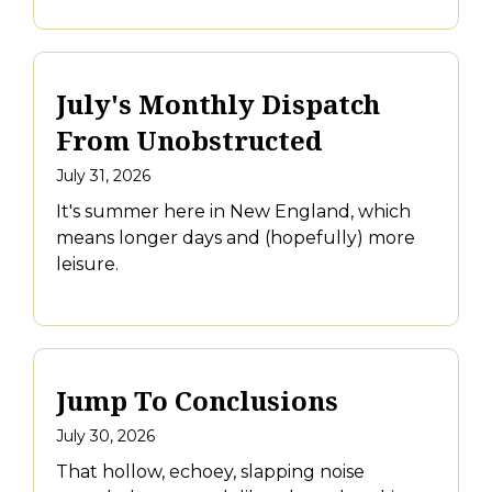
July's Monthly Dispatch
From Unobstructed
July 31, 2026
It's summer here in New England, which
means longer days and (hopefully) more
leisure.
Jump To Conclusions
July 30, 2026
That hollow, echoey, slapping noise