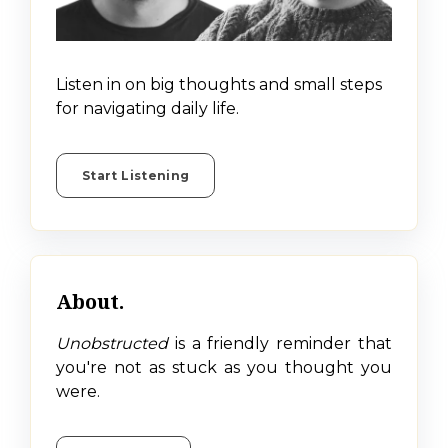
Listen in on big thoughts and small steps
for navigating daily life.
Start Listening
About.
Unobstructed
is a friendly reminder that
you're not as stuck as you thought you
were.