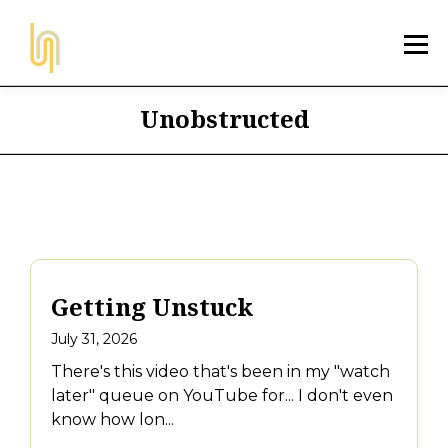
Unobstructed
Getting Unstuck
July 31, 2026
There's this video that's been in my "watch
later" queue on YouTube for... I don't even
know how lon...