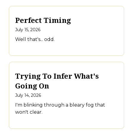
Perfect Timing
July 15, 2026
Well that's... odd.
Trying To Infer What's
Going On
July 14, 2026
I'm blinking through a bleary fog that
won't clear.