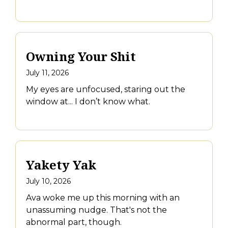
Owning Your Shit
July 11, 2026
My eyes are unfocused, staring out the
window at... I don’t know what.
Yakety Yak
July 10, 2026
Ava woke me up this morning with an
unassuming nudge. That's not the
abnormal part, though.