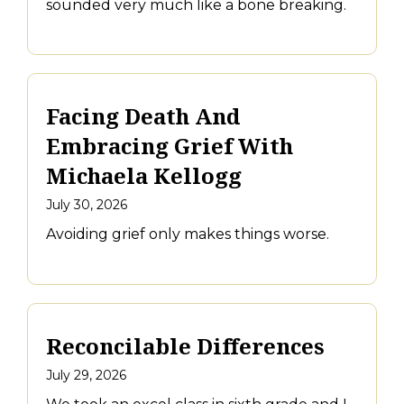
sounded very much like a bone breaking.
Facing Death And
Embracing Grief With
Michaela Kellogg
July 30, 2026
Avoiding grief only makes things worse.
Reconcilable Differences
July 29, 2026