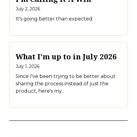
July 2, 2026
It's going better than expected.
What I'm up to in July 2026
July 1, 2026
Since I've been trying to be better about
sharing the process instead of just the
product, here's my...