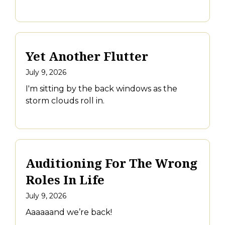
Yet Another Flutter
July 9, 2026
I'm sitting by the back windows as the
storm clouds roll in.
Auditioning For The Wrong
Roles In Life
July 9, 2026
Aaaaaand we’re back!