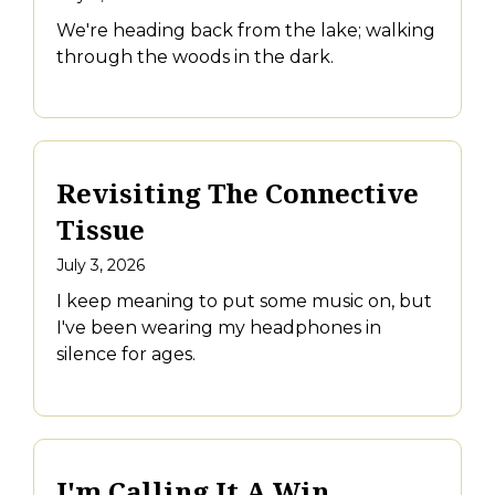
We're heading back from the lake; walking
through the woods in the dark.
Revisiting The Connective
Tissue
July 3, 2026
I keep meaning to put some music on, but
I've been wearing my headphones in
silence for ages.
I'm Calling It A Win