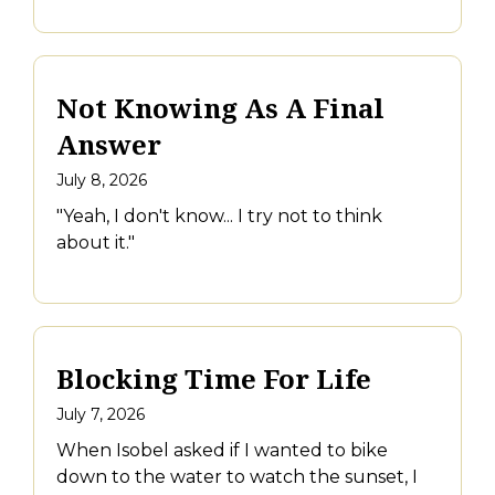
Not Knowing As A Final
Answer
July 8, 2026
"Yeah, I don't know... I try not to think
about it."
Blocking Time For Life
July 7, 2026
When Isobel asked if I wanted to bike
down to the water to watch the sunset, I