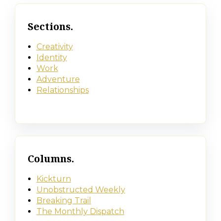
Sections.
Creativity
Identity
Work
Adventure
Relationships
Columns.
Kickturn
Unobstructed Weekly
Breaking Trail
The Monthly Dispatch