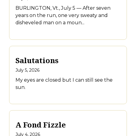
BURLINGTON, Vt., July 5 — After seven
years on the run, one very sweaty and
disheveled man on a moun...
Salutations
July 5, 2026
My eyes are closed but I can still see the
sun.
A Fond Fizzle
July 4, 2026