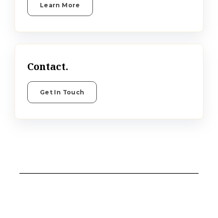
Learn More
Contact.
Get In Touch