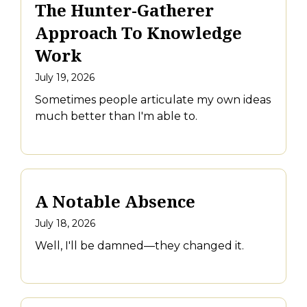
The Hunter-Gatherer
Approach To Knowledge
Work
July 19, 2026
Sometimes people articulate my own ideas
much better than I'm able to.
A Notable Absence
July 18, 2026
Well, I'll be damned—they changed it.