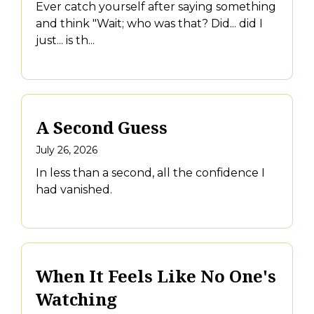
Ever catch yourself after saying something
and think "Wait; who was that? Did... did I
just... is th...
A Second Guess
July 26, 2026
In less than a second, all the confidence I
had vanished.
When It Feels Like No One's
Watching