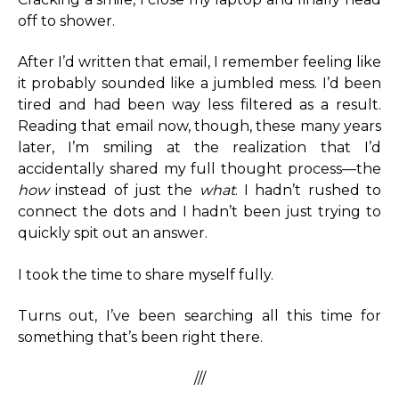
off to shower.
After I’d written that email, I remember feeling like
it probably sounded like a jumbled mess. I’d been
tired and had been way less filtered as a result.
Reading that email now, though, these many years
later, I’m smiling at the realization that I’d
accidentally shared my full thought process—the
how
instead of just the
what
. I hadn’t rushed to
connect the dots and I hadn’t been just trying to
quickly spit out an answer.
I took the time to share myself fully.
Turns out, I’ve been searching all this time for
something that’s been right there.
///