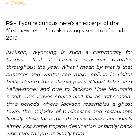
PS
- If you’re curious, here’s an excerpt of that
“first newsletter” I unknowingly sent to a friend in
2019.
Jackson, Wyoming is such a commodity for
tourism that it creates seasonal bubbles
throughout the year. What I mean by that is that
summer and winter see major spikes in visitor
traffic due to the national parks (Grand Teton and
Yellowstone) and due to Jackson Hole Mountain
resort. This leaves spring and fall as “off-season”
time periods where Jackson resembles a ghost
town; the majority of businesses and restaurants
literally close for a month to six weeks and locals
either visit some tropical destination or family back
wherever they’re originally from.