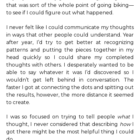
that was sort of the whole point of going biking—
to see if I could figure out what happened.
I never felt like I could communicate my thoughts
in ways that other people could understand. Year
after year, I’d try to get better at recognizing
patterns and putting the pieces together in my
head quickly so I could share my completed
thoughts with others. I desperately wanted to be
able to say whatever it was I’d discovered so I
wouldn’t get left behind in conversation. The
faster I got at connecting the dots and spitting out
the results, however, the more distance it seemed
to create.
I was so focused on trying to tell people
what
I
thought, I never considered that describing
how
I
got there might be the most helpful thing I could
do.