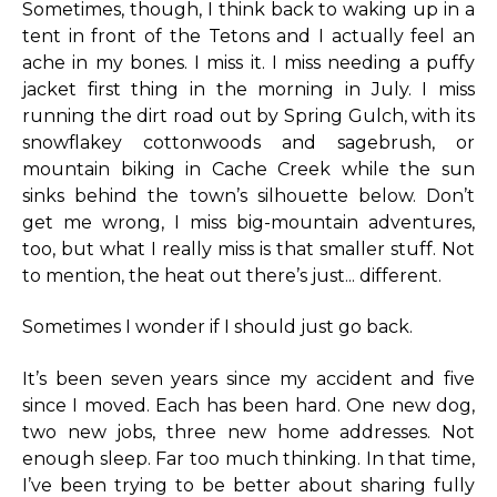
Sometimes, though, I think back to waking up in a
tent in front of the Tetons and I actually feel an
ache in my bones. I miss it. I miss needing a puffy
jacket first thing in the morning in July. I miss
running the dirt road out by Spring Gulch, with its
snowflakey cottonwoods and sagebrush, or
mountain biking in Cache Creek while the sun
sinks behind the town’s silhouette below. Don’t
get me wrong, I miss big-mountain adventures,
too, but what I really miss is that smaller stuff. Not
to mention, the heat out there’s just... different.
Sometimes I wonder if I should just go back.
It’s been seven years since my accident and five
since I moved. Each has been hard. One new dog,
two new jobs, three new home addresses. Not
enough sleep. Far too much thinking. In that time,
I’ve been trying to be better about sharing fully