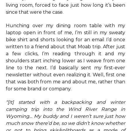
living room, forced to face just how long it’s been
since that were the case.
Hunching over my dining room table with my
laptop open in front of me, I’m still in my sweaty
bike shirt and shorts looking for an email I’d once
written to a friend about that Moab trip. After just
a few clicks, I’m reading through it and my
shoulders start inching lower as I weave from one
line to the next. I’d basically sent my first-ever
newsletter without even realizing it. Well, first one
that was both from me and about me, rather than
for some brand or company.
“[It] started with a backpacking and winter
camping trip into the Wind River Range in
Wyoming… My buddy and I weren’t sure just how
much snow there’d be, so we didn’t know whether
or not to bring skis/splitboards as a mode of