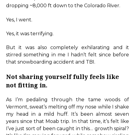
dropping ~8,000 ft down to the Colorado River.
Yes, I went.
Yes, it was terrifying.
But it was also completely exhilarating and it
stirred something in me I hadn’t felt since before
that snowboarding accident and TBI.
Not sharing yourself fully feels like
not fitting in.
As I’m pedaling through the tame woods of
Vermont, sweat’s melting off my nose while I shake
my head in a mild huff. It’s been almost seven
years since that Moab trip. In that time, it’s felt like
I’ve just sort of been caught in this… growth spiral?