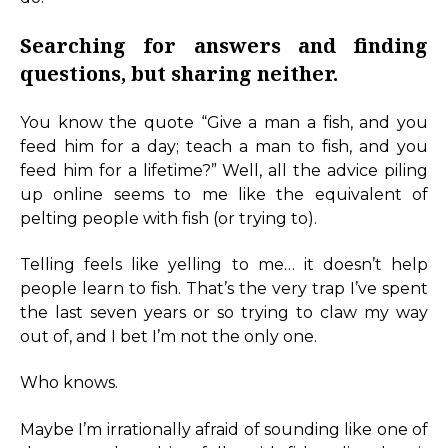
Searching for answers and finding
questions, but sharing neither.
You know the quote “Give a man a fish, and you
feed him for a day; teach a man to fish, and you
feed him for a lifetime?” Well, all the advice piling
up online seems to me like the equivalent of
pelting people with fish (or trying to).
Telling feels like yelling to me… it doesn’t help
people learn to fish. That’s the very trap I’ve spent
the last seven years or so trying to claw my way
out of, and I bet I’m not the only one.
Who knows.
Maybe I’m irrationally afraid of sounding like one of