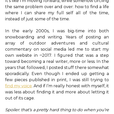
It’s like I’m moving forward, while somehow circling
the same problem over and over: how to find a life
where I can share my full self all of the time,
instead of just some of the time.
In the early 2000s, I was big-time into both
snowboarding and writing. Years of posting an
array of outdoor adventures and cultural
commentary on social media led me to start my
own website in ~2017. I figured that was a step
toward becoming a real writer, more or less. In the
years that followed, I posted stuff there somewhat
sporadically. Even though I ended up getting a
few pieces published in print, I was still trying to
find my voice
. And if I’m really honest with myself, it
was less about finding it and more about letting it
out of its cage.
Spoiler: that’s a pretty hard thing to do when you’re