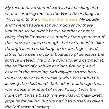
My recent travel started with a backpacking and
winter camping trip into the Wind River Range in
Wyoming to the
Cirque of the Towers
. My buddy
and I weren’t sure just how much snow there
would be so we didn’t know whether or not to
bring skis/splitboards as a mode of transportation. If
the snow was deep enough that we’d need to hike
through it and be sinking up to our thighs, we’d
rather have been on skis/ boards to glide across the
surface instead. We drove down to, and camped at,
the trailhead of our hike at night, figuring we’d
assess in the morning with daylight to see how
much snow we were dealing with. We ended up
leaving the skis/boards behind and, although there
was a decent amount of snow, I’d say it was the
right call. It was a blast! This are was normally pretty
popular for hiking, but we had it to ourselves given
the “off-season” timing.