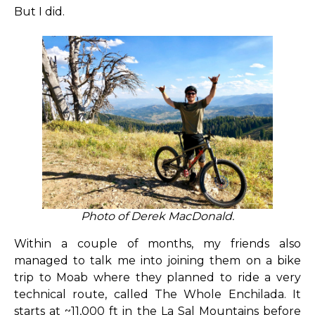
But I did.
Photo of Derek MacDonald.
Within a couple of months, my friends also
managed to talk me into joining them on a bike
trip to Moab where they planned to ride a very
technical route, called The Whole Enchilada. It
starts at ~11,000 ft in the La Sal Mountains before