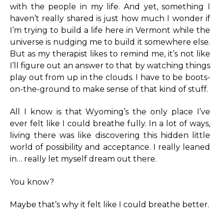
with the people in my life. And yet, something I
haven’t really shared is just how much I wonder if
I’m trying to build a life here in Vermont while the
universe is nudging me to build it somewhere else.
But as my therapist likes to remind me, it’s not like
I’ll figure out an answer to that by watching things
play out from up in the clouds. I have to be boots-
on-the-ground to make sense of that kind of stuff.
All I know is that Wyoming’s the only place I’ve
ever felt like I could breathe fully. In a lot of ways,
living there was like discovering this hidden little
world of possibility and acceptance. I really leaned
in… really let myself dream out there.
You know?
Maybe that’s why it felt like I could breathe better.