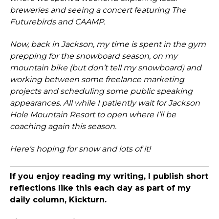
breweries and seeing a concert featuring The
Futurebirds and CAAMP.
Now, back in Jackson, my time is spent in the gym
prepping for the snowboard season, on my
mountain bike (but don’t tell my snowboard) and
working between some freelance marketing
projects and scheduling some public speaking
appearances. All while I patiently wait for Jackson
Hole Mountain Resort to open where I’ll be
coaching again this season.
Here’s hoping for snow and lots of it!
If you enjoy reading my writing, I publish short
reflections like this each day as part of my
daily column, Kickturn.