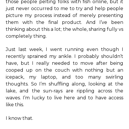
those people pelting folks with fish online, but it
just never occurred to me to try and help people
picture my process instead of merely presenting
them with the final product. And I’ve been
thinking about this a lot; the whole, sharing fully vs
completely thing.
Just last week, I went running even though I
recently sprained my ankle. I probably shouldn’t
have, but I really needed to move after being
cooped up on the couch with nothing but an
icepack, my laptop, and too many swirling
thoughts. So I’m shuffling along, looking at the
lake, and the sun-rays are rippling across the
waves. I’m lucky to live here and to have access
like this.
I know that.