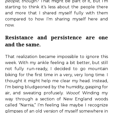
people, though?
That might be part of it, but I’m
starting to think it’s less about the people there
and more that I shared myself fully with them
compared to how I’m sharing myself here and
now.
Resistance and persistence are one
and the same.
That realization became impossible to ignore this
week. With my ankle feeling a bit better, but still
not fully run-ready, I decided to go mountain
biking for the first time in a very, very long time. I
thought it might help me clear my head. Instead,
I’m being bludgeoned by the humidity, gasping for
air, and sweating profusely.
Wooof.
Winding my
way through a section of New England woods
called “Narnia,” I’m feeling like maybe I recognize
glimpses of an old version of myself somewhere in