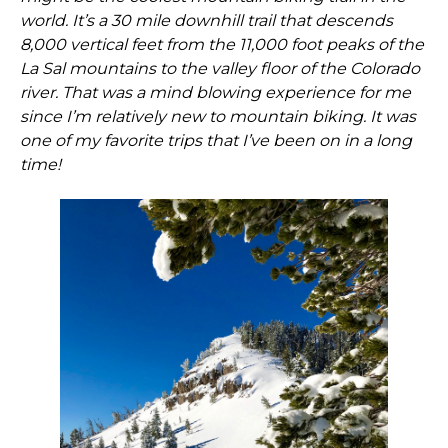
world. It’s a 30 mile downhill trail that descends
8,000 vertical feet from the 11,000 foot peaks of the
La Sal mountains to the valley floor of the Colorado
river. That was a mind blowing experience for me
since I’m relatively new to mountain biking. It was
one of my favorite trips that I’ve been on in a long
time!