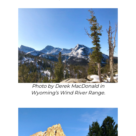
Photo by Derek MacDonald in
Wyoming’s Wind River Range.