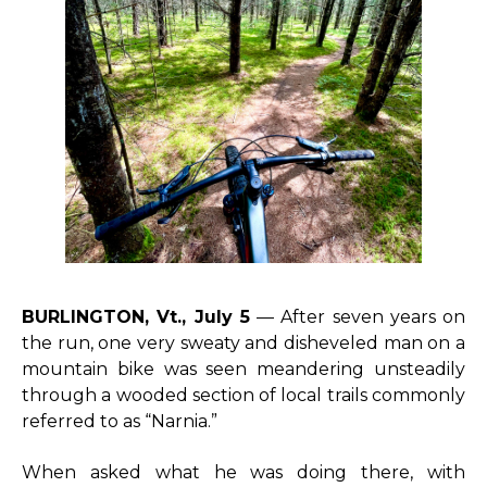
BURLINGTON, Vt., July 5
— After seven years on
the run, one very sweaty and disheveled man on a
mountain bike was seen meandering unsteadily
through a wooded section of local trails commonly
referred to as “Narnia.”
When asked what he was doing there, with