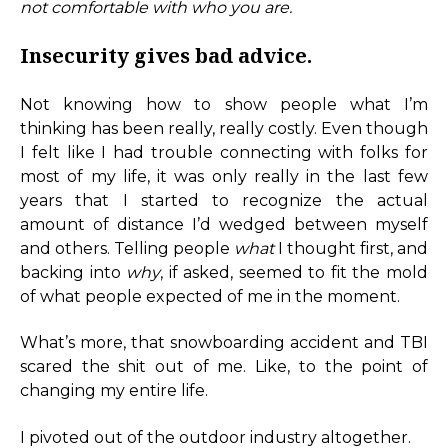
not comfortable with who you are.
Insecurity gives bad advice.
Not knowing how to show people what I’m
thinking has been really, really costly. Even though
I felt like I had trouble connecting with folks for
most of my life, it was only really in the last few
years that I started to recognize the actual
amount of distance I’d wedged between myself
and others. Telling people
what
I thought first, and
backing into
why
, if asked, seemed to fit the mold
of what people expected of me in the moment.
What’s more, that snowboarding accident and TBI
scared the shit out of me. Like, to the point of
changing my entire life.
I pivoted out of the outdoor industry altogether.