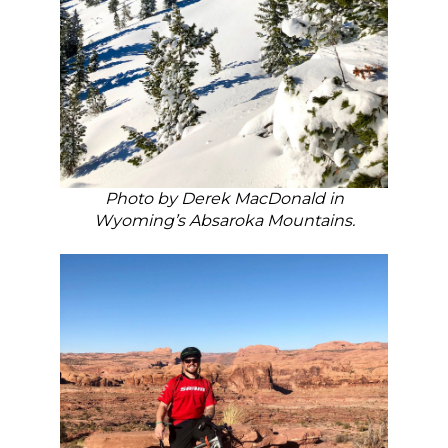
Photo by Derek MacDonald in
Wyoming’s Absaroka Mountains.