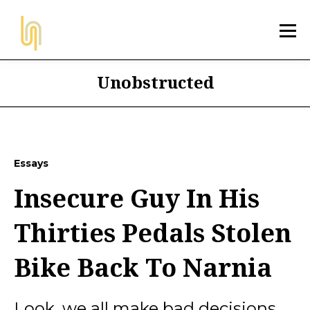
Unobstructed
Essays
Insecure Guy In His
Thirties Pedals Stolen
Bike Back To Narnia
Look, we all make bad decisions