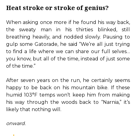
Heat stroke or stroke of genius?
When asking once more if he found his way back,
the sweaty man in his thirties blinked, still
breathing heavily, and nodded slowly. Pausing to
gulp some Gatorade, he said “We’re all just trying
to find a life where we can share our full selves…
you know, but all of the time, instead of just some
of the time.”
After seven years on the run, he certainly seems
happy to be back on his mountain bike. If these
humid 103°F temps won’t keep him from making
his way through the woods back to “Narnia,” it’s
likely that nothing will.
onward.