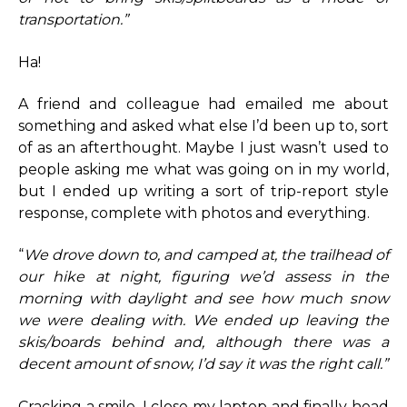
transportation.”
Ha!
A friend and colleague had emailed me about
something and asked what else I’d been up to, sort
of as an afterthought. Maybe I just wasn’t used to
people asking me what was going on in my world,
but I ended up writing a sort of trip-report style
response, complete with photos and everything.
“
We drove down to, and camped at, the trailhead of
our hike at night, figuring we’d assess in the
morning with daylight and see how much snow
we were dealing with. We ended up leaving the
skis/boards behind and, although there was a
decent amount of snow, I’d say it was the right call.”
Cracking a smile, I close my laptop and finally head