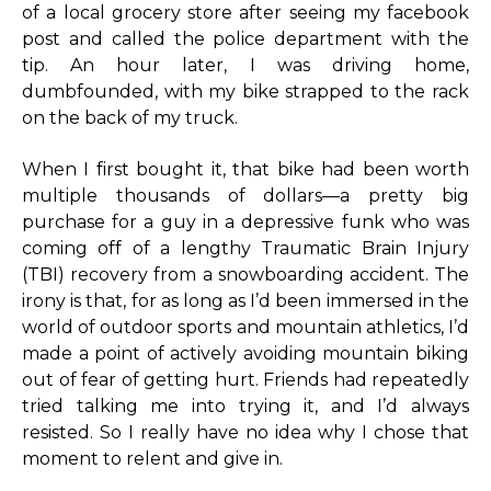
of a local grocery store after seeing my facebook
post and called the police department with the
tip. An hour later, I was driving home,
dumbfounded, with my bike strapped to the rack
on the back of my truck.
When I first bought it, that bike had been worth
multiple thousands of dollars—a pretty big
purchase for a guy in a depressive funk who was
coming off of a lengthy Traumatic Brain Injury
(TBI) recovery from a snowboarding accident. The
irony is that, for as long as I’d been immersed in the
world of outdoor sports and mountain athletics, I’d
made a point of actively avoiding mountain biking
out of fear of getting hurt. Friends had repeatedly
tried talking me into trying it, and I’d always
resisted. So I really have no idea why I chose that
moment to relent and give in.