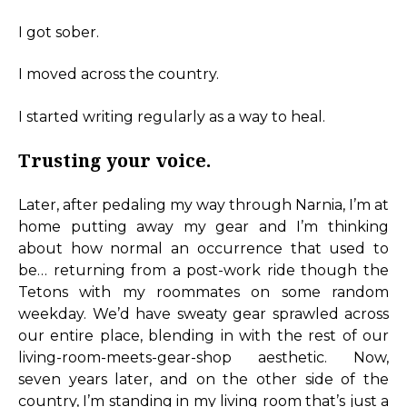
I got sober.
I moved across the country.
I started writing regularly as a way to heal.
Trusting your voice.
Later, after pedaling my way through Narnia, I’m at
home putting away my gear and I’m thinking
about how normal an occurrence that used to
be… returning from a post-work ride though the
Tetons with my roommates on some random
weekday. We’d have sweaty gear sprawled across
our entire place, blending in with the rest of our
living-room-meets-gear-shop aesthetic. Now,
seven years later, and on the other side of the
country, I’m standing in my living room that’s just a