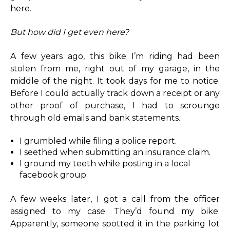
here.
But how did I get even here?
A few years ago, this bike I’m riding had been
stolen from me, right out of my garage, in the
middle of the night. It took days for me to notice.
Before I could actually track down a receipt or any
other proof of purchase, I had to scrounge
through old emails and bank statements.
I grumbled while filing a police report.
I seethed when submitting an insurance claim.
I ground my teeth while posting in a local
facebook group.
A few weeks later, I got a call from the officer
assigned to my case. They’d found my bike.
Apparently, someone spotted it in the parking lot