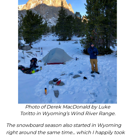
Photo of Derek MacDonald by Luke
Toritto in Wyoming’s Wind River Range.
The snowboard season also started in Wyoming
right around the same time... which I happily took