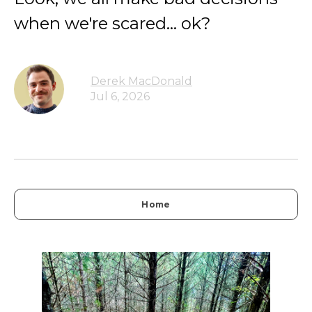
when we're scared... ok?
Derek MacDonald
Jul 6, 2026
Home