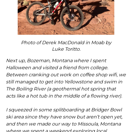
Photo of Derek MacDonald in Moab by
Luke Toritto.
Next up, Bozeman, Montana where I spent
Halloween and visited a friend from college.
Between cranking out work on coffee shop wifi, we
still managed to get into Yellowstone and swim in
The Boiling River (a geothermal hot spring that
acts like a hot tub in the middle of a flowing river).
I squeezed in some splitboarding at Bridger Bowl
ski area since they have snow but aren’t open yet,
and then we made our way to Missoula, Montana
where we spent a weekend exploring local