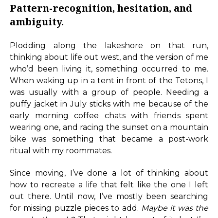
Pattern-recognition, hesitation, and
ambiguity.
Plodding along the lakeshore on that run,
thinking about life out west, and the version of me
who’d been living it, something occurred to me.
When waking up in a tent in front of the Tetons, I
was usually with a group of people. Needing a
puffy jacket in July sticks with me because of the
early morning coffee chats with friends spent
wearing one, and racing the sunset on a mountain
bike was something that became a post-work
ritual with my roommates.
Since moving, I’ve done a lot of thinking about
how to recreate a life that felt like the one I left
out there. Until now, I’ve mostly been searching
for missing puzzle pieces to add.
Maybe it was the