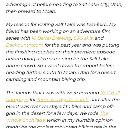
advantage of before heading to Salt Lake City, Utah,
then onward to Moab.
My reason for visiting Salt Lake was two-fold... My
friend has been working on an adventure film
series with
10 Barrel Brewing
,
DPS skis
, and
Backountry.com
for the past year and was putting
the finishing touches on their premiere episode
before doing a live screening for the Salt Lake
home crowd. So, I went down to support before
heading further south to Moab, Utah for a desert
camping and mountain biking trip.
The friends that I was with were covering
Red Bull
Rampage
for
Teton Gravity Research
, and after the
event was over we stayed to bike and camp off-
grid in the desert for a few days. We rode
The
Whole Enchilada
, which in my humble opinion
might be the coolest mountain biking trail in the