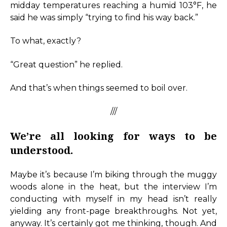
midday temperatures reaching a humid 103°F, he
said he was simply “trying to find his way back.”
To what, exactly?
“Great question” he replied.
And that’s when things seemed to boil over.
///
We’re all looking for ways to be
understood.
Maybe it’s because I’m biking through the muggy
woods alone in the heat, but the interview I’m
conducting with myself in my head isn’t really
yielding any front-page breakthroughs. Not yet,
anyway. It’s certainly got me thinking, though. And