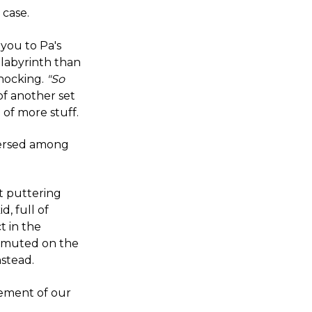
 case.
 you to Pa's
 labyrinth than
shocking.
"So
of another set
 of more stuff.
persed among
t puttering
d, full of
t in the
h muted on the
nstead.
sement of our