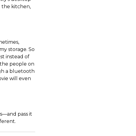
 the kitchen,
metimes,
 my storage. So
st instead of
ut the people on
ugh a bluetooth
vie will even
s—and pass it
ferent.