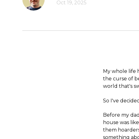
Oct 19, 2025
My whole life
the curse of 
world that's 
So I've decided
Before my dad'
house was lik
them hoarders
something abou