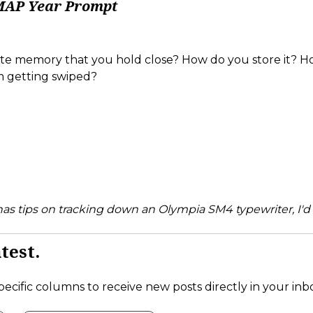
MAP Year Prompt
rite memory that you hold close? How do you store it? 
m getting swiped?
 has tips on tracking down an Olympia SM4 typewriter, I'd 
test.
pecific columns to receive new posts directly in your inb