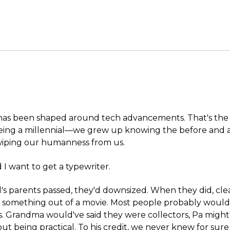
 has been shaped around tech advancements. That's the 
being a millennial—we grew up knowing the before and af
swiping our humanness from us.
 I want to get a typewriter.
s parents passed, they'd downsized. When they did, cle
e something out of a movie. Most people probably would
. Grandma would've said they were collectors, Pa mig
t being practical. To his credit, we never knew for sure i