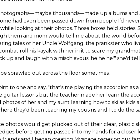
photographs—maybe thousands—made up albums and 
. Some had even been passed down from people I’d neve
 while looking at their photos. Those boxes held stories
ough them and mom would tell me about the world before
ing tales of her Uncle Wolfgang, the prankster who liv
ombat roll his kayak with her in it to scare my grandmot
k up and laugh with a mischievous 'he he he'" she'd tel
be sprawled out across the floor sometimes.
t to one and say, "that's me playing the accordion as a 
 guitar lessons but the teacher made her learn the accor
 photos of her and my aunt learning how to ski as kids
here they'd been teaching my cousins and I to do the s
e photos would get plucked out of their clear, plastic 
edges before getting passed into my hands for a closer l
 friends and I began creating Myspace pages on our fam