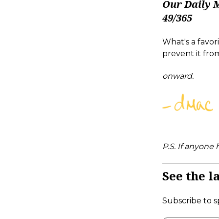
Our Daily 
49/365
What's a favo
prevent it fro
onward.
P.S. If anyone
See the la
Subscribe to s