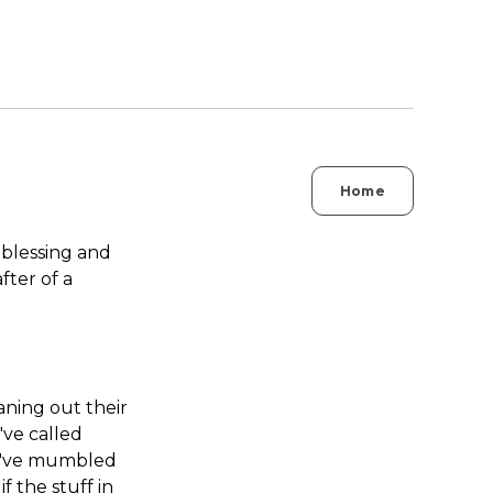
Home
blessing and
ter of a
aning out their
've called
ht've mumbled
f the stuff in