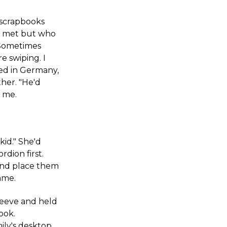
scrapbooks
r met but who
. Sometimes
 swiping. I
ed in Germany,
her. "He'd
l me.
kid." She'd
dion first.
 and place them
ame.
sleeve and held
ook.
ily's desktop