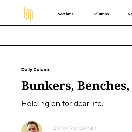
Sections
Columns
Ne
Daily Column
Bunkers, Benches,
Holding on for dear life.
Derek MacDonald