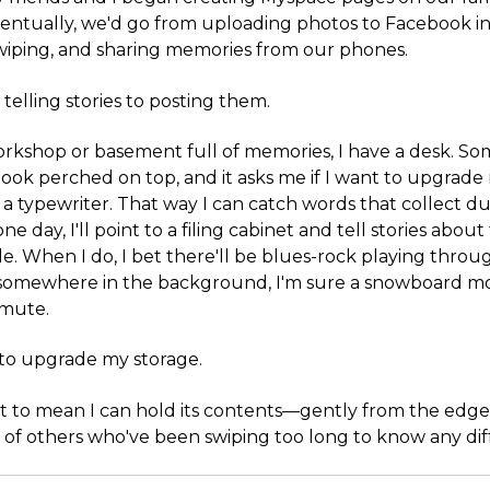
entually, we'd go from uploading photos to Facebook in
swiping, and sharing memories from our phones.
elling stories to posting them.
orkshop or basement full of memories, I have a desk. So
ook perched on top, and it asks me if I want to upgrade
r a typewriter. That way I can catch words that collect du
ne day, I'll point to a filing cabinet and tell stories abo
de. When I do, I bet there'll be blues-rock playing thro
 somewhere in the background, I'm sure a snowboard mo
 mute.
t to upgrade my storage.
t to mean I can hold its contents—gently from the edge
 of others who've been swiping too long to know any dif