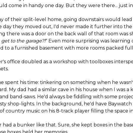
uld come in handy one day. But they were there... just in
y of their split-level home, going downstairs would lead
the day they moved out, I'd never made it further into the
ing there was a door on the back wall of that room was 
 get to the garage?!
" Even more surprising was learning 
 led to a furnished basement with more rooms packed full
r's office doubled as a workshop with toolboxes inters
ets.
e spent his time: tinkering on something when he wasn'
rd. My dad had a similar cave in his house when I was a ki
nd band-saws. He'd always be fiddling with some projec
sty shop-lights. In the background, he'd have Baywatc
of country music on his 8-track player filling the space i
had a bunker like that. Sure, she kept boxes in the ba
ose boxes held her memories.