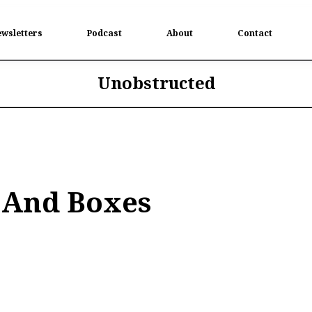
wsletters
Podcast
About
Contact
Unobstructed
 And Boxes