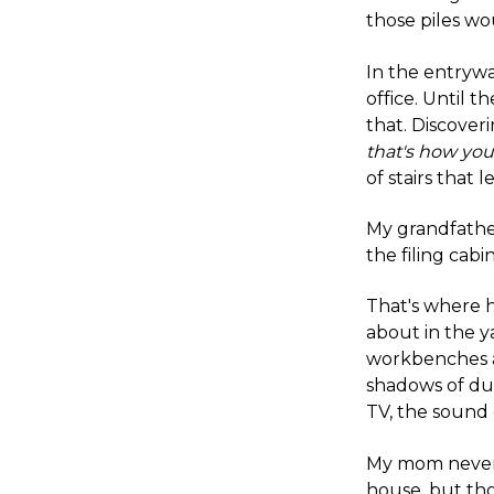
those piles wo
In the entrywa
office. Until 
that. Discover
that's how you
of stairs that
My grandfathe
the filing cabin
That's where h
about in the ya
workbenches a
shadows of du
TV, the sound 
My mom never 
house, but th