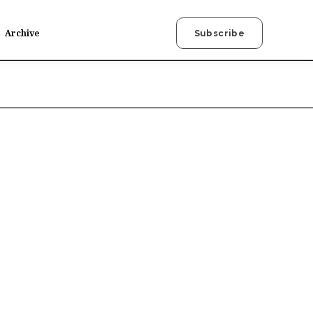
Archive
Subscribe