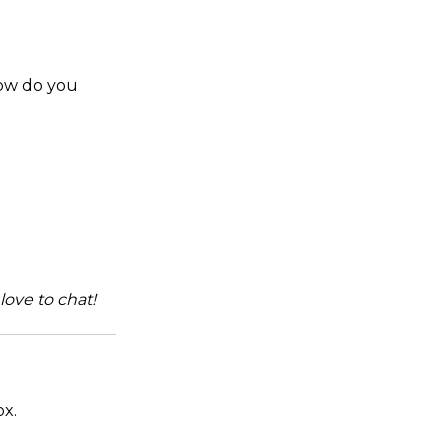
How do you
love to chat!
ox.