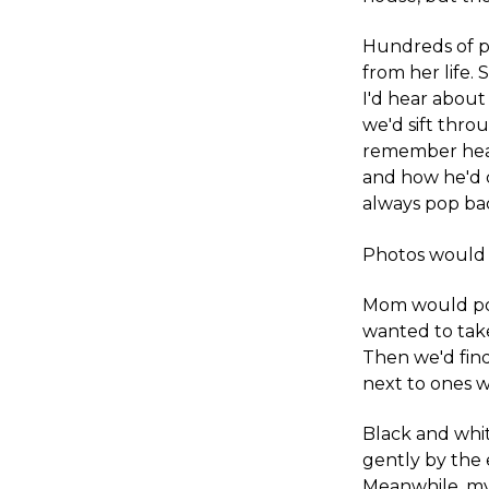
Hundreds of 
from her life
I'd hear about
we'd sift thr
remember hear
and how he'd c
always pop bac
Photos would 
Mom would poin
wanted to take
Then we'd find
next to ones w
Black and whit
gently by the 
Meanwhile, my