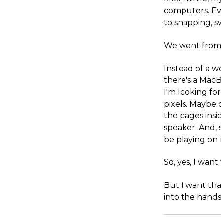
computers. Ev
to snapping, 
We went from t
Instead of a w
there's a MacB
I'm looking fo
pixels. Maybe o
the pages insi
speaker. And,
be playing on
So, yes, I wan
But I want tha
into the hands