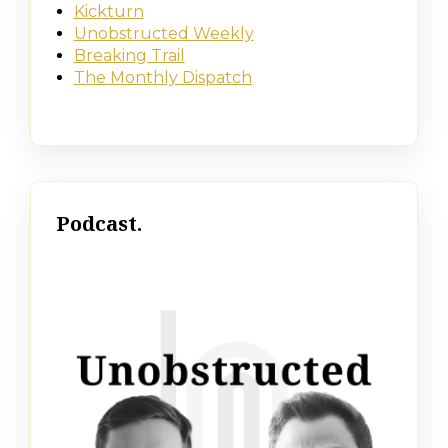
Kickturn
Unobstructed Weekly
Breaking Trail
The Monthly Dispatch
Podcast.