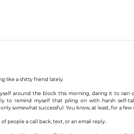
g like a shitty friend lately.
yself around the block this morning, daring it to rain 
tly to remind myself that piling on with harsh self-tal
 only somewhat successful. You know, at least, for a few 
 of people a call back, text, or an email reply...