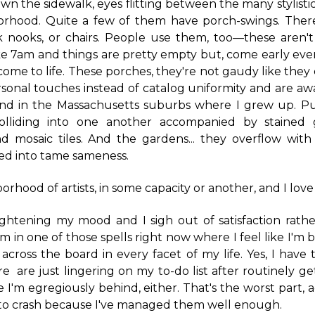
wn the sidewalk, eyes flitting between the many stylisti
borhood. Quite a few of them have porch-swings. There
 nooks, or chairs. People use them, too—these aren't 
like 7am and things are pretty empty but, come early e
 come to life. These porches, they're not gaudy like they
sonal touches instead of catalog uniformity and are awa
ind in the Massachusetts suburbs where I grew up. Pur
colliding into one another accompanied by stained 
d mosaic tiles. And the gardens... they overflow with 
ed into tame sameness.
borhood of artists, in some capacity or another, and I love 
rightening my mood and I sigh out of satisfaction rathe
I'm in one of those spells right now where I feel like I'
 across the board in every facet of my life. Yes, I have t
 are just lingering on my to-do list after routinely g
ke I'm egregiously behind, either. That's the worst part, 
 to crash because I've managed them well enough.