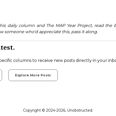
his daily column and The MAP Year Project, read the 
w someone who'd appreciate this, pass it along.
test.
pecific columns to receive new posts directly in your inb
Explore More Posts
Copyright © 2024-2026, Unobstructed.