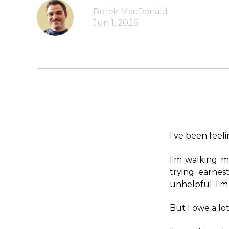
Derek MacDonald
Jun 1, 2026
I've been feelin
I'm walking m
trying earnes
unhelpful. I'm
But I owe a lot