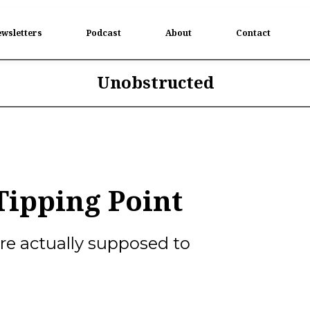
wsletters
Podcast
About
Contact
Unobstructed
ipping Point
e actually supposed to