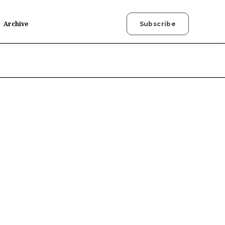
Archive
Subscribe