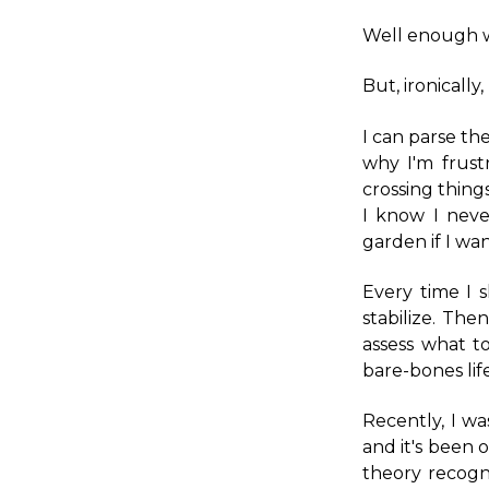
Well enough 
But, ironically,
I can parse the
why I'm frust
crossing things
I know I neve
garden if I wa
Every time I 
stabilize. The
assess what to
bare-bones life
Recently, I w
and it's been 
theory recogn