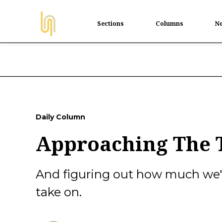
Sections
Columns
Ne
Daily Column
Approaching The T
And figuring out how much we'r
take on.