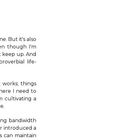
e. But it's also
ven though I'm
n't keep up. And
overbial life-
 works; things
where I need to
m cultivating a
e.
bing bandwidth
ar introduced a
s can maintain