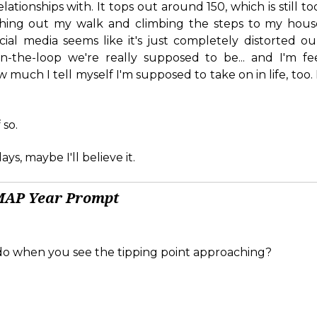
relationships with. It tops out around 150, which is still 
nishing out my walk and climbing the steps to my house
ial media seems like it's just completely distorted ou
-the-loop we're really supposed to be... and I'm fee
 much I tell myself I'm supposed to take on in life, too. 
 so.
ys, maybe I'll believe it.
MAP Year Prompt
o when you see the tipping point approaching?