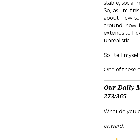
stable, social 
So, as I'm fi
about how soc
around how in
extends to how
unrealistic.
So I tell myself
One of these da
Our Daily 
273/365
What do you d
onward.