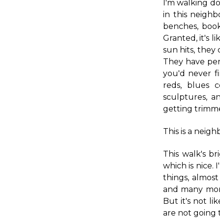
I'm walking do
in this neigh
benches, book
Granted, it's 
sun hits, they
They have per
you'd never f
reds, blues 
sculptures, an
getting trimm
This is a neigh
This walk's b
which is nice. 
things, almost
and many more
But it's not li
are not going