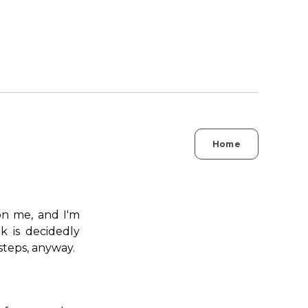
Home
on me, and I'm
k is decidedly
steps, anyway.