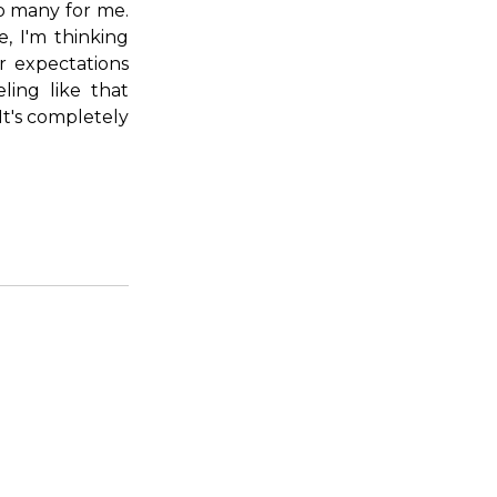
too many for me.
, I'm thinking
r expectations
ling like that
It's completely