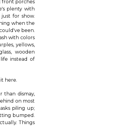
c front porches
's plenty with
just for show.
vening when the
 could've been.
sh with colors
ples, yellows,
glass, wooden
life instead of
it here.
r than dismay,
m behind on most
asks piling up;
etting bumped.
actually. Things