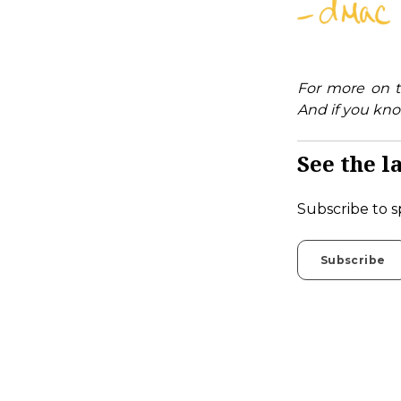
For more on t
And if you kno
See the la
Subscribe to s
Subscribe