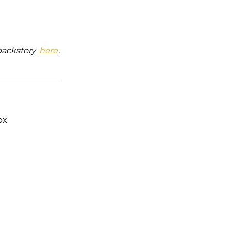
backstory
here
.
ox.