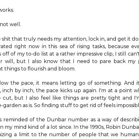
works.
 not well.
 shit that truly needs my attention, lock in, and get it don
rated right now in this sea of rising tasks, because e
 off of my to-do list at a rather impressive clip, I still ca
r will, but I also know that I need to pare back my pr
nt things to flourish and bloom.
slow the pace, it means letting go of something. And it
n, inch by inch, the pace kicks up again. I'm at a point 
 cut, but I also feel like things are pretty tight and I'
-garden as is. So finding stuff to get rid of feels impossibl
as reminded of the Dunbar number as a way of descri
on my mind kind of a lot since. In the 1990s, Robin Dunb
izing a limit to the number of people that we human