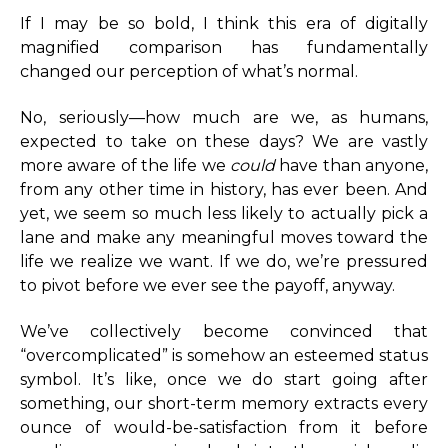
If I may be so bold, I think this era of digitally
magnified comparison has fundamentally
changed our perception of what’s normal.
No, seriously—how much are we, as humans,
expected to take on these days? We are vastly
more aware of the life we
could
have than anyone,
from any other time in history, has ever been. And
yet, we seem so much less likely to actually pick a
lane and make any meaningful moves toward the
life we realize we want. If we do, we’re pressured
to pivot before we ever see the payoff, anyway.
We’ve collectively become convinced that
“overcomplicated” is somehow an esteemed status
symbol. It’s like, once we do start going after
something, our short-term memory extracts every
ounce of would-be-satisfaction from it before