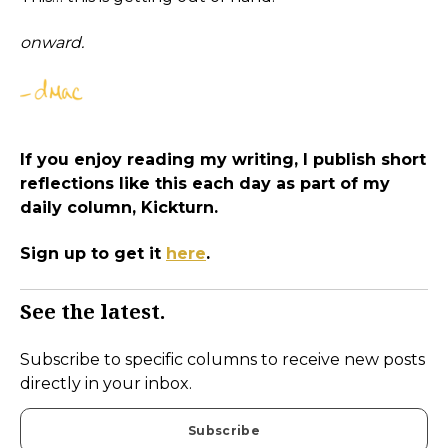
onward.
If you enjoy reading my writing, I publish short
reflections like this each day as part of my
daily column, Kickturn.
Sign up to get it
here
.
See the latest.
Subscribe to specific columns to receive new posts
directly in your inbox.
Subscribe