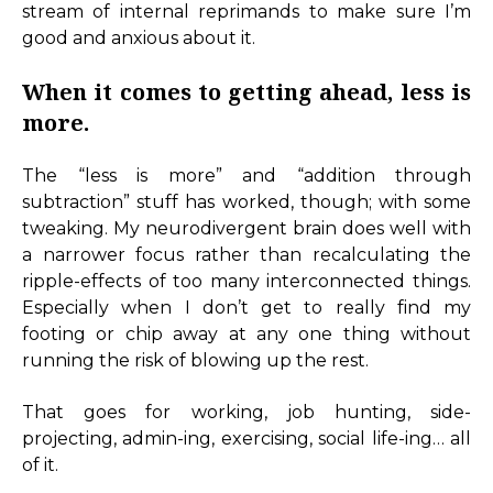
stream of internal reprimands to make sure I’m
good and anxious about it.
When it comes to getting ahead, less is
more.
The “less is more” and “addition through
subtraction” stuff has worked, though; with some
tweaking. My neurodivergent brain does well with
a narrower focus rather than recalculating the
ripple-effects of too many interconnected things.
Especially when I don’t get to really find my
footing or chip away at any one thing without
running the risk of blowing up the rest.
That goes for working, job hunting, side-
projecting, admin-ing, exercising, social life-ing… all
of it.