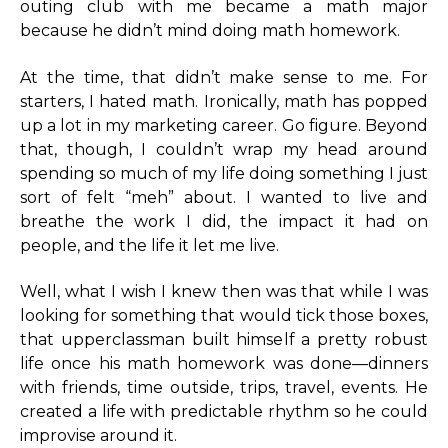
outing club with me became a math major
because he didn’t mind doing math homework.
At the time, that didn’t make sense to me. For
starters, I hated math. Ironically, math has popped
up a lot in my marketing career. Go figure. Beyond
that, though, I couldn’t wrap my head around
spending so much of my life doing something I just
sort of felt “meh” about. I wanted to live and
breathe the work I did, the impact it had on
people, and the life it let me live.
Well, what I wish I knew then was that while I was
looking for something that would tick those boxes,
that upperclassman built himself a pretty robust
life once his math homework was done—dinners
with friends, time outside, trips, travel, events. He
created a life with predictable rhythm so he could
improvise around it.