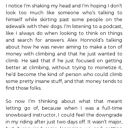
I notice I’m shaking my head and I’m hoping I don’t
look too much like someone who’s talking to
himself while skirting past some people on the
sidewalk with their dogs. I’m listening to a podcast,
like I always do when looking to think on things
and search for answers. Alex Honnold’s talking
about how he was never aiming to make a ton of
money with climbing and that he just wanted to
climb. He said that if he just focused on getting
better at climbing, without trying to monetize it,
he’d become the kind of person who could climb
some pretty insane stuff, and that money tends to
find those folks.
So now I’m thinking about what that meant
letting go of, because when I was a full-time
snowboard instructor, I could feel the downgrade
in my riding after just two days off. It wasn’t major,