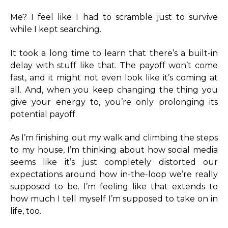
Me? I feel like I had to scramble just to survive
while I kept searching.
It took a long time to learn that there’s a built-in
delay with stuff like that. The payoff won’t come
fast, and it might not even look like it’s coming at
all. And, when you keep changing the thing you
give your energy to, you’re only prolonging its
potential payoff.
As I’m finishing out my walk and climbing the steps
to my house, I’m thinking about how social media
seems like it’s just completely distorted our
expectations around how in-the-loop we’re really
supposed to be. I’m feeling like that extends to
how much I tell myself I’m supposed to take on in
life, too.