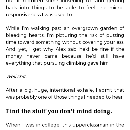
but it required some loosening up and getting
back into things to be able to feel the micro-
responsiveness I was used to.
While I’m walking past an overgrown garden of
bleeding hearts, I’m picturing the risk of putting
time toward something without covering your ass.
And, yet, I get why Alex said he’d be fine if the
money never came because he’d still have
everything that pursuing climbing gave him.
Well shit.
After a big, huge, intentional exhale, I admit that
was probably one of those things I needed to hear.
Find the stuff you don’t mind doing.
When I was in college, this upperclassman in the