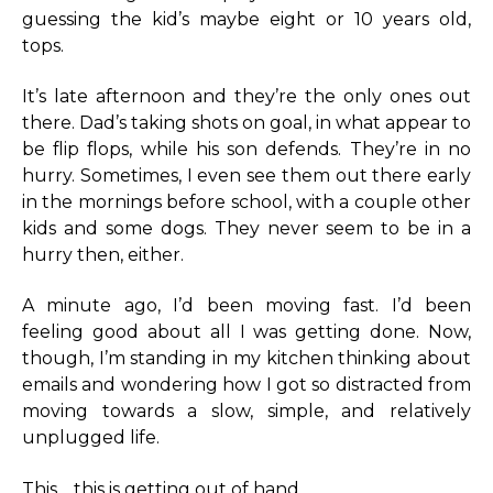
guessing the kid’s maybe eight or 10 years old,
tops.
It’s late afternoon and they’re the only ones out
there. Dad’s taking shots on goal, in what appear to
be flip flops, while his son defends. They’re in no
hurry. Sometimes, I even see them out there early
in the mornings before school, with a couple other
kids and some dogs. They never seem to be in a
hurry then, either.
A minute ago, I’d been moving fast. I’d been
feeling good about all I was getting done. Now,
though, I’m standing in my kitchen thinking about
emails and wondering how I got so distracted from
moving towards a slow, simple, and relatively
unplugged life.
This… this is getting out of hand.