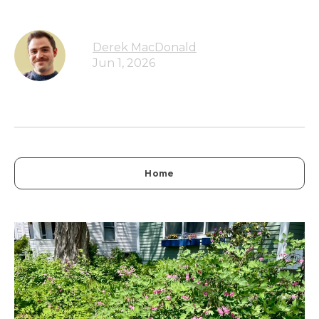
Derek MacDonald
Jun 1, 2026
Home