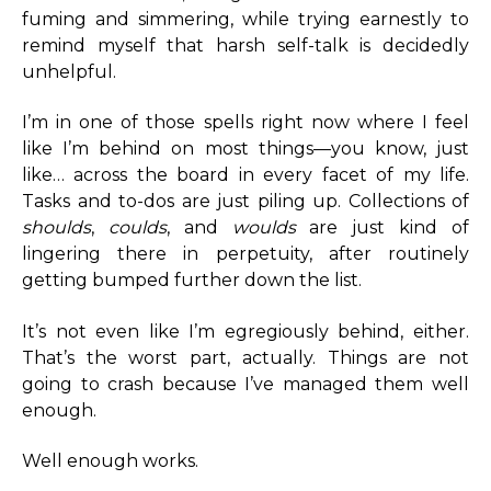
fuming and simmering, while trying earnestly to
remind myself that harsh self-talk is decidedly
unhelpful.
I’m in one of those spells right now where I feel
like I’m behind on most things—you know, just
like… across the board in every facet of my life.
Tasks and to-dos are just piling up. Collections of
shoulds
,
coulds
, and
woulds
are just kind of
lingering there in perpetuity, after routinely
getting bumped further down the list.
It’s not even like I’m egregiously behind, either.
That’s the worst part, actually. Things are not
going to crash because I’ve managed them well
enough.
Well enough works.