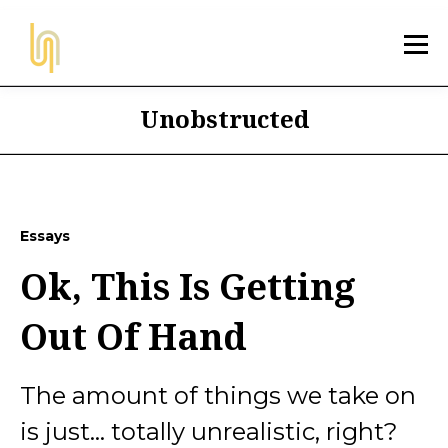
Unobstructed
Essays
Ok, This Is Getting
Out Of Hand
The amount of things we take on
is just... totally unrealistic, right?