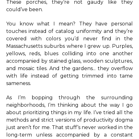
These porches, they’re not gaudy like they
could’ve been.
You know what I mean? They have personal
touches instead of catalog uniformity and they’re
covered with colors you’d never find in the
Massachusetts suburbs where I grew up. Purples,
yellows, reds, blues colliding into one another
accompanied by stained glass, wooden sculptures,
and mosaic tiles. And the gardens... they overflow
with life instead of getting trimmed into tame
sameness.
As I’m bopping through the surrounding
neighborhoods, I’m thinking about the way I go
about prioritizing things in my life. I’ve tried all the
methods and strict versions of productivity dogma
just aren’t for me. That stuff’s never worked in the
long-term unless accompanied by a constant