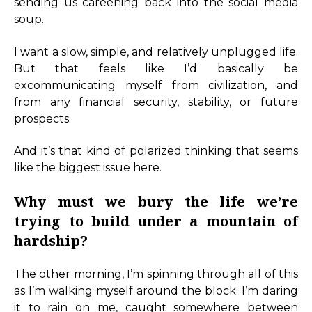
sending us careening back into the social media
soup.
I want a slow, simple, and relatively unplugged life.
But that feels like I’d basically be
excommunicating myself from civilization, and
from any financial security, stability, or future
prospects.
And it’s that kind of polarized thinking that seems
like the biggest issue here.
Why must we bury the life we’re
trying to build under a mountain of
hardship?
The other morning, I’m spinning through all of this
as I’m walking myself around the block. I’m daring
it to rain on me, caught somewhere between