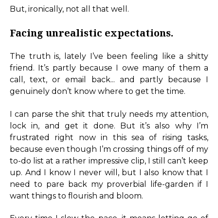
But, ironically, not all that well.
Facing unrealistic expectations.
The truth is, lately I’ve been feeling like a shitty
friend. It’s partly because I owe many of them a
call, text, or email back... and partly because I
genuinely don’t know where to get the time.
I can parse the shit that truly needs my attention,
lock in, and get it done. But it’s also why I’m
frustrated right now in this sea of rising tasks,
because even though I’m crossing things off of my
to-do list at a rather impressive clip, I still can’t keep
up. And I know I never will, but I also know that I
need to pare back my proverbial life-garden if I
want things to flourish and bloom.