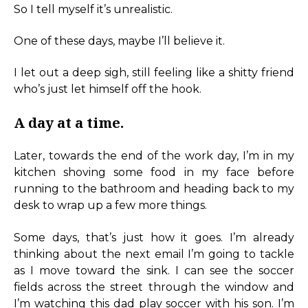
So I tell myself it’s unrealistic.
One of these days, maybe I’ll believe it.
I let out a deep sigh, still feeling like a shitty friend
who’s just let himself off the hook.
A day at a time.
Later, towards the end of the work day, I’m in my
kitchen shoving some food in my face before
running to the bathroom and heading back to my
desk to wrap up a few more things.
Some days, that’s just how it goes. I’m already
thinking about the next email I’m going to tackle
as I move toward the sink. I can see the soccer
fields across the street through the window and
I’m watching this dad play soccer with his son. I’m