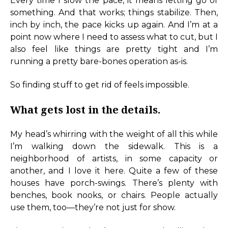
Every time I slow the pace, it means letting go of
something. And that works; things stabilize. Then,
inch by inch, the pace kicks up again. And I’m at a
point now where I need to assess what to cut, but I
also feel like things are pretty tight and I’m
running a pretty bare-bones operation as-is.
So finding stuff to get rid of feels impossible.
What gets lost in the details.
My head’s whirring with the weight of all this while
I’m walking down the sidewalk. This is a
neighborhood of artists, in some capacity or
another, and I love it here. Quite a few of these
houses have porch-swings. There’s plenty with
benches, book nooks, or chairs. People actually
use them, too—they’re not just for show.