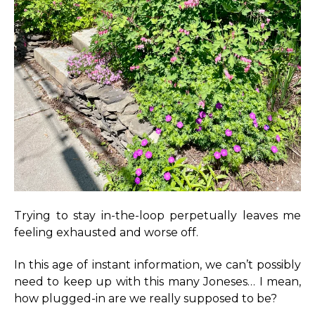
Trying to stay in-the-loop perpetually leaves me
feeling exhausted and worse off.
In this age of instant information, we can’t possibly
need to keep up with this many Joneses… I mean,
how plugged-in are we really supposed to be?