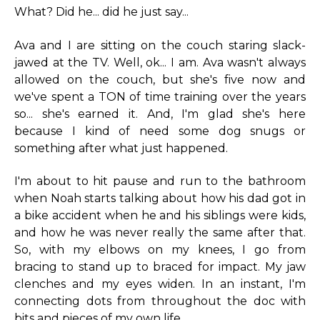
What? Did he... did he just say...
Ava and I are sitting on the couch staring slack-
jawed at the TV. Well, ok... I am. Ava wasn't always
allowed on the couch, but she's five now and
we've spent a TON of time training over the years
so... she's earned it. And, I'm glad she's here
because I kind of need some dog snugs or
something after what just happened.
I'm about to hit pause and run to the bathroom
when Noah starts talking about how his dad got in
a bike accident when he and his siblings were kids,
and how he was never really the same after that.
So, with my elbows on my knees, I go from
bracing to stand up to braced for impact. My jaw
clenches and my eyes widen. In an instant, I'm
connecting dots from throughout the doc with
bits and pieces of my own life.