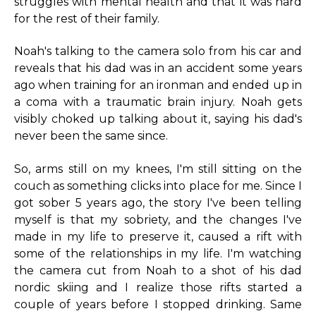
struggles with mental health and that it was hard
for the rest of their family.
Noah's talking to the camera solo from his car and
reveals that his dad was in an accident some years
ago when training for an ironman and ended up in
a coma with a traumatic brain injury. Noah gets
visibly choked up talking about it, saying his dad's
never been the same since.
So, arms still on my knees, I'm still sitting on the
couch as something clicks into place for me. Since I
got sober 5 years ago, the story I've been telling
myself is that my sobriety, and the changes I've
made in my life to preserve it, caused a rift with
some of the relationships in my life. I'm watching
the camera cut from Noah to a shot of his dad
nordic skiing and I realize those rifts started a
couple of years before I stopped drinking. Same