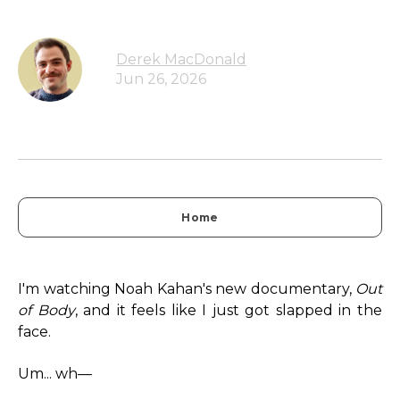
Derek MacDonald
Jun 26, 2026
Home
I'm watching Noah Kahan's new documentary,
Out
of Body
, and it feels like I just got slapped in the
face.
Um... wh—