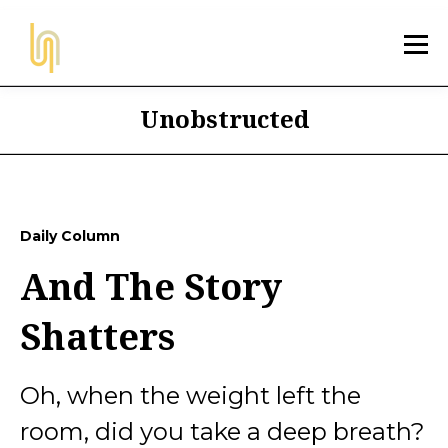
Unobstructed
Daily Column
And The Story
Shatters
Oh, when the weight left the
room, did you take a deep breath?