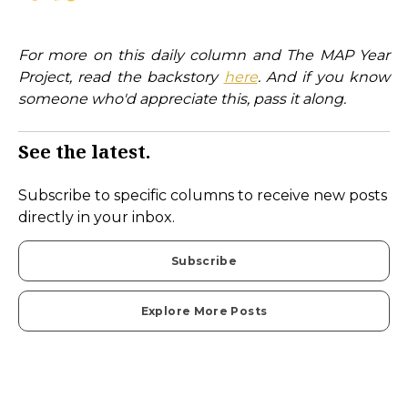
For more on this daily column and The MAP Year
Project, read the backstory
here
. And if you know
someone who'd appreciate this, pass it along.
See the latest.
Subscribe to specific columns to receive new posts
directly in your inbox.
Subscribe
Explore More Posts