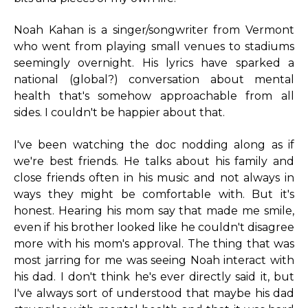
Noah Kahan is a singer/songwriter from Vermont
who went from playing small venues to stadiums
seemingly overnight. His lyrics have sparked a
national (global?) conversation about mental
health that's somehow approachable from all
sides. I couldn't be happier about that.
I've been watching the doc nodding along as if
we're best friends. He talks about his family and
close friends often in his music and not always in
ways they might be comfortable with. But it's
honest. Hearing his mom say that made me smile,
even if his brother looked like he couldn't disagree
more with his mom's approval. The thing that was
most jarring for me was seeing Noah interact with
his dad. I don't think he's ever directly said it, but
I've always sort of understood that maybe his dad