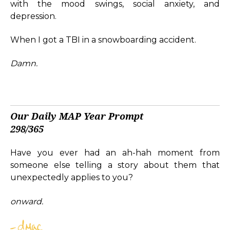
with the mood swings, social anxiety, and
depression.
When I got a TBI in a snowboarding accident.
Damn.
Our Daily MAP Year Prompt
298/365
Have you ever had an ah-hah moment from
someone else telling a story about them that
unexpectedly applies to you?
onward.