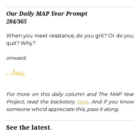
Our Daily MAP Year Prompt
284/365
When you meet resistance, do you grit? Or do you
quit? Why?
onward.
For more on this daily column and The MAP Year
Project, read the backstory
here
. And if you know
someone who'd appreciate this, pass it along.
See the latest.