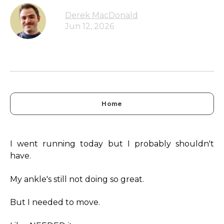
Derek MacDonald
Jun 12, 2026
Home
I went running today but I probably shouldn't
have.
My ankle's still not doing so great.
But I needed to move.