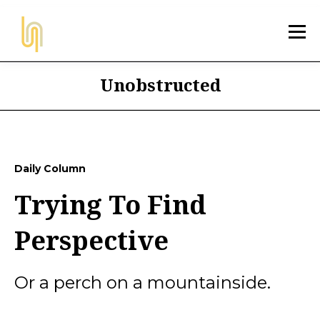
Unobstructed
Daily Column
Trying To Find
Perspective
Or a perch on a mountainside.