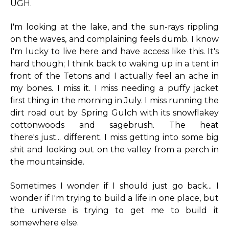
UGH.
I'm looking at the lake, and the sun-rays rippling
on the waves, and complaining feels dumb. I know
I'm lucky to live here and have access like this. It's
hard though; I think back to waking up in a tent in
front of the Tetons and I actually feel an ache in
my bones. I miss it. I miss needing a puffy jacket
first thing in the morning in July. I miss running the
dirt road out by Spring Gulch with its snowflakey
cottonwoods and sagebrush. The heat
there's just... different. I miss getting into some big
shit and looking out on the valley from a perch in
the mountainside.
Sometimes I wonder if I should just go back... I
wonder if I'm trying to build a life in one place, but
the universe is trying to get me to build it
somewhere else.