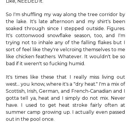
Like, NEEDED it.
So I'm shuffling my way along the tree corridor by
the lake. It's late afternoon and my shirt's been
soaked through since I stepped outside. Figures.
It's cottonwood snowflake season, too, and I'm
trying not to inhale any of the falling flakes but I
sort of feel like they're velcroing themselves to me
like chicken feathers. Whatever. It wouldn't be so
bad if it weren't so fucking humid.
It's times like these that I really miss living out
west... you know, where it's a "dry heat." I'm a mix of
Scottish, Irish, German, and French-Canadian and I
gotta tell ya, heat and I simply do not mix. Never
have. I used to get heat stroke fairly often at
summer camp growing up. I actually even passed
out in the pool once.