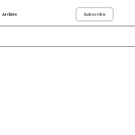
Archive
Subscribe