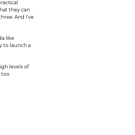
ractical
what they can
three. And I've
da like
dy to launch a
igh levels of
 too.