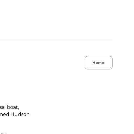
Home
ailboat,
named Hudson