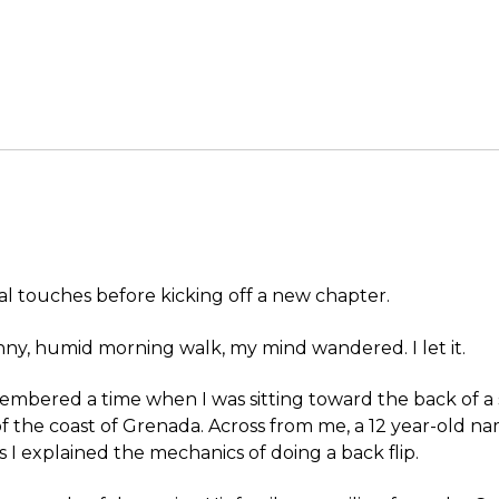
al touches before kicking off a new chapter.
ny, humid morning walk, my mind wandered. I let it.
membered a time when I was sitting toward the back of a s
of the coast of Grenada. Across from me, a 12 year-old 
s I explained the mechanics of doing a back flip.