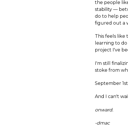
the people lik
stability — be
do to help peo
figured out a 
This feels like
learning to do 
project I've be
I'm still final
stoke from wha
September 1st i
And I can't wait
onward.
-dmac