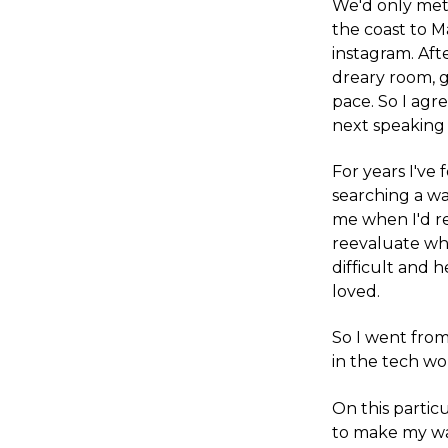
We'd only met 
the coast to M
instagram. Aft
dreary room, g
pace. So I agr
next speaking 
For years I've
searching a wa
me when I'd re
reevaluate wha
difficult and 
loved.
So I went from
in the tech w
On this particu
to make my wa