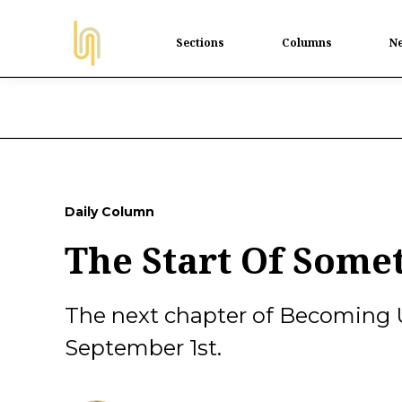
Sections
Columns
Ne
Daily Column
The Start Of Some
The next chapter of Becoming 
September 1st.