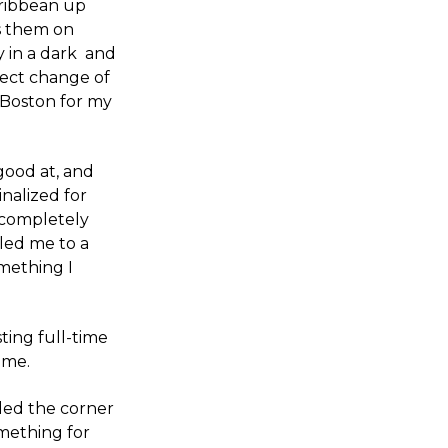
aribbean up
s them on
y in a dark and
fect change of
o Boston for my
good at, and
inalized for
 completely
 led me to a
mething I
ting full-time
 me.
nded the corner
mething for