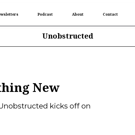
wsletters
Podcast
About
Contact
Unobstructed
thing New
Unobstructed kicks off on