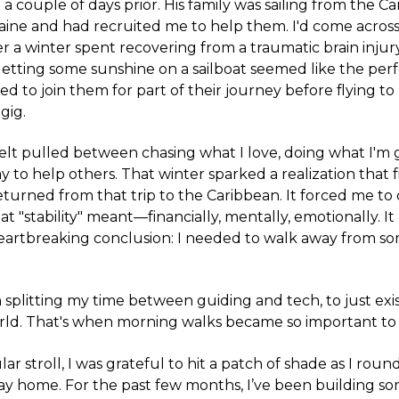
a couple of days prior. His family was sailing from the C
aine and had recruited me to help them. I'd come acros
er a winter spent recovering from a traumatic brain injur
etting some sunshine on a sailboat seemed like the per
eed to join them for part of their journey before flying t
gig.
 felt pulled between chasing what I love, doing what I'm 
y to help others. That winter sparked a realization that f
turned from that trip to the Caribbean. It forced me to
t "stability" meant—financially, mentally, emotionally. It
heartbreaking conclusion: I needed to walk away from so
 splitting my time between guiding and tech, to just exis
orld. That's when morning walks became so important to
lar stroll, I was grateful to hit a patch of shade as I rou
y home. For the past few months, I’ve been building so