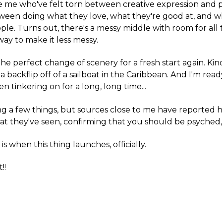
e me who've felt torn between creative expression and p
tween doing what they love, what they're good at, and 
ple. Turns out, there's a messy middle with room for all 
way to make it less messy.
 the perfect change of scenery for a fresh start again. Kin
a backflip off of a sailboat in the Caribbean. And I'm rea
en tinkering on for a long, long time...
izing a few things, but sources close to me have reported h
t they've seen, confirming that you should be psyched,
s when this thing launches, officially.
!!