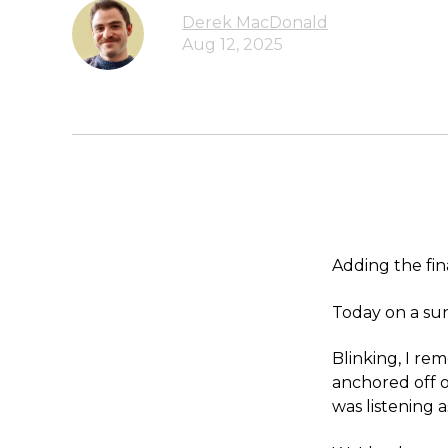
Derek MacDonald
Aug 12, 2025
Adding the fin
Today on a sun
Blinking, I re
anchored off 
was listening a