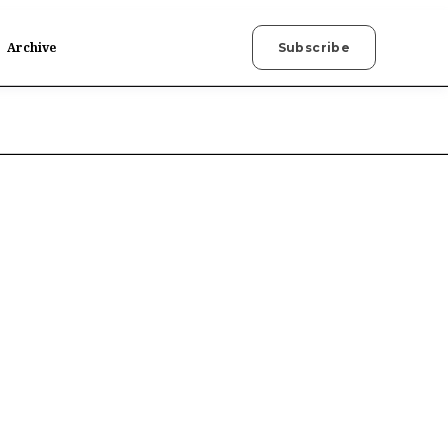
Archive
Subscribe