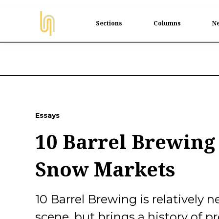
Sections
Columns
Ne
Essays
10 Barrel Brewing
Snow Markets
10 Barrel Brewing is relatively
scene, but brings a history of pr