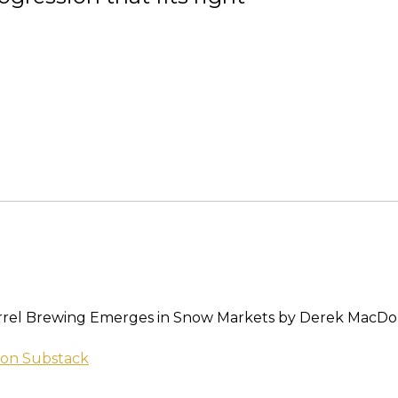
rrel Brewing Emerges in Snow Markets by Derek MacDo
on Substack