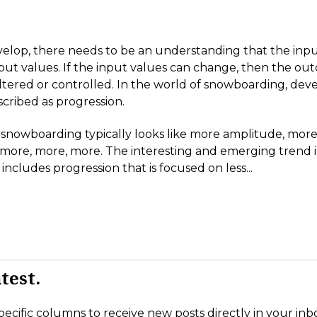
velop, there needs to be an understanding that the inp
put values. If the input values can change, then the o
altered or controlled. In the world of snowboarding, dev
cribed as progression.
 snowboarding typically looks like more amplitude, more
 more, more, more. The interesting and emerging trend 
ncludes progression that is focused on less...
test.
pecific columns to receive new posts directly in your inb