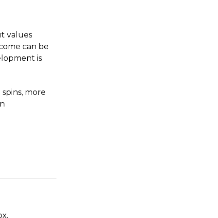
ut values
utcome can be
elopment is
 spins, more
in
ox.