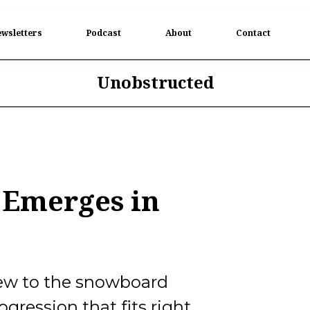
wsletters
Podcast
About
Contact
Unobstructed
 Emerges in
 new to the snowboard
ogression that fits right