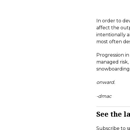
In order to de
affect the out
intentionally 
most often des
Progression in
managed risk,
snowboarding i
onward.
-dmac
See the la
Subscribe to s