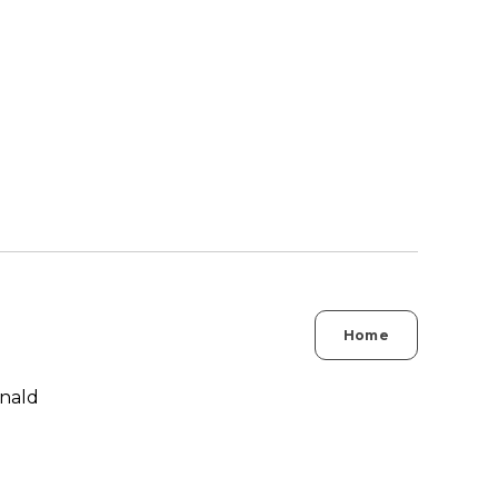
Home
nald