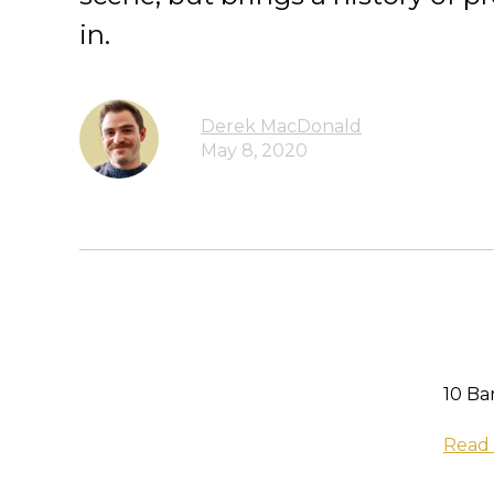
in.
Derek MacDonald
May 8, 2020
10 Ba
Read 