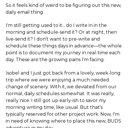
So it feels kind of weird to be figuring out this new,
daily email thing.
I'm still getting used to it... do I write in in the
morning and schedule-send it? Or at night, then
live-send it? I don't want to pre-write and
schedule these things days in advance—the whole
point is to document my journey in real-time each
day. These are the growing pains I'm facing.
Isobel and I just got back from a lovely, week-long
trip where we were enjoying a much needed
change of scenery. With it, we deviated from our
normal, daily schedules somewhat. It was really,
really nice. I still got up early-ish to savor my
morning writing time, like usual. But that's
typically reserved for other project work. Now, I'm
in need of knowing where to place this new, BUDS
adventure in my day.