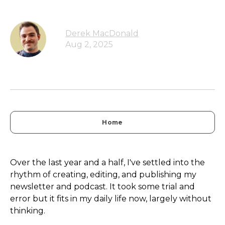
Derek MacDonald
Aug 2, 2025
Home
Over the last year and a half, I've settled into the
rhythm of creating, editing, and publishing my
newsletter and podcast. It took some trial and
error but it fits in my daily life now, largely without
thinking.