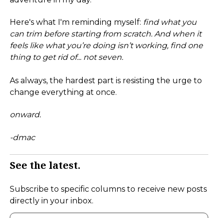
Here's what I'm reminding myself:
find what you
can trim before starting from scratch. And when it
feels like what you’re doing isn’t working, find one
thing to get rid of... not seven.
As always, the hardest part is resisting the urge to
change everything at once.
onward.
-dmac
See the latest.
Subscribe to specific columns to receive new posts
directly in your inbox.