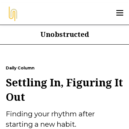
Unobstructed
Daily Column
Settling In, Figuring It
Out
Finding your rhythm after
starting a new habit.