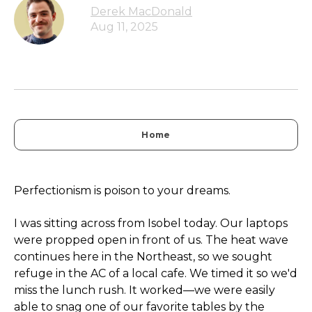
Derek MacDonald
Aug 11, 2025
Home
Perfectionism is poison to your dreams.
I was sitting across from Isobel today. Our laptops
were propped open in front of us. The heat wave
continues here in the Northeast, so we sought
refuge in the AC of a local cafe. We timed it so we'd
miss the lunch rush. It worked—we were easily
able to snag one of our favorite tables by the