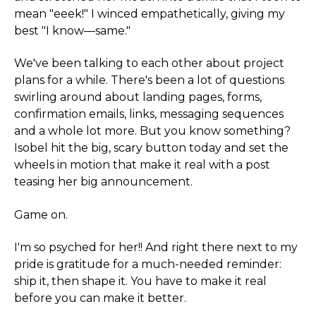
mean "eeek!" I winced empathetically, giving my
best "I know—same."
We've been talking to each other about project
plans for a while. There's been a lot of questions
swirling around about landing pages, forms,
confirmation emails, links, messaging sequences
and a whole lot more. But you know something?
Isobel hit the big, scary button today and set the
wheels in motion that make it real with a post
teasing her big announcement.
Game on.
I'm so psyched for her!! And right there next to my
pride is gratitude for a much-needed reminder:
ship it, then shape it. You have to make it real
before you can make it better.