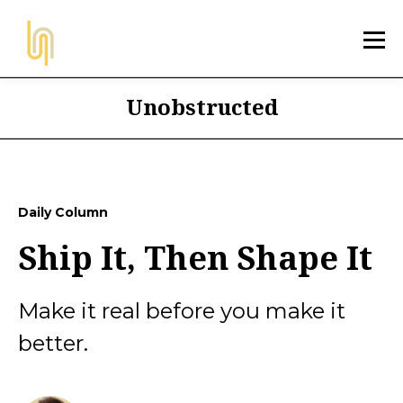
Unobstructed
Daily Column
Ship It, Then Shape It
Make it real before you make it
better.