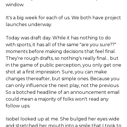
window.
It's a big week for each of us. We both have project
launches underway.
Today was draft day. While it has nothing to do
with sports, it has all of the same "are you sure??"
moments before making decisions that feel final.
They're rough drafts, so nothing's really final... but
in the game of public perception, you only get one
shot at a first impression. Sure, you can make
changes thereafter, but simple ones. Because you
can only influence the next play, not the previous.
So a botched headline of an announcement email
could mean a majority of folks won't read any
follow ups.
Isobel looked up at me. She bulged her eyes wide
and stretched her mouth into a smile that I took to