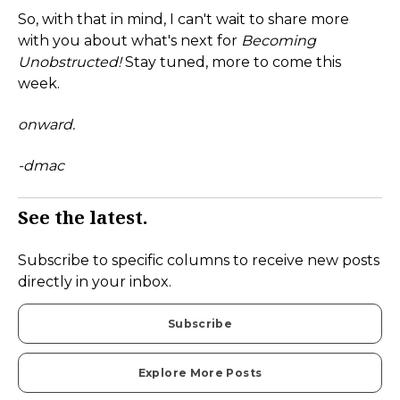
So, with that in mind, I can't wait to share more
with you about what's next for
Becoming
Unobstructed!
Stay tuned, more to come this
week.
onward.
-dmac
See the latest.
Subscribe to specific columns to receive new posts
directly in your inbox.
Subscribe
Explore More Posts