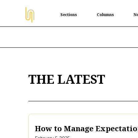
Sections
Columns
Ne
THE LATEST
How to Manage Expectation