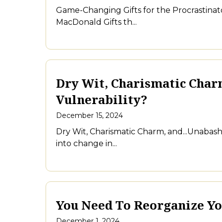
Game-Changing Gifts for the Procrastinato
MacDonald Gifts th...
Dry Wit, Charismatic Char
Vulnerability?
December 15, 2024
Dry Wit, Charismatic Charm, and...Unaba
into change in...
You Need To Reorganize Yo
December 1, 2024