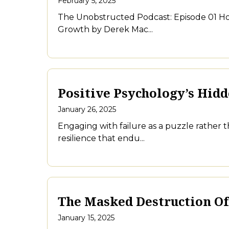
February 5, 2025
The Unobstructed Podcast: Episode 01 Ho
Growth by Derek Mac...
Positive Psychology’s Hid
January 26, 2025
Engaging with failure as a puzzle rather
resilience that endu...
The Masked Destruction Of
January 15, 2025