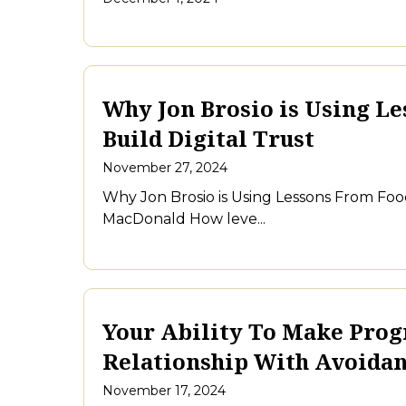
Why Jon Brosio is Using Le
Build Digital Trust
November 27, 2024
Why Jon Brosio is Using Lessons From Food
MacDonald How leve...
Your Ability To Make Progr
Relationship With Avoida
November 17, 2024