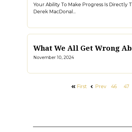
Your Ability To Make Progress Is Directly
Derek MacDonal...
What We All Get Wrong A
November 10, 2024
First
Prev
46
47