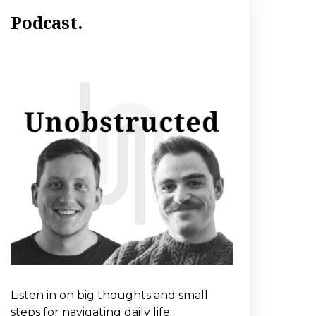
Podcast.
Listen in on big thoughts and small
steps for navigating daily life.