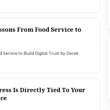
ssons From Food Service to
 Service to Build Digital Trust by Derek
ess Is Directly Tied To Your
nce