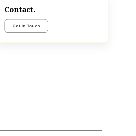
Contact.
Get In Touch