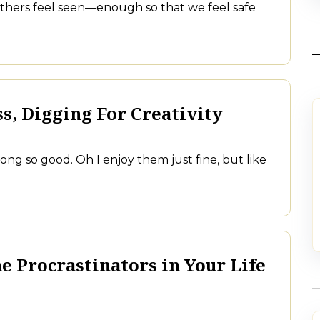
others feel seen—enough so that we feel safe
s, Digging For Creativity
along so good. Oh I enjoy them just fine, but like
e Procrastinators in Your Life