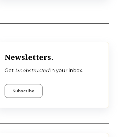
Newsletters.
Get
Unobstructed
in your inbox.
Subscribe