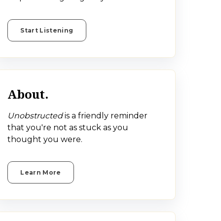
Start Listening
About.
Unobstructed
is a friendly reminder
that you're not as stuck as you
thought you were.
Learn More