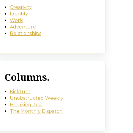
Creativity
Identity
Work
Adventure
Relationships
Columns.
Kickturn
Unobstructed Weekly
Breaking Trail
The Monthly Dispatch