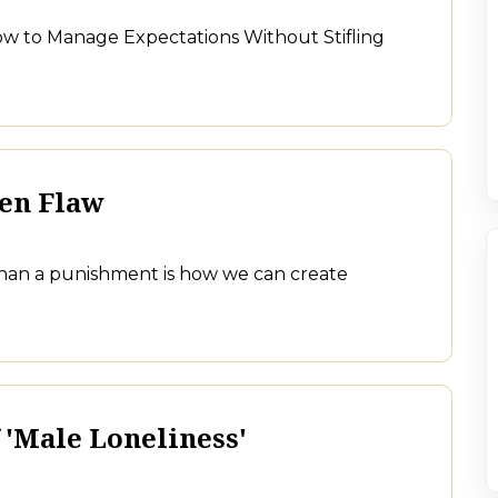
w to Manage Expectations Without Stifling
den Flaw
 than a punishment is how we can create
 'Male Loneliness'