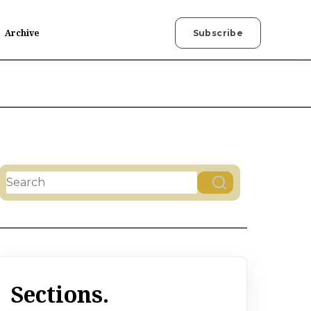
Archive
Subscribe
This is a search field with an auto-suggest feature attac
There are no suggestions because the search field is
Sections.