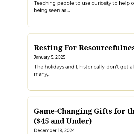
Teaching people to use curiosity to help 
being seen as ...
Resting For Resourcefulnes
January 5, 2025
The holidays and I, historically, don’t get 
many,...
Game-Changing Gifts for th
($45 and Under)
December 19, 2024