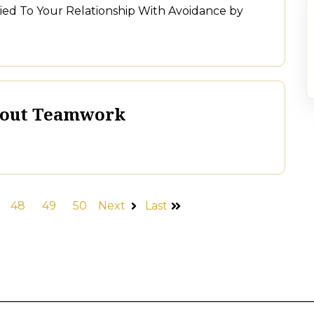
 Tied To Your Relationship With Avoidance by
bout Teamwork
48
49
50
Next
Last