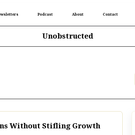
wsletters
Podcast
About
Contact
Unobstructed
s Without Stifling Growth