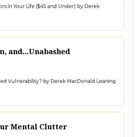
rs in Your Life ($45 and Under) by Derek
m, and...Unabashed
shed Vulnerability? by Derek MacDonald Leaning
ur Mental Clutter