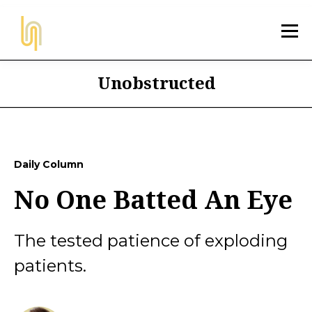
Unobstructed
Daily Column
No One Batted An Eye
The tested patience of exploding
patients.