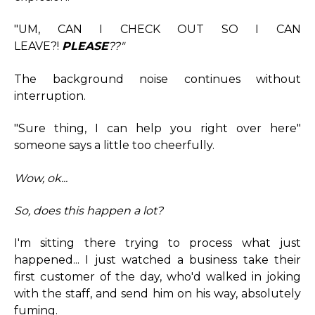
"UM, CAN I CHECK OUT SO I CAN
LEAVE?!
PLEASE
??"
The background noise continues without
interruption.
"Sure thing, I can help you right over here"
someone says a little too cheerfully.
Wow, ok...
So, does this happen a lot?
I'm sitting there trying to process what just
happened... I just watched a business take their
first customer of the day, who'd walked in joking
with the staff, and send him on his way, absolutely
fuming.