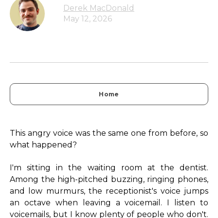
Derek MacDonald
May 12, 2026
Home
This angry voice was the same one from before, so
what happened?
I'm sitting in the waiting room at the dentist.
Among the high-pitched buzzing, ringing phones,
and low murmurs, the receptionist's voice jumps
an octave when leaving a voicemail. I listen to
voicemails, but I know plenty of people who don't.