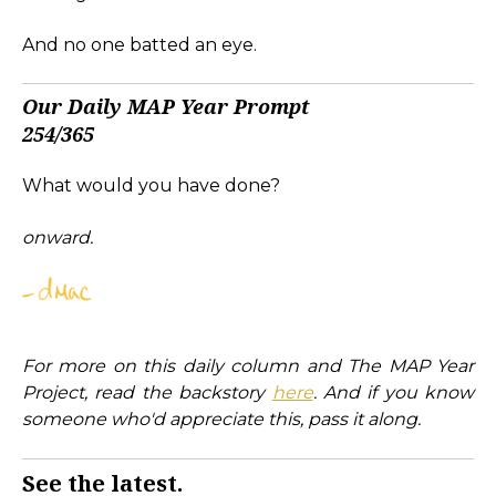
And no one batted an eye.
Our Daily MAP Year Prompt
254/365
What would you have done?
onward.
For more on this daily column and The MAP Year
Project, read the backstory
here
. And if you know
someone who'd appreciate this, pass it along.
See the latest.