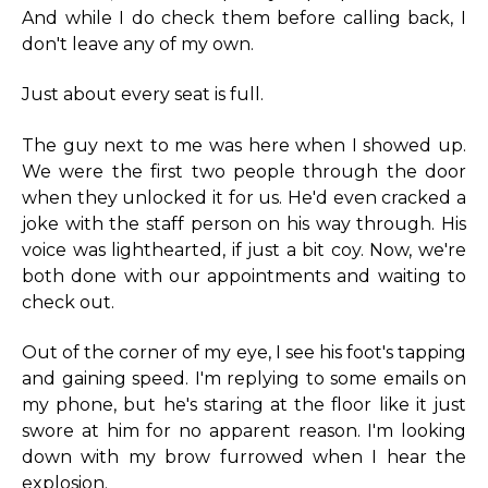
And while I do check them before calling back, I
don't leave any of my own.
Just about every seat is full.
The guy next to me was here when I showed up.
We were the first two people through the door
when they unlocked it for us. He'd even cracked a
joke with the staff person on his way through. His
voice was lighthearted, if just a bit coy. Now, we're
both done with our appointments and waiting to
check out.
Out of the corner of my eye, I see his foot's tapping
and gaining speed. I'm replying to some emails on
my phone, but he's staring at the floor like it just
swore at him for no apparent reason. I'm looking
down with my brow furrowed when I hear the
explosion.