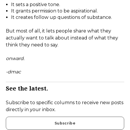
It sets a positive tone.
It grants permission to be aspirational.
It creates follow up questions of substance.
But most of all, it lets people share what they
actually want to talk about instead of what they
think they need to say.
onward.
-dmac
See the latest.
Subscribe to specific columns to receive new posts
directly in your inbox.
Subscribe