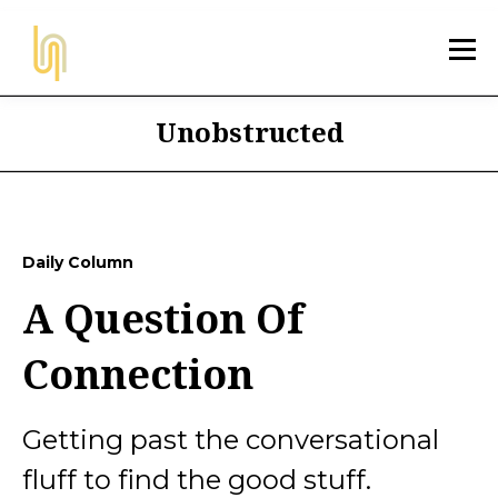
Unobstructed
Daily Column
A Question Of
Connection
Getting past the conversational
fluff to find the good stuff.