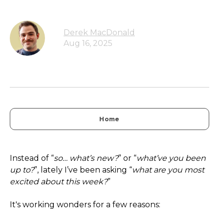
Derek MacDonald
Aug 16, 2025
Home
Instead of “
so… what’s new?
” or “
what’ve you been
up to?
”, lately I’ve been asking “
what are you most
excited about this week?
”
It's working wonders for a few reasons: