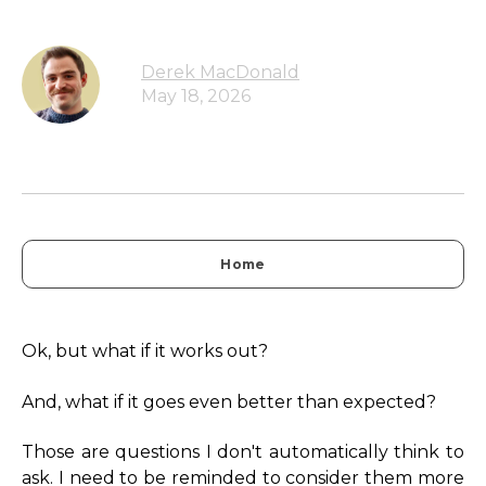
Derek MacDonald
May 18, 2026
Home
Ok, but what if it works out?
And, what if it goes even better than expected?
Those are questions I don't automatically think to
ask. I need to be reminded to consider them more