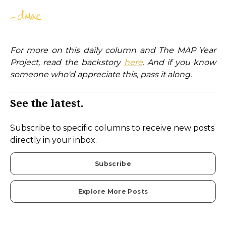
For more on this daily column and The MAP Year
Project, read the backstory
here
. And if you know
someone who'd appreciate this, pass it along.
See the latest.
Subscribe to specific columns to receive new posts
directly in your inbox.
Subscribe
Explore More Posts