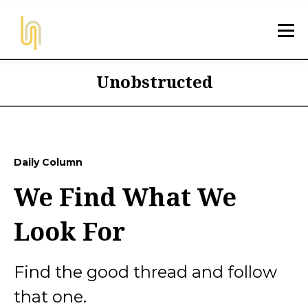
Unobstructed
Daily Column
We Find What We
Look For
Find the good thread and follow
that one.