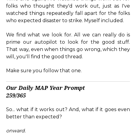
folks who thought they'd work out, just as I've
watched things repeatedly fall apart for the folks
who expected disaster to strike. Myself included.
We find what we look for. All we can really do is
prime our autopilot to look for the good stuff.
That way, even when things go wrong, which they
will, you'll find the good thread.
Make sure you follow that one.
Our Daily MAP Year Prompt
259/365
So... what if it works out? And, what if it goes even
better than expected?
onward.