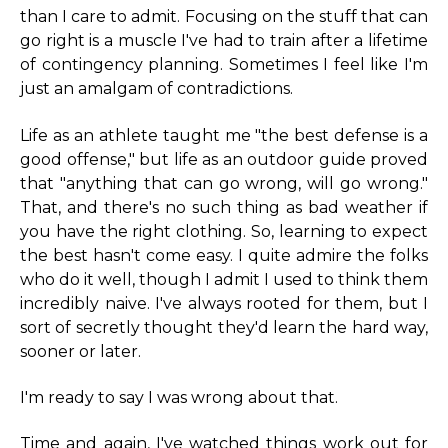
than I care to admit. Focusing on the stuff that can
go right is a muscle I've had to train after a lifetime
of contingency planning. Sometimes I feel like I'm
just an amalgam of contradictions.
Life as an athlete taught me "the best defense is a
good offense," but life as an outdoor guide proved
that "anything that can go wrong, will go wrong."
That, and there's no such thing as bad weather if
you have the right clothing. So, learning to expect
the best hasn't come easy. I quite admire the folks
who do it well, though I admit I used to think them
incredibly naive. I've always rooted for them, but I
sort of secretly thought they'd learn the hard way,
sooner or later.
I'm ready to say I was wrong about that.
Time and again, I've watched things work out for