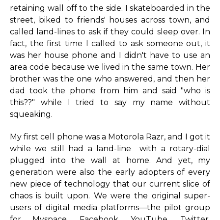
retaining wall off to the side. I skateboarded in the
street, biked to friends' houses across town, and
called land-lines to ask if they could sleep over. In
fact, the first time I called to ask someone out, it
was her house phone and I didn't have to use an
area code because we lived in the same town. Her
brother was the one who answered, and then her
dad took the phone from him and said "who is
this??" while I tried to say my name without
squeaking.
My first cell phone was a Motorola Razr, and I got it
while we still had a land-line with a rotary-dial
plugged into the wall at home. And yet, my
generation were also the early adopters of every
new piece of technology that our current slice of
chaos is built upon. We were the original super-
users of digital media platforms—the pilot group
for Myspace, Facebook, YouTube, Twitter,