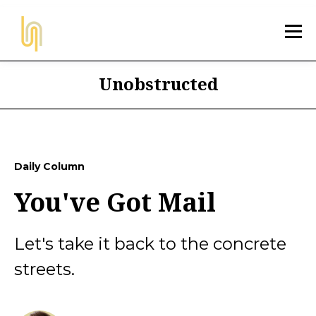
Unobstructed
Daily Column
You've Got Mail
Let's take it back to the concrete
streets.