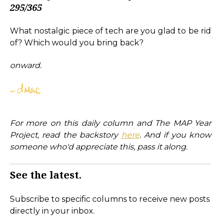
295/365
What nostalgic piece of tech are you glad to be rid
of? Which would you bring back?
onward.
For more on this daily column and The MAP Year
Project, read the backstory
here
. And if you know
someone who'd appreciate this, pass it along.
See the latest.
Subscribe to specific columns to receive new posts
directly in your inbox.