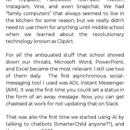
Instagram, Vine, and even Snapchat. We had
“family computers” that always seemed to live in
the kitchen for some reason, but we really didn’t
need to use them for anything until middle school
when we learned about the revolutionary
technology known as ClipArt.
For all the antiquated stuff that school shoved
down our throats, Microsoft Word, PowerPoint,
and Excel became the most relevant. I still use two
of them daily. The first asynchronous, social-
messaging tool I used was AOL Instant Messenger
(AIM). It was the first time you could set a status in
the form of an away message. Now, you can get
chastised at work for not updating that on Slack.
That was also the first time we started using AI by
talking to chatbots (SmarterChild anyone??), and