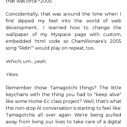
that was circa ~2005.
Coincidentally, that was around the time when I
first dipped my feet into the world of web
development... I learned how to change the
wallpaper of my Myspace page with custom,
embedded html code so Chamillionaire’s 2005
song "Ridin'" would play on repeat, too.
Which, um... yeah.
Yikes.
Remember those Tamagotchi things? The little
keychains with the thing you had to "keep alive"
like some Home-Ec class project? Well, that's what
this non-stop AI conversation is starting to feel like:
Tamagotchis all over again. We're being pulled
away from living our lives to take care of a digital