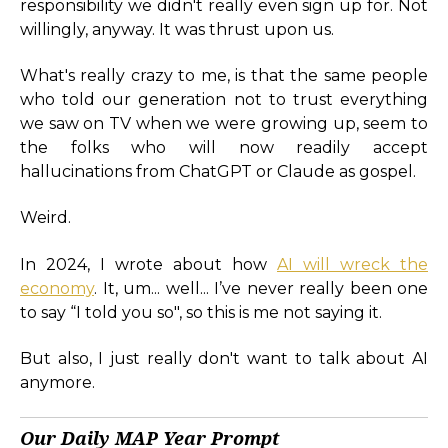
responsibility we didn't really even sign up for. Not
willingly, anyway. It was thrust upon us.
What's really crazy to me, is that the same people
who told our generation not to trust everything
we saw on TV when we were growing up, seem to
the folks who will now readily accept
hallucinations from ChatGPT or Claude as gospel.
Weird.
In 2024, I wrote about how
AI will wreck the
economy
. It, um... well... I’ve never really been one
to say “I told you so", so this is me not saying it.
But also, I just really don't want to talk about AI
anymore.
Our Daily MAP Year Prompt