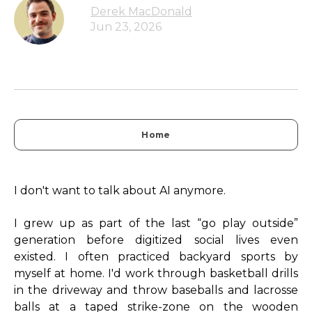
Derek MacDonald
Jun 23, 2026
Home
I don't want to talk about AI anymore.
I grew up as part of the last “go play outside”
generation before digitized social lives even
existed. I often practiced backyard sports by
myself at home. I'd work through basketball drills
in the driveway and throw baseballs and lacrosse
balls at a taped strike-zone on the wooden