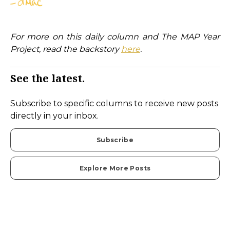
For more on this daily column and The MAP Year
Project, read the backstory
here
.
See the latest.
Subscribe to specific columns to receive new posts
directly in your inbox.
Subscribe
Explore More Posts