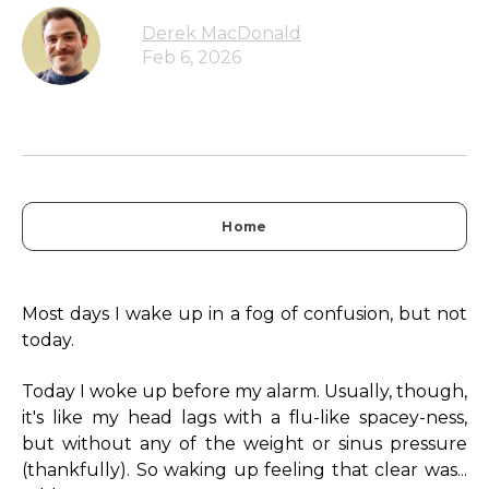
Derek MacDonald
Feb 6, 2026
Home
Most days I wake up in a fog of confusion, but not
today.
Today I woke up before my alarm. Usually, though,
it's like my head lags with a flu-like spacey-ness,
but without any of the weight or sinus pressure
(thankfully). So waking up feeling that clear was...