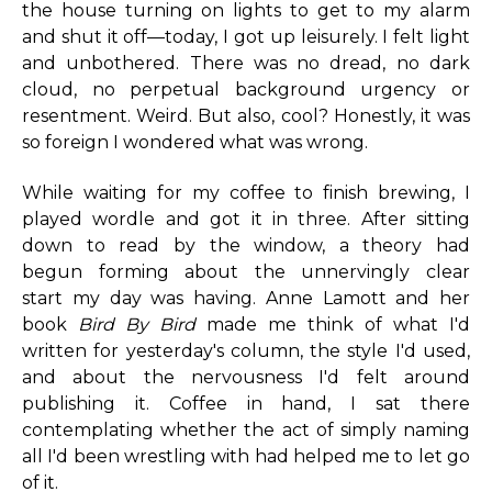
the house turning on lights to get to my alarm
and shut it off—today, I got up leisurely. I felt light
and unbothered. There was no dread, no dark
cloud, no perpetual background urgency or
resentment. Weird. But also, cool? Honestly, it was
so foreign I wondered what was wrong.
While waiting for my coffee to finish brewing, I
played wordle and got it in three. After sitting
down to read by the window, a theory had
begun forming about the unnervingly clear
start my day was having. Anne Lamott and her
book
Bird By Bird
made me think of what I'd
written for yesterday's column, the style I'd used,
and about the nervousness I'd felt around
publishing it. Coffee in hand, I sat there
contemplating whether the act of simply naming
all I'd been wrestling with had helped me to let go
of it.