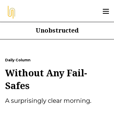
Unobstructed
Daily Column
Without Any Fail-
Safes
A surprisingly clear morning.