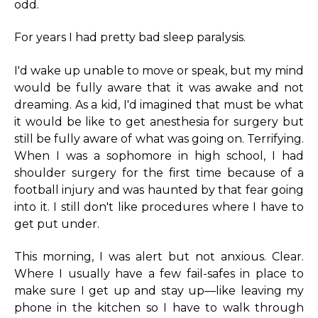
odd.
For years I had pretty bad sleep paralysis.
I'd wake up unable to move or speak, but my mind
would be fully aware that it was awake and not
dreaming. As a kid, I'd imagined that must be what
it would be like to get anesthesia for surgery but
still be fully aware of what was going on. Terrifying.
When I was a sophomore in high school, I had
shoulder surgery for the first time because of a
football injury and was haunted by that fear going
into it. I still don't like procedures where I have to
get put under.
This morning, I was alert but not anxious. Clear.
Where I usually have a few fail-safes in place to
make sure I get up and stay up—like leaving my
phone in the kitchen so I have to walk through