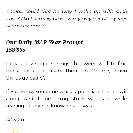
Could... could that be why I woke up with such
ease?
Did I actually process my way out of any lags
or spacey-ness?
Our Daily MAP Year Prompt
158/365
Do you investigate things that went well to find
the actions that made them so? Or only when
things go badly?
If you know someone who'd appreciate this, pass it
along. And if something stuck with you while
reading, I'd love to know what it was.
onward.