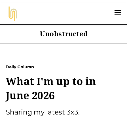
Unobstructed
Daily Column
What I'm up to in
June 2026
Sharing my latest 3x3.