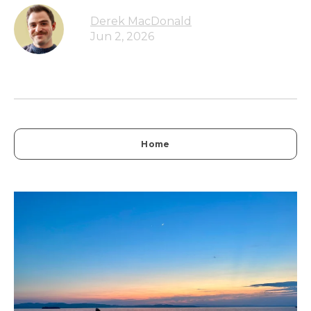
Derek MacDonald
Jun 2, 2026
Home