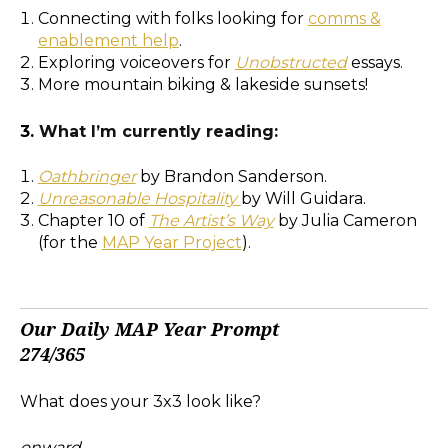
Connecting with folks looking for
comms &
enablement help
.
Exploring voiceovers for
Unobstructed
essays.
More mountain biking & lakeside sunsets!
3.
What I’m currently reading:
Oathbringer
by Brandon Sanderson.
Unreasonable Hospitality
by Will Guidara.
Chapter 10 of
The Artist’s Way
by Julia Cameron
(for the
MAP Year Project
).
Our Daily MAP Year Prompt
274/365
What does your 3x3 look like?
onward.