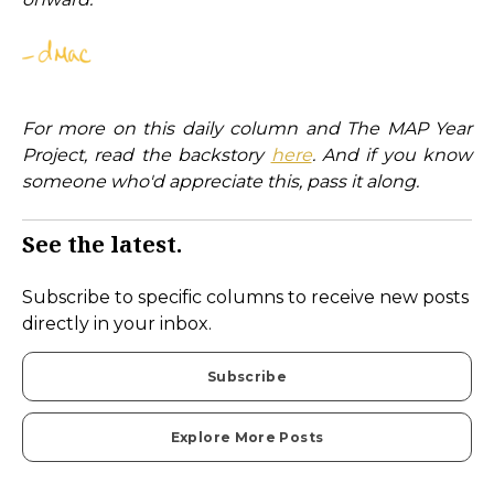
For more on this daily column and The MAP Year
Project, read the backstory
here
. And if you know
someone who'd appreciate this, pass it along.
See the latest.
Subscribe to specific columns to receive new posts
directly in your inbox.
Subscribe
Explore More Posts