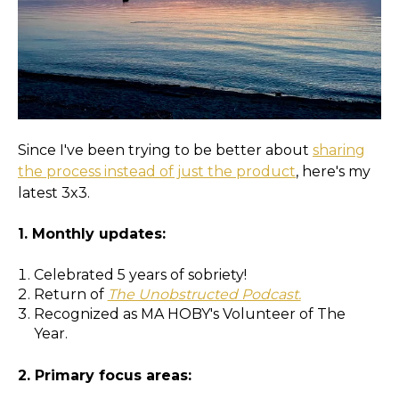
Since I've been trying to be better about
sharing
the process instead of just the product
, here's my
latest 3x3.
1. Monthly updates:
Celebrated 5 years of sobriety!
Return of
The Unobstructed Podcast.
Recognized as MA HOBY's Volunteer of The
Year.
2. Primary focus areas: