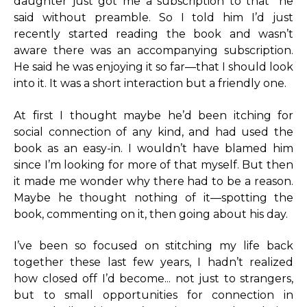
daughter just got me a subscription to that” he
said without preamble. So I told him I’d just
recently started reading the book and wasn’t
aware there was an accompanying subscription.
He said he was enjoying it so far—that I should look
into it. It was a short interaction but a friendly one.
At first I thought maybe he’d been itching for
social connection of any kind, and had used the
book as an easy-in. I wouldn’t have blamed him
since I’m looking for more of that myself. But then
it made me wonder why there had to be a reason.
Maybe he thought nothing of it—spotting the
book, commenting on it, then going about his day.
I’ve been so focused on stitching my life back
together these last few years, I hadn’t realized
how closed off I’d become... not just to strangers,
but to small opportunities for connection in