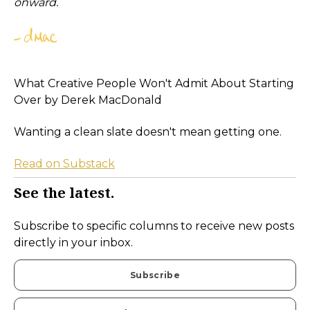
onward.
What Creative People Won't Admit About Starting
Over by Derek MacDonald
Wanting a clean slate doesn't mean getting one.
Read on Substack
See the latest.
Subscribe to specific columns to receive new posts
directly in your inbox.
Subscribe