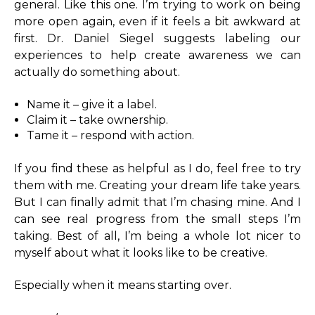
general. Like this one. I’m trying to work on being
more open again, even if it feels a bit awkward at
first. Dr. Daniel Siegel suggests labeling our
experiences to help create awareness we can
actually do something about.
Name it – give it a label.
Claim it – take ownership.
Tame it – respond with action.
If you find these as helpful as I do, feel free to try
them with me. Creating your dream life take years.
But I can finally admit that I’m chasing mine. And I
can see real progress from the small steps I’m
taking. Best of all, I’m being a whole lot nicer to
myself about what it looks like to be creative.
Especially when it means starting over.