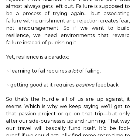
almost always gets left out. Failure is supposed to
be a process of trying again… but associating
failure with punishment and rejection creates fear,
not encouragement. So if we want to build
resilience, we need environments that reward
failure instead of punishing it.
Yet, resilience is a paradox:
→ learning to fail requires
a lot
of failing.
→ getting good at it requires
positive
feedback.
So that’s the hurdle all of us are up against, it
seems. Which is why we keep saying we’ll get to
that passion project or go on that trip—but only
after our side-business is up and running. That way
our travel will basically fund itself. It’d be fool-
proof, if we could actually find some spare time to