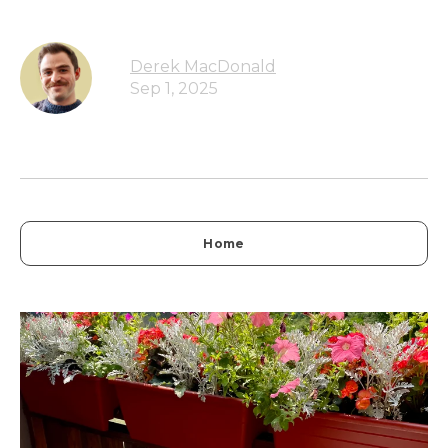
Derek MacDonald
Sep 1, 2025
Home