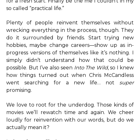
for a fresh start. Finally be the me I couldn’t in my
so called “practical life.”
Plenty of people reinvent themselves without
wrecking everything in the process, though. They
do it surrounded by friends. Start trying new
hobbies, maybe change careers—show up as in-
progress versions of themselves like it’s nothing. I
simply didn’t understand how that could be
possible. But I’ve also seen
Into The Wild
, so I knew
how things turned out when Chris McCandless
went searching for a new life… not
super
promising.
We love to root for the underdog. Those kinds of
movies we’ll rewatch time and again. We cheer
loudly for reinvention with our words, but do we
actually mean it?