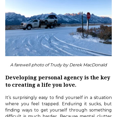
A farewell photo of Trudy by Derek MacDonald
Developing personal agency is the key
to creating a life you love.
It’s surprisingly easy to find yourself in a situation
where you feel trapped. Enduring it sucks, but
finding ways to get yourself through something
difficult is much harder. Because mental clutter