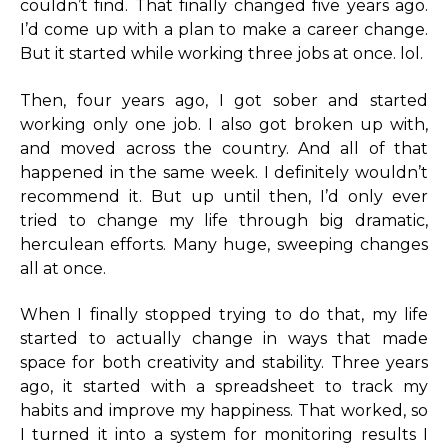
couldn’t find. That finally changed five years ago.
I’d come up with a plan to make a career change.
But it started while working three jobs at once. lol.
Then, four years ago, I got sober and started
working only one job. I also got broken up with,
and moved across the country. And all of that
happened in the same week. I definitely wouldn’t
recommend it. But up until then, I’d only ever
tried to change my life through big dramatic,
herculean efforts. Many huge, sweeping changes
all at once.
When I finally stopped trying to do that, my life
started to actually change in ways that made
space for both creativity and stability. Three years
ago, it started with a spreadsheet to track my
habits and improve my happiness. That worked, so
I turned it into a system for monitoring results I