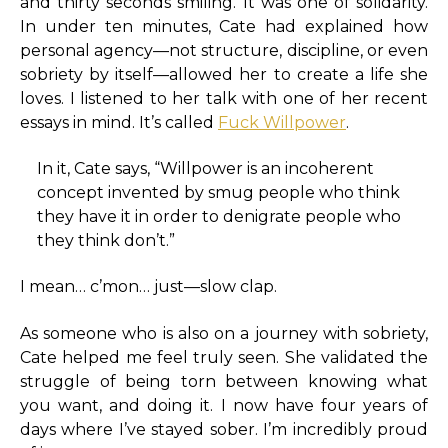
and thirty seconds smiling. It was one of solidarity.
In under ten minutes, Cate had explained how
personal agency—not structure, discipline, or even
sobriety by itself—allowed her to create a life she
loves. I listened to her talk with one of her recent
essays in mind. It’s called
Fuck Willpower
.
In it, Cate says, “Willpower is an incoherent
concept invented by smug people who think
they have it in order to denigrate people who
they think don’t.”
I mean… c’mon… just—slow clap.
As someone who is also on a journey with sobriety,
Cate helped me feel truly seen. She validated the
struggle of being torn between knowing what
you want, and doing it. I now have four years of
days where I’ve stayed sober. I’m incredibly proud