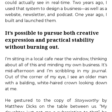
could actually see in real-time. Two years ago, I
used that system to design a business—as well as a
website, newsletter, and podcast. One year ago, I
built and launched them.
It’s possible to pursue both creative
expression and practical stability
without burning out.
I’m sitting in a local cafe near the window, thinking
about all of this and minding my own business. It’s
mid-afternoon and I’m scribbling in my journal.
Out of the corner of my eye, I see an older man
with a balding, white-haired crown looking down
at me.
He gestured to the copy of
Storyworthy
by
Matthew Dicks on the table between us. “My