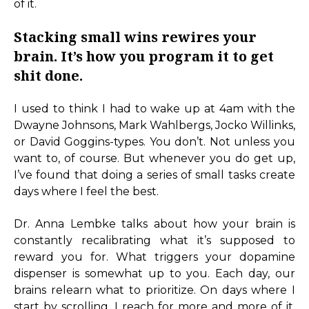
of it.
Stacking small wins rewires your
brain. It’s how you program it to get
shit done.
I used to think I had to wake up at 4am with the
Dwayne Johnsons, Mark Wahlbergs, Jocko Willinks,
or David Goggins-types. You don’t. Not unless you
want to, of course. But whenever you do get up,
I’ve found that doing a series of small tasks create
days where I feel the best.
Dr. Anna Lembke talks about how your brain is
constantly recalibrating what it’s supposed to
reward you for. What triggers your dopamine
dispenser is somewhat up to you. Each day, our
brains relearn what to prioritize. On days where I
start by scrolling, I reach for more and more of it.