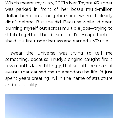
Which meant my rusty, 2001 silver Toyota 4Runner
was parked in front of her boss’s multi-million
dollar home, in a neighborhood where I clearly
didn’t belong. But she did. Because while I’d been
burning myself out across multiple jobs—trying to
stitch together the dream life I’d escaped into—
she’d lit a fire under her ass and earned a VP title.
I swear the universe was trying to tell me
something, because Trudy’s engine caught fire a
few months later. Fittingly, that set off the chain of
events that caused me to abandon the life I’d just
spent years creating. All in the name of structure
and practicality.