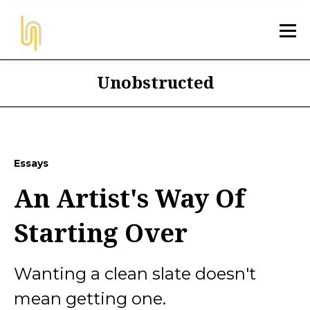
Unobstructed
Essays
An Artist's Way Of
Starting Over
Wanting a clean slate doesn't
mean getting one.