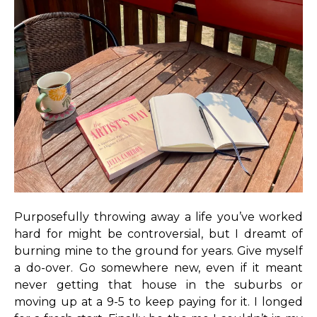
Purposefully throwing away a life you’ve worked
hard for might be controversial, but I dreamt of
burning mine to the ground for years. Give myself
a do-over. Go somewhere new, even if it meant
never getting that house in the suburbs or
moving up at a 9-5 to keep paying for it. I longed