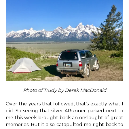
Photo of Trudy by Derek MacDonald
Over the years that followed, that’s exactly what I
did. So seeing that silver 4Runner parked next to
me this week brought back an onslaught of great
memories. But it also catapulted me right back to