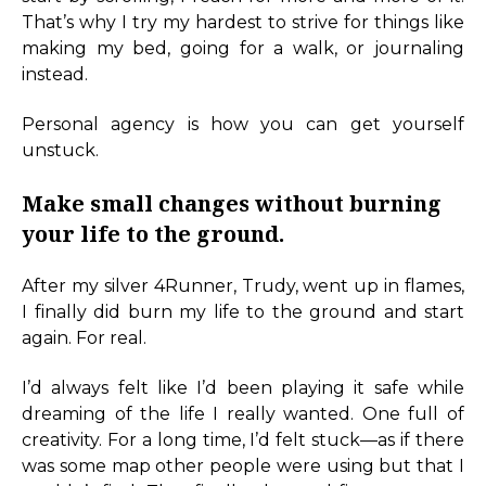
That’s why I try my hardest to strive for things like
making my bed, going for a walk, or journaling
instead.
Personal agency is how you can get yourself
unstuck.
Make small changes without burning
your life to the ground.
After my silver 4Runner, Trudy, went up in flames,
I finally did burn my life to the ground and start
again. For real.
I’d always felt like I’d been playing it safe while
dreaming of the life I really wanted. One full of
creativity. For a long time, I’d felt stuck—as if there
was some map other people were using but that I