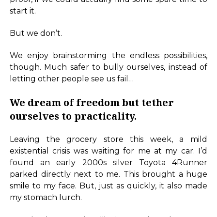
start it.
But we don’t.
We enjoy brainstorming the endless possibilities,
though. Much safer to bully ourselves, instead of
letting other people see us fail…
We dream of freedom but tether
ourselves to practicality.
Leaving the grocery store this week, a mild
existential crisis was waiting for me at my car. I’d
found an early 2000s silver Toyota 4Runner
parked directly next to me. This brought a huge
smile to my face. But, just as quickly, it also made
my stomach lurch.