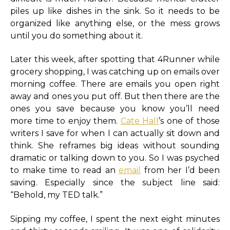
piles up like dishes in the sink. So it needs to be
organized like anything else, or the mess grows
until you do something about it.
Later this week, after spotting that 4Runner while
grocery shopping, I was catching up on emails over
morning coffee. There are emails you open right
away and ones you put off. But then there are the
ones you save because you know you’ll need
more time to enjoy them.
Cate Hall
’s one of those
writers I save for when I can actually sit down and
think. She reframes big ideas without sounding
dramatic or talking down to you. So I was psyched
to make time to read an
email
from her I’d been
saving. Especially since the subject line said:
“Behold, my TED talk.”
Sipping my coffee, I spent the next eight minutes