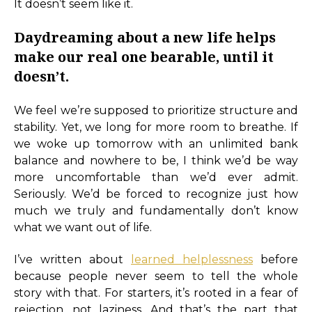
It doesn’t seem like it.
Daydreaming about a new life helps
make our real one bearable, until it
doesn’t.
We feel we’re supposed to prioritize structure and
stability. Yet, we long for more room to breathe. If
we woke up tomorrow with an unlimited bank
balance and nowhere to be, I think we’d be way
more uncomfortable than we’d ever admit.
Seriously. We’d be forced to recognize just how
much we truly and fundamentally don’t know
what we want out of life.
I’ve written about
learned helplessness
before
because people never seem to tell the whole
story with that. For starters, it’s rooted in a fear of
rejection, not laziness. And that’s the part that