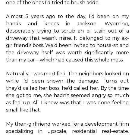
one of the ones I’d tried to brush aside.
Almost 5 years ago to the day, I’d been on my
hands and knees in Jackson, Wyoming,
desperately trying to scrub an oil stain out of a
driveway that wasn’t mine. It belonged to my ex-
girlfriend’s boss. We’d been invited to house-sit and
the driveway itself was worth significantly more
than my car—which had caused this whole mess.
Naturally, I was mortified. The neighbors looked on
while I’d been shown the damage. Turns out
they’d called her boss, he’d called her. By the time
she got to me, she hadn’t seemed angry so much
as fed up. All I knew was that I was done feeling
small like that.
My then-girlfriend worked for a development firm
specializing in upscale, residential real-estate.