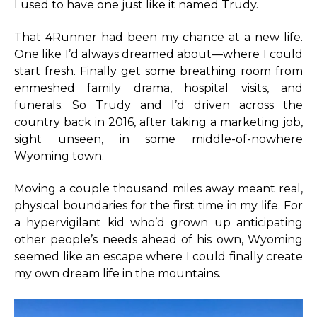
I used to have one just like it named Trudy.
That 4Runner had been my chance at a new life.
One like I’d always dreamed about—where I could
start fresh. Finally get some breathing room from
enmeshed family drama, hospital visits, and
funerals. So Trudy and I’d driven across the
country back in 2016, after taking a marketing job,
sight unseen, in some middle-of-nowhere
Wyoming town.
Moving a couple thousand miles away meant real,
physical boundaries for the first time in my life. For
a hypervigilant kid who’d grown up anticipating
other people’s needs ahead of his own, Wyoming
seemed like an escape where I could finally create
my own dream life in the mountains.