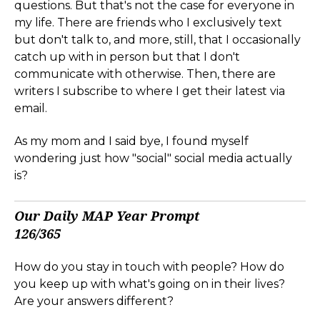
questions. But that's not the case for everyone in
my life. There are friends who I exclusively text
but don't talk to, and more, still, that I occasionally
catch up with in person but that I don't
communicate with otherwise. Then, there are
writers I subscribe to where I get their latest via
email.
As my mom and I said bye, I found myself
wondering just how "social" social media actually
is?
Our Daily MAP Year Prompt
126/365
How do you stay in touch with people? How do
you keep up with what's going on in their lives?
Are your answers different?