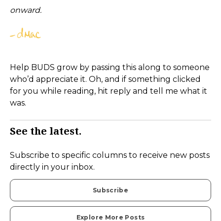
onward.
Help BUDS grow by passing this along to someone
who’d appreciate it. Oh, and if something clicked
for you while reading, hit reply and tell me what it
was.
See the latest.
Subscribe to specific columns to receive new posts
directly in your inbox.
Subscribe
Explore More Posts