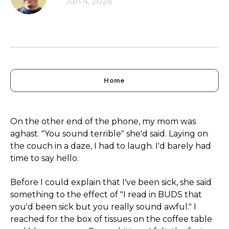
Jan 4, 2026
Home
On the other end of the phone, my mom was
aghast. "You sound terrible" she'd said. Laying on
the couch in a daze, I had to laugh. I'd barely had
time to say hello.
Before I could explain that I've been sick, she said
something to the effect of "I read in BUDS that
you'd been sick but you really sound awful." I
reached for the box of tissues on the coffee table