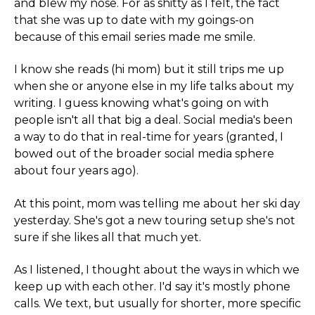
and blew my nose. For as shitty as I felt, the fact
that she was up to date with my goings-on
because of this email series made me smile.
I know she reads (hi mom) but it still trips me up
when she or anyone else in my life talks about my
writing. I guess knowing what's going on with
people isn't all that big a deal. Social media's been
a way to do that in real-time for years (granted, I
bowed out of the broader social media sphere
about four years ago).
At this point, mom was telling me about her ski day
yesterday. She's got a new touring setup she's not
sure if she likes all that much yet.
As I listened, I thought about the ways in which we
keep up with each other. I'd say it's mostly phone
calls. We text, but usually for shorter, more specific