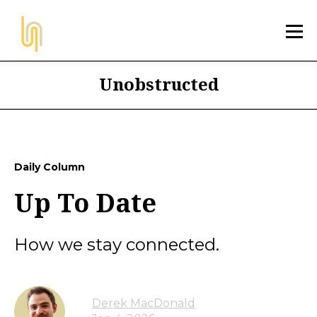
Unobstructed
Daily Column
Up To Date
How we stay connected.
Derek MacDonald