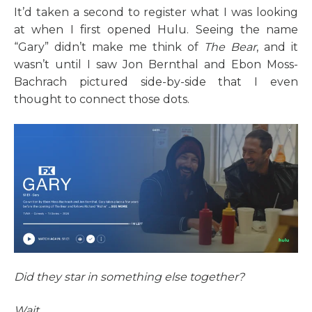
It’d taken a second to register what I was looking
at when I first opened Hulu. Seeing the name
“Gary” didn’t make me think of
The Bear
, and it
wasn’t until I saw Jon Bernthal and Ebon Moss-
Bachrach pictured side-by-side that I even
thought to connect those dots.
Did they star in something else together?
Wait...