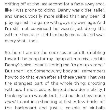
drifting off at the last second for a fade-away shot,
like I was prone to doing. Danny was older, taller,
and unequivocally more skilled than any peer I’d
play against in a game with guys my own age. And
I’m still not convinced he wasn’t just doing this
with me because it let him body me back and swat
every shot I took.
So, here I am on the court as an adult, dribbling
toward the hoop for my layup after a miss, and it’s
Danny’s voice I hear taunting me “to go up strong.”
But then I do. Somehow, my body still remembers
how to do that, even after all these years. That was
the strangest part of this whole thing: shooting
with adult muscles and limited shoulder mobility. I
think my form was ok, but I had no idea how much
oomf
to put into shooting at first. A few bricks off
the backboard and just a couple of air-balls