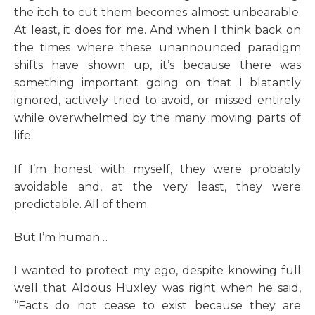
the itch to cut them becomes almost unbearable.
At least, it does for me. And when I think back on
the times where these unannounced paradigm
shifts have shown up, it’s because there was
something important going on that I blatantly
ignored, actively tried to avoid, or missed entirely
while overwhelmed by the many moving parts of
life.
If I’m honest with myself, they were probably
avoidable and, at the very least, they were
predictable. All of them.
But I’m human…
I wanted to protect my ego, despite knowing full
well that Aldous Huxley was right when he said,
“Facts do not cease to exist because they are