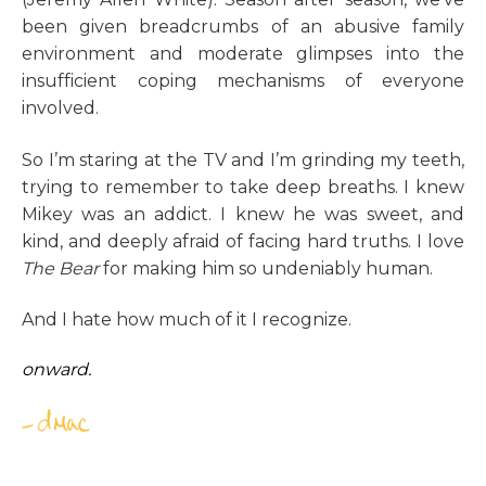
been given breadcrumbs of an abusive family
environment and moderate glimpses into the
insufficient coping mechanisms of everyone
involved.
So I’m staring at the TV and I’m grinding my teeth,
trying to remember to take deep breaths. I knew
Mikey was an addict. I knew he was sweet, and
kind, and deeply afraid of facing hard truths. I love
The Bear
for making him so undeniably human.
And I hate how much of it I recognize.
onward.