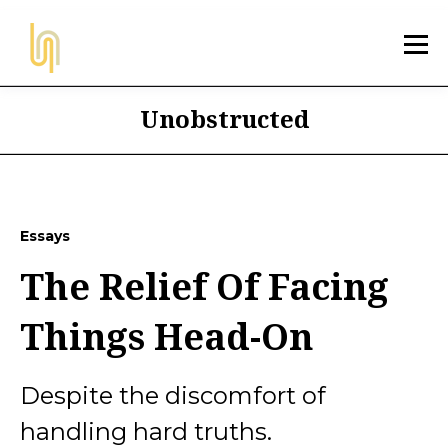
Unobstructed
Essays
The Relief Of Facing
Things Head-On
Despite the discomfort of
handling hard truths.