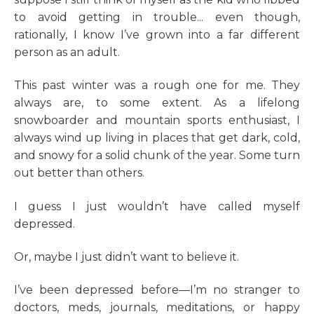
to avoid getting in trouble... even though,
rationally, I know I’ve grown into a far different
person as an adult.
This past winter was a rough one for me. They
always are, to some extent. As a lifelong
snowboarder and mountain sports enthusiast, I
always wind up living in places that get dark, cold,
and snowy for a solid chunk of the year. Some turn
out better than others.
I guess I just wouldn’t have called myself
depressed.
Or, maybe I just didn’t want to believe it.
I’ve been depressed before—I’m no stranger to
doctors, meds, journals, meditations, or happy