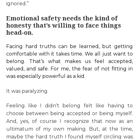
ignored.”
Emotional safety needs the kind of
honesty that’s willing to face things
head-on.
Facing hard truths can be learned, but getting
comfortable with it takes time. We all just want to
belong. That’s what makes us feel accepted,
valued, and safe. For me, the fear of not fitting in
was especially powerful as a kid.
It was paralyzing.
Feeling like I didn’t belong felt like having to
choose between being accepted or being myself.
And, yes, of course I recognize that now as an
ultimatum of my own making. But, at the time,
maybe the hard truth I found myself circling was