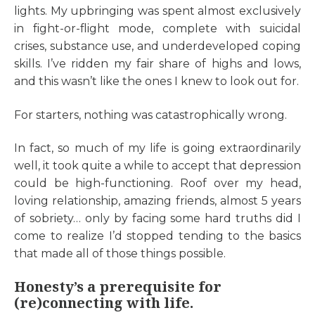
lights. My upbringing was spent almost exclusively
in fight-or-flight mode, complete with suicidal
crises, substance use, and underdeveloped coping
skills. I’ve ridden my fair share of highs and lows,
and this wasn’t like the ones I knew to look out for.
For starters, nothing was catastrophically wrong.
In fact, so much of my life is going extraordinarily
well, it took quite a while to accept that depression
could be high-functioning. Roof over my head,
loving relationship, amazing friends, almost 5 years
of sobriety… only by facing some hard truths did I
come to realize I’d stopped tending to the basics
that made all of those things possible.
Honesty’s a prerequisite for
(re)connecting with life.