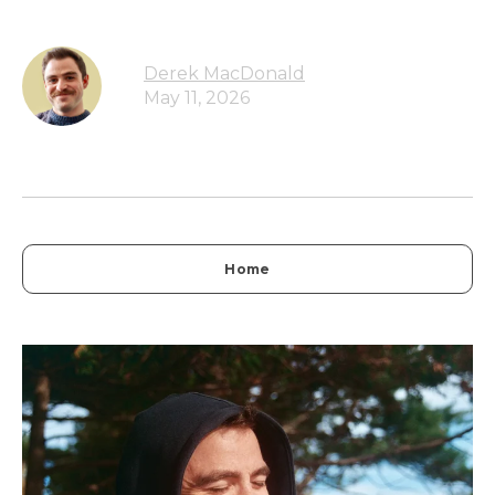
Derek MacDonald
May 11, 2026
Home