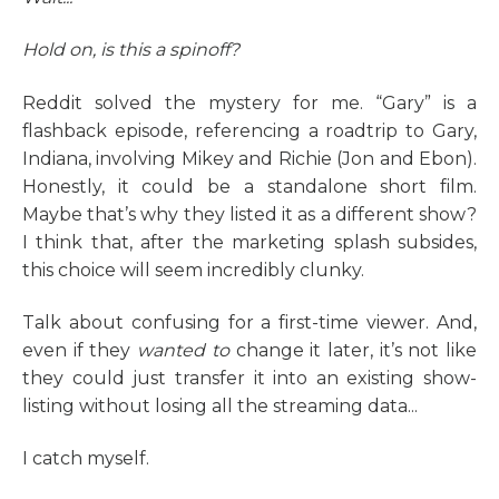
Hold on, is this a spinoff?
Reddit solved the mystery for me. “Gary” is a
flashback episode, referencing a roadtrip to Gary,
Indiana, involving Mikey and Richie (Jon and Ebon).
Honestly, it could be a standalone short film.
Maybe that’s why they listed it as a different show?
I think that, after the marketing splash subsides,
this choice will seem incredibly clunky.
Talk about confusing for a first-time viewer. And,
even if they
wanted
to
change it later, it’s not like
they could just transfer it into an existing show-
listing without losing all the streaming data...
I catch myself.