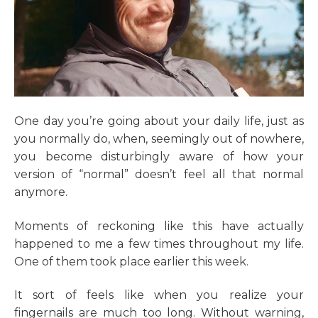
One day you’re going about your daily life, just as
you normally do, when, seemingly out of nowhere,
you become disturbingly aware of how your
version of “normal” doesn’t feel all that normal
anymore.
Moments of reckoning like this have actually
happened to me a few times throughout my life.
One of them took place earlier this week.
It sort of feels like when you realize your
fingernails are much too long. Without warning,