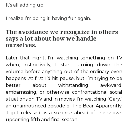
It’s all adding up.
I realize I’m doing it; having fun again.
The avoidance we recognize in others
says a lot about how we handle
ourselves.
Later that night, I’m watching something on TV
when, instinctively, I start turning down the
volume before anything out of the ordinary even
happens. At first I’d hit pause, but I’m trying to be
better about withstanding awkward,
embarrassing, or otherwise confrontational social
situations on TV and in movies. I’m watching “Gary,”
an unannounced episode of The Bear. Apparently,
it got released as a surprise ahead of the show’s
upcoming fifth and final season.