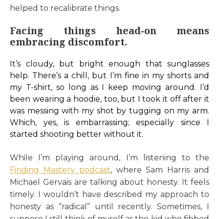
helped to recalibrate things.
Facing things head-on means
embracing discomfort.
It’s cloudy, but bright enough that sunglasses
help. There’s a chill, but I’m fine in my shorts and
my T-shirt, so long as I keep moving around. I’d
been wearing a hoodie, too, but I took it off after it
was messing with my shot by tugging on my arm.
Which, yes, is embarrassing; especially since I
started shooting better without it.
While I’m playing around, I’m listening to the
Finding Mastery podcast
, where Sam Harris and
Michael Gervais are talking about honesty. It feels
timely. I wouldn’t have described my approach to
honesty as “radical” until recently. Sometimes, I
suppose I still think of myself as the kid who fibbed