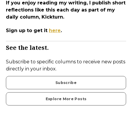
If you enjoy reading my writing, I publish short
reflections like this each day as part of my
daily column, Kickturn.
Sign up to get it
here
.
See the latest.
Subscribe to specific columns to receive new posts
directly in your inbox.
Subscribe
Explore More Posts