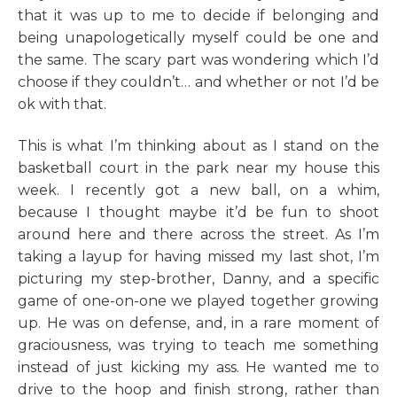
that it was up to me to decide if belonging and
being unapologetically myself could be one and
the same. The scary part was wondering which I’d
choose if they couldn’t… and whether or not I’d be
ok with that.
This is what I’m thinking about as I stand on the
basketball court in the park near my house this
week. I recently got a new ball, on a whim,
because I thought maybe it’d be fun to shoot
around here and there across the street. As I’m
taking a layup for having missed my last shot, I’m
picturing my step-brother, Danny, and a specific
game of one-on-one we played together growing
up. He was on defense, and, in a rare moment of
graciousness, was trying to teach me something
instead of just kicking my ass. He wanted me to
drive to the hoop and finish strong, rather than