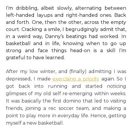
I’m dribbling, albeit slowly, alternating between
left-handed layups and right-handed ones. Back
and forth. One, then the other, across the empty
court. Cracking a smile, I begrudgingly admit that,
in a weird way, Danny’s beatings had worked. In
basketball and in life, knowing when to go up
strong and face things head-on is a skill I’m
grateful to have learned.
After my low winter, and (finally) admitting I was
depressed, I made
exercising a priority
again. So I
got back into running and started noticing
glimpses of my old self re-emerging within weeks.
It was basically the first domino that led to visiting
friends, joining a rec soccer team, and making a
point to play more in everyday life. Hence, getting
myself a new basketball.