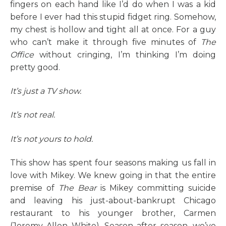
fingers on each hand like I’d do when I was a kid
before I ever had this stupid fidget ring. Somehow,
my chest is hollow and tight all at once. For a guy
who can’t make it through five minutes of
The
Office
without cringing, I’m thinking I’m doing
pretty good.
It’s just a TV show.
It’s not real.
It’s not yours to hold.
This show has spent four seasons making us fall in
love with Mikey. We knew going in that the entire
premise of
The Bear
is Mikey committing suicide
and leaving his just-about-bankrupt Chicago
restaurant to his younger brother, Carmen
(Jeremy Allen White). Season after season, we’ve