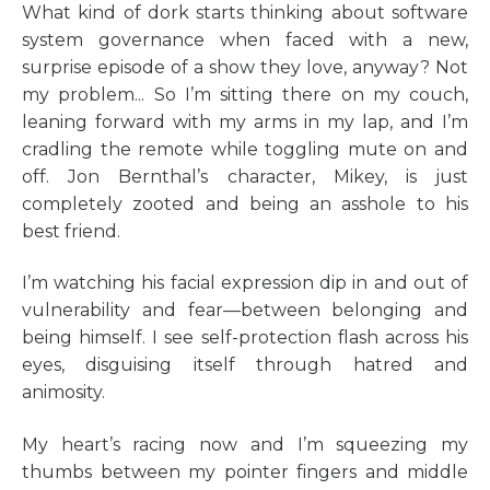
What kind of dork starts thinking about software
system governance when faced with a new,
surprise episode of a show they love, anyway? Not
my problem... So I’m sitting there on my couch,
leaning forward with my arms in my lap, and I’m
cradling the remote while toggling mute on and
off. Jon Bernthal’s character, Mikey, is just
completely zooted and being an asshole to his
best friend.
I’m watching his facial expression dip in and out of
vulnerability and fear—between belonging and
being himself. I see self-protection flash across his
eyes, disguising itself through hatred and
animosity.
My heart’s racing now and I’m squeezing my
thumbs between my pointer fingers and middle