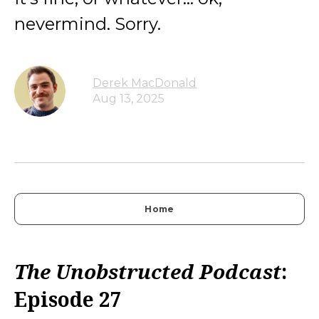
nevermind. Sorry.
Derek MacDonald
Aug 13, 2025
Home
The Unobstructed Podcast
:
Episode 27