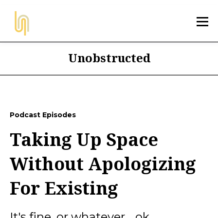
Unobstructed
Podcast Episodes
Taking Up Space
Without Apologizing
For Existing
It's fine, or whatever... ok,