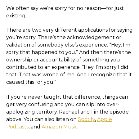
We often say we’re sorry for no reason—for just
existing.
There are two very different applications for saying
you’re sorry. There’s the acknowledgement or
validation of somebody else’s experience. “Hey, I’m
sorry that happened to you.” And then there’s the
ownership or accountability of something you
contributed to an experience. “Hey, I’m sorry I did
that. That was wrong of me. And I recognize that it
caused this for you.”
If you’re never taught that difference, things can
get very confusing and you can slip into over-
apologizing territory. Rachael and I in the episode
above. You can also listen on
Spotify
,
Apple
Podcasts
, and
Amazon Music
.