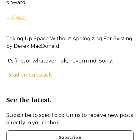
onward.
Taking Up Space Without Apologizing For Existing
by Derek MacDonald
It's fine, or whatever... ok, nevermind. Sorry.
Read on Substack
See the latest.
Subscribe to specific columns to receive new posts
directly in your inbox.
Subscribe