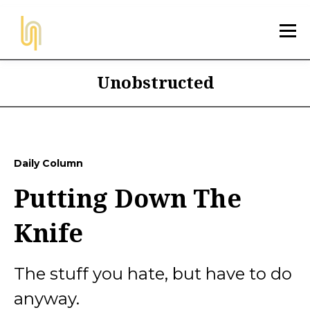
Unobstructed
Daily Column
Putting Down The
Knife
The stuff you hate, but have to do
anyway.