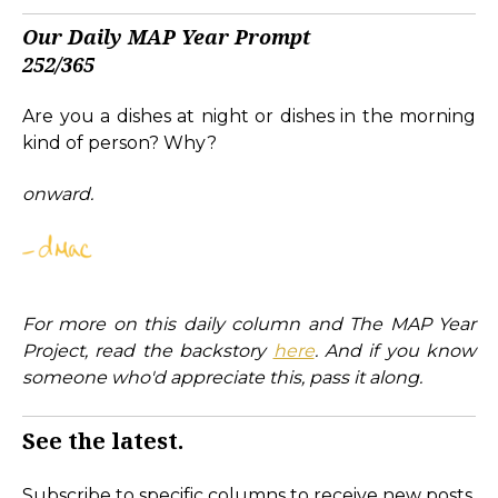
Our Daily MAP Year Prompt
252/365
Are you a dishes at night or dishes in the morning
kind of person? Why?
onward.
For more on this daily column and The MAP Year
Project, read the backstory
here
. And if you know
someone who'd appreciate this, pass it along.
See the latest.
Subscribe to specific columns to receive new posts