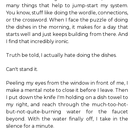
many things that help to jump-start my system.
You know, stuff like doing the wordle, connections,
or the crossword. When I face the puzzle of doing
the dishes in the morning, it makes for a day that
starts well and just keeps building from there. And
I find that incredibly ironic.
Truth be told, I actually hate doing the dishes.
Can't stand it.
Peeling my eyes from the window in front of me, I
make a mental note to close it before I leave. Then
I put down the knife I'm holding on a dish towel to
my right, and reach through the much-too-hot-
but-not-quite-burning water for the faucet
beyond. With the water finally off, I take in the
silence for a minute.