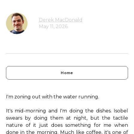
Derek MacDonald
May 11, 2026
Home
I'm zoning out with the water running.
It's mid-morning and I'm doing the dishes. Isobel
swears by doing them at night, but the tactile
nature of it just does something for me when
done in the morning. Much like coffee, it's one of