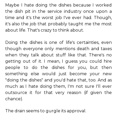
Maybe I hate doing the dishes because I worked
the dish pit in the service industry once upon a
time and it's the worst job I've ever had. Though,
it's also the job that probably taught me the most
about life. That's crazy to think about.
Doing the dishes is one of life's certainties, even
though everyone only mentions death and taxes
when they talk about stuff like that. There's no
getting out of it. I mean, I guess you could hire
people to do the dishes for you, but then
something else would just become your new
"doing the dishes" and you'd hate that, too. And as
much as I hate doing them, I'm not sure I'll ever
outsource it for that very reason (if given the
chance).
The drain seems to gurgle its approval.