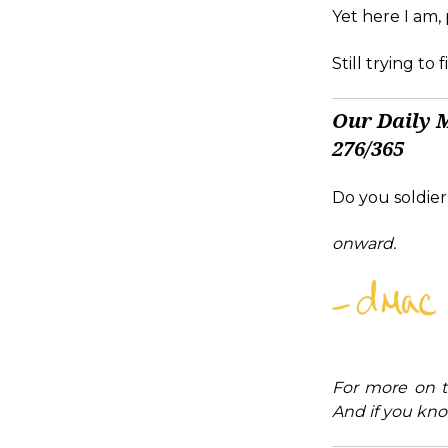
Yet here I am,
Still trying to
Our Daily 
276/365
Do you soldier
onward.
For more on t
And if you kno