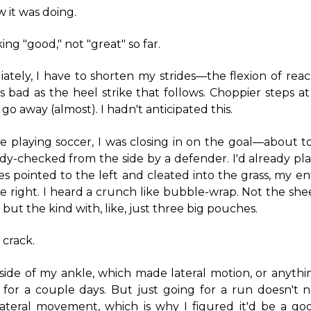
w it was doing.
king "good," not "great" so far.
ately, I have to shorten my strides—the flexion of rea
as bad as the heel strike that follows. Choppier steps a
go away (almost). I hadn't anticipated this.
playing soccer, I was closing in on the goal—about t
y-checked from the side by a defender. I'd already pla
es pointed to the left and cleated into the grass, my e
e right. I heard a crunch like bubble-wrap. Not the shee
but the kind with, like, just three big pouches.
 crack.
side of my ankle, which made lateral motion, or anythin
l for a couple days. But just going for a run doesn't 
lateral movement, which is why I figured it'd be a go