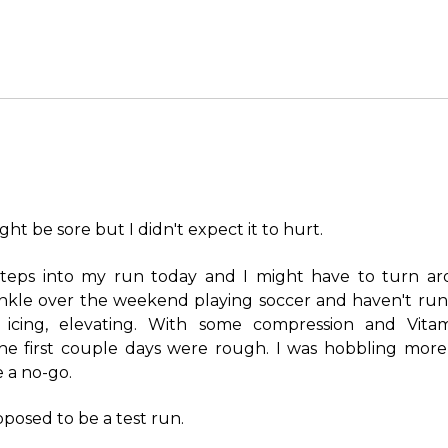
ght be sore but I didn't expect it to hurt.
 steps into my run today and I might have to turn aro
nkle over the weekend playing soccer and haven't run si
, icing, elevating. With some compression and Vitam
The first couple days were rough. I was hobbling more
e a no-go.
pposed to be a test run.