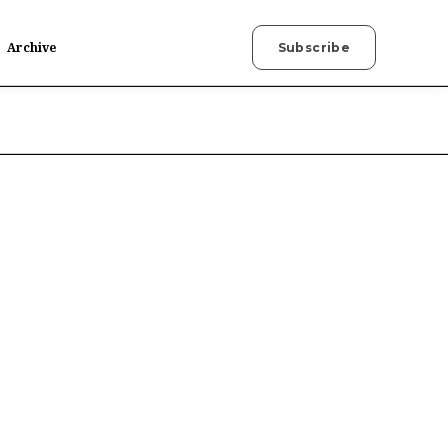
Archive
Subscribe