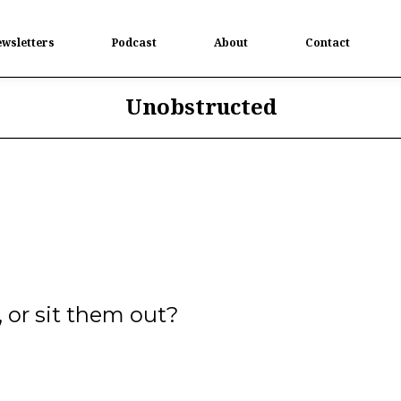
wsletters
Podcast
About
Contact
Unobstructed
, or sit them out?