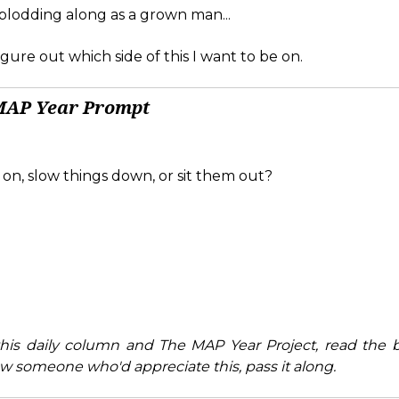
 plodding along as a grown man...
 figure out which side of this I want to be on.
MAP Year Prompt
 on, slow things down, or sit them out?
his daily column and The MAP Year Project, read the 
w someone who'd appreciate this, pass it along.