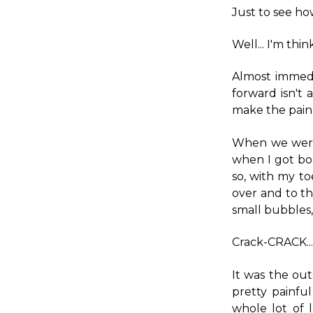
Just to see ho
Well... I'm thin
Almost immedi
forward isn't 
make the pain 
When we were 
when I got bod
so, with my to
over and to th
small bubbles, 
Crack-CRACK...
It was the out
pretty painfu
whole lot of 