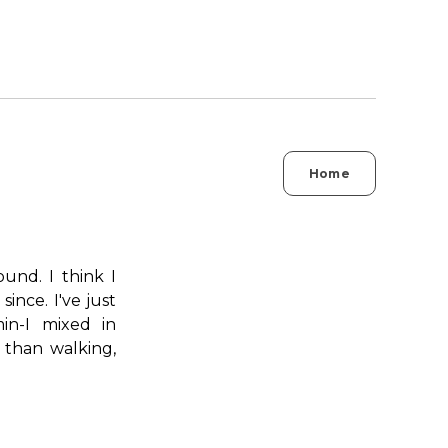
Home
und. I think I
nce. I've just
in-I mixed in
 than walking,