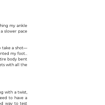
ching my ankle
t a slower pace
o take a shot—
nted my foot...
ntire body bent
ts with all the
g with a twist,
need to have a
od way to test