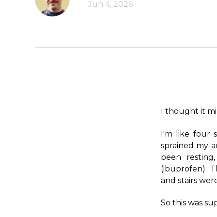
Jun 4, 2026
I thought it mi
I'm like four
sprained my a
been resting
(ibuprofen). 
and stairs wer
So this was su