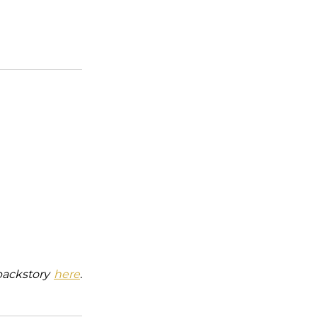
backstory
here
.