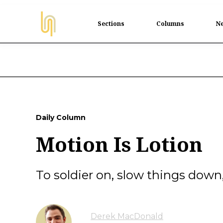
Sections
Columns
Ne
Daily Column
Motion Is Lotion
To soldier on, slow things down
Derek MacDonald