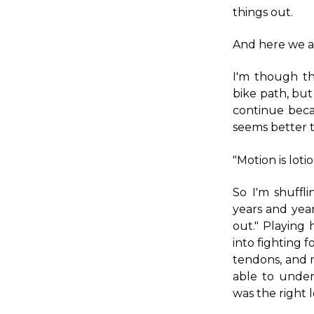
things out.
And here we a
I'm though t
bike path, but 
continue beca
seems better t
"Motion is lotio
So I'm shuff
years and yea
out." Playing
into fighting f
tendons, and m
able to unde
was the right 