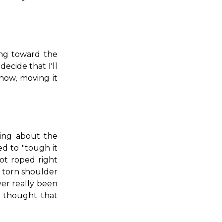
ng toward the
decide that I'll
now, moving it
ing about the
d to "tough it
ot roped right
s, torn shoulder
ver really been
 thought that