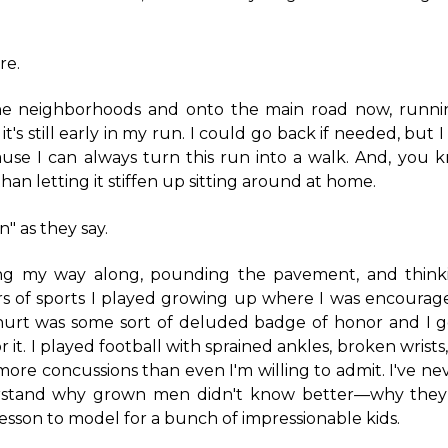
re.
he neighborhoods and onto the main road now, runni
it's still early in my run. I could go back if needed, but I 
use I can always turn this run into a walk. And, you k
han letting it stiffen up sitting around at home.
n" as they say.
ling my way along, pounding the pavement, and think
rs of sports I played growing up where I was encourage
 hurt was some sort of deluded badge of honor and I g
or it. I played football with sprained ankles, broken wrist
ore concussions than even I'm willing to admit. I've ne
rstand why grown men didn't know better—why they
lesson to model for a bunch of impressionable kids.