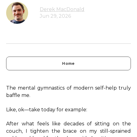
Derek MacDonald
Jun 29, 2026
Home
The mental gymnastics of modern self-help truly
baffle me.
Like, ok—take today for example:
After what feels like decades of sitting on the
couch, I tighten the brace on my still-sprained