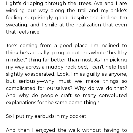
Light's dripping through the trees. Ava and I are
winding our way along the trail and my ankle's
feeling surprisingly good despite the incline. I'm
sweating, and I smile at the realization that even
that feels nice.
Joe's coming from a good place. I'm inclined to
think he's actually going about this whole "healthy
mindset" thing far better than most. As I'm picking
my way across a muddy rock bed, I can't help feel
slightly exasperated. Look, I'm as guilty as anyone,
but seriously—why must we make things so
complicated for ourselves? Why do we do that?
And why do people craft so many convoluted
explanations for the same damn thing?
So I put my earbuds in my pocket.
And then I enjoyed the walk without having to