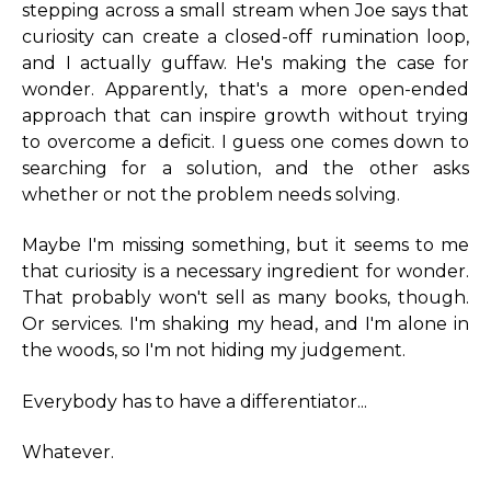
stepping across a small stream when Joe says that
curiosity can create a closed-off rumination loop,
and I actually guffaw. He's making the case for
wonder. Apparently, that's a more open-ended
approach that can inspire growth without trying
to overcome a deficit. I guess one comes down to
searching for a solution, and the other asks
whether or not the problem needs solving.
Maybe I'm missing something, but it seems to me
that curiosity is a necessary ingredient for wonder.
That probably won't sell as many books, though.
Or services. I'm shaking my head, and I'm alone in
the woods, so I'm not hiding my judgement.
Everybody has to have a differentiator...
Whatever.