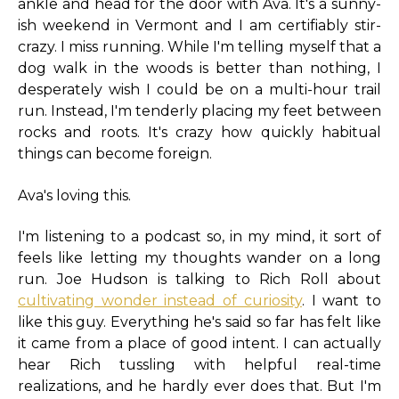
ankle and head for the door with Ava. It's a sunny-
ish weekend in Vermont and I am certifiably stir-
crazy. I miss running. While I'm telling myself that a
dog walk in the woods is better than nothing, I
desperately wish I could be on a multi-hour trail
run. Instead, I'm tenderly placing my feet between
rocks and roots. It's crazy how quickly habitual
things can become foreign.
Ava's loving this.
I'm listening to a podcast so, in my mind, it sort of
feels like letting my thoughts wander on a long
run. Joe Hudson is talking to Rich Roll about
cultivating wonder instead of curiosity
. I want to
like this guy. Everything he's said so far has felt like
it came from a place of good intent. I can actually
hear Rich tussling with helpful real-time
realizations, and he hardly ever does that. But I'm