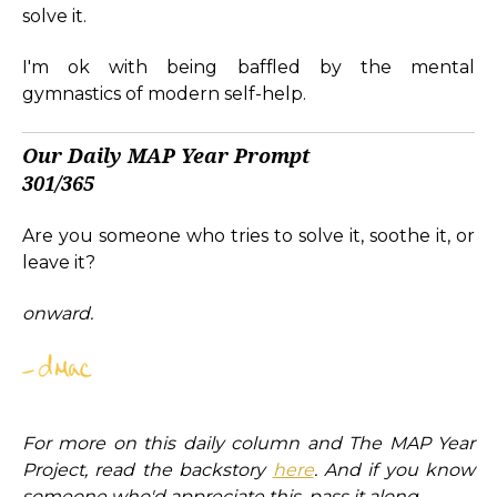
solve it.
I'm ok with being baffled by the mental
gymnastics of modern self-help.
Our Daily MAP Year Prompt
301/365
Are you someone who tries to solve it, soothe it, or
leave it?
onward.
For more on this daily column and The MAP Year
Project, read the backstory
here
. And if you know
someone who'd appreciate this, pass it along.