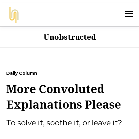
Unobstructed
Daily Column
More Convoluted
Explanations Please
To solve it, soothe it, or leave it?