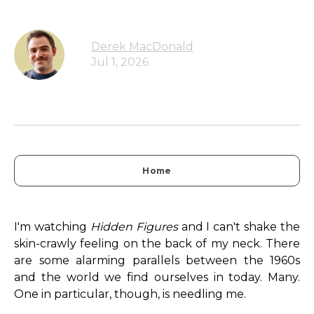
Derek MacDonald
Jul 1, 2026
Home
I'm watching
Hidden Figures
and I can't shake the
skin-crawly feeling on the back of my neck. There
are some alarming parallels between the 1960s
and the world we find ourselves in today. Many.
One in particular, though, is needling me.