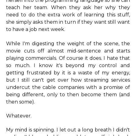
herself into the programming language so she can
teach her team. When they ask her why they
need to do the extra work of learning this stuff,
she simply asks them in turn if they want still want
to have a job next week.
While I'm digesting the weight of the scene, the
movie cuts off almost mid-sentence and starts
playing commercials. Of course it does. I hate that
so much. I know it's beyond my control and
getting frustrated by it is a waste of my energy,
but I still can't get over how streaming services
undercut the cable companies with a promise of
being different, only to then become them (and
then some).
Whatever.
My mind is spinning. I let out a long breath I didn't