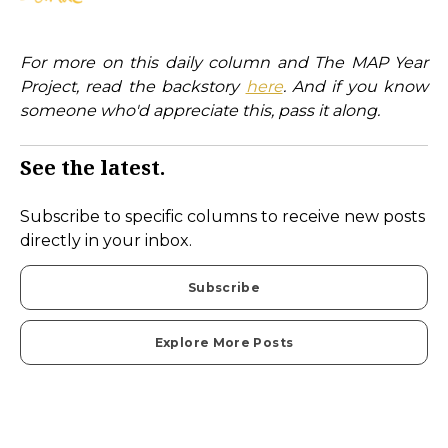
For more on this daily column and The MAP Year
Project, read the backstory
here
. And if you know
someone who'd appreciate this, pass it along.
See the latest.
Subscribe to specific columns to receive new posts
directly in your inbox.
Subscribe
Explore More Posts