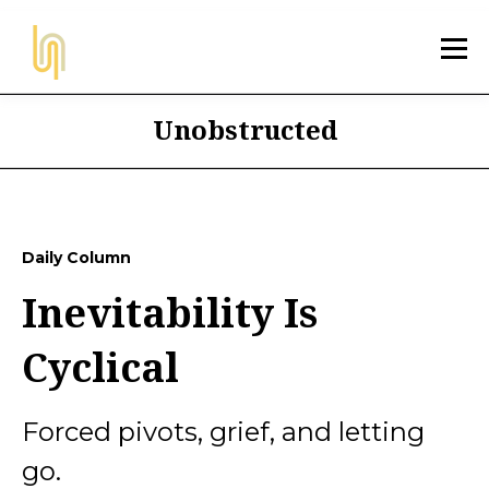
Unobstructed
Daily Column
Inevitability Is
Cyclical
Forced pivots, grief, and letting
go.