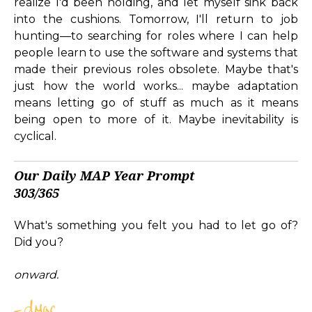
realize I'd been holding, and let myself sink back
into the cushions. Tomorrow, I'll return to job
hunting—to searching for roles where I can help
people learn to use the software and systems that
made their previous roles obsolete. Maybe that's
just how the world works... maybe adaptation
means letting go of stuff as much as it means
being open to more of it. Maybe inevitability is
cyclical.
Our Daily MAP Year Prompt
303/365
What's something you felt you had to let go of?
Did you?
onward.