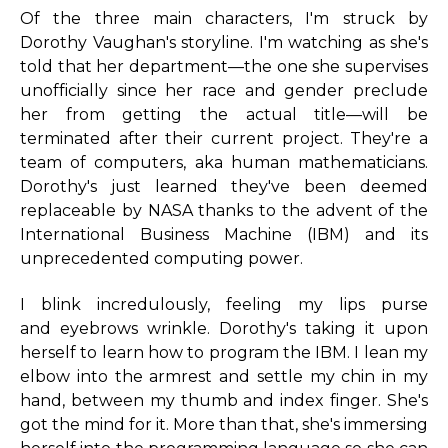
Of the three main characters, I'm struck by
Dorothy Vaughan's storyline. I'm watching as she's
told that her department—the one she supervises
unofficially since her race and gender preclude
her from getting the actual title—will be
terminated after their current project. They're a
team of computers, aka human mathematicians.
Dorothy's just learned they've been deemed
replaceable by NASA thanks to the advent of the
International Business Machine (IBM) and its
unprecedented computing power.
I blink incredulously, feeling my lips purse
and eyebrows wrinkle. Dorothy's taking it upon
herself to learn how to program the IBM. I lean my
elbow into the armrest and settle my chin in my
hand, between my thumb and index finger. She's
got the mind for it. More than that, she's immersing