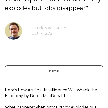
explodes but jobs disappear?
Derek MacDonald
Oct 14, 2024
Home
Here's How Artificial Intelligence Will Wreck the
Economy by Derek MacDonald
What happens when productivity explodes but