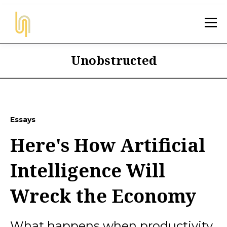
Unobstructed
Essays
Here's How Artificial
Intelligence Will
Wreck the Economy
What happens when productivity