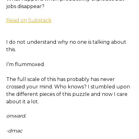
jobs disappear?
Read on Substack
I do not understand why no one is talking about
this.
I’m flummoxed.
The full scale of this has probably has never
crossed your mind. Who knows? I stumbled upon
the different pieces of this puzzle and now I care
about it a lot.
onward.
-dmac