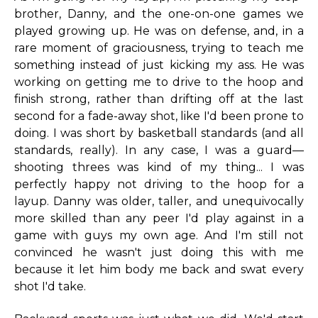
brother, Danny, and the one-on-one games we
played growing up. He was on defense, and, in a
rare moment of graciousness, trying to teach me
something instead of just kicking my ass. He was
working on getting me to drive to the hoop and
finish strong, rather than drifting off at the last
second for a fade-away shot, like I'd been prone to
doing. I was short by basketball standards (and all
standards, really). In any case, I was a guard—
shooting threes was kind of my thing... I was
perfectly happy not driving to the hoop for a
layup. Danny was older, taller, and unequivocally
more skilled than any peer I'd play against in a
game with guys my own age. And I'm still not
convinced he wasn't just doing this with me
because it let him body me back and swat every
shot I'd take.