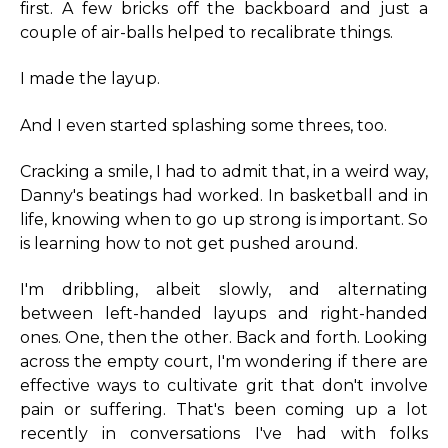
first. A few bricks off the backboard and just a
couple of air-balls helped to recalibrate things.
I made the layup.
And I even started splashing some threes, too.
Cracking a smile, I had to admit that, in a weird way,
Danny's beatings had worked. In basketball and in
life, knowing when to go up strong is important. So
is learning how to not get pushed around.
I'm dribbling, albeit slowly, and alternating
between left-handed layups and right-handed
ones. One, then the other. Back and forth. Looking
across the empty court, I'm wondering if there are
effective ways to cultivate grit that don't involve
pain or suffering. That's been coming up a lot
recently in conversations I've had with folks