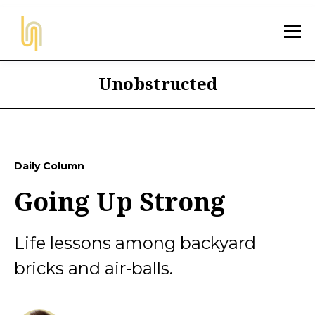
Unobstructed
Daily Column
Going Up Strong
Life lessons among backyard
bricks and air-balls.