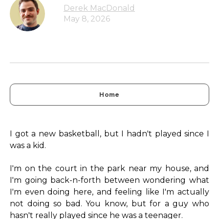
Derek MacDonald
May 8, 2026
Home
I got a new basketball, but I hadn't played since I
was a kid.
I'm on the court in the park near my house, and
I'm going back-n-forth between wondering what
I'm even doing here, and feeling like I'm actually
not doing so bad. You know, but for a guy who
hasn't really played since he was a teenager.