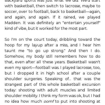
Backyard sports was just what we did. We'd start
with basketball, then switch to lacrosse, maybe to
soccer, over to football, back to basketball—again,
and again, and again. If it rained, we played
Madden. It was definitely an "entertain yourself"
kind of vibe, but it worked for the most part.
So I'm on the court today, dribbling toward the
hoop for my layup after a miss, and I hear him
taunt me "to go up strong." And then I do.
Somehow, my body still remembers how to do
that, even after all these years. Basketball wasn't
even my sport—football was. I played lacrosse, too,
but I dropped it in high school after a couple
shoulder surgeries. Speaking of... that was the
strangest part of this whole basketball excursion
today: shooting with adult muscles and limited
shoulder mobility. I think my form was ok, but I had
no idea how much
oomf
to put into shooting at