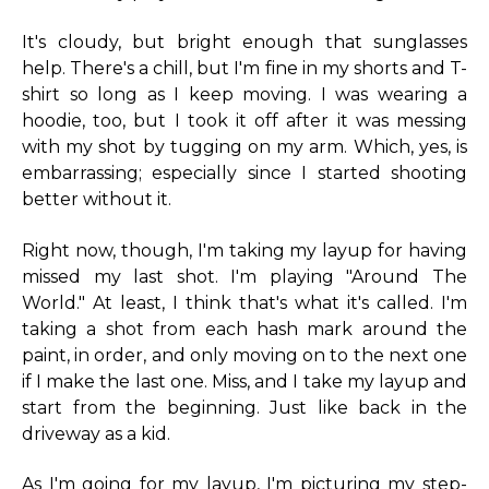
It's cloudy, but bright enough that sunglasses
help. There's a chill, but I'm fine in my shorts and T-
shirt so long as I keep moving. I was wearing a
hoodie, too, but I took it off after it was messing
with my shot by tugging on my arm. Which, yes, is
embarrassing; especially since I started shooting
better without it.
Right now, though, I'm taking my layup for having
missed my last shot. I'm playing "Around The
World." At least, I think that's what it's called. I'm
taking a shot from each hash mark around the
paint, in order, and only moving on to the next one
if I make the last one. Miss, and I take my layup and
start from the beginning. Just like back in the
driveway as a kid.
As I'm going for my layup, I'm picturing my step-