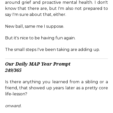
around grief and proactive mental health. I don't
know that there are, but I'm also not prepared to
say I'm sure about that, either.
New ball, same me I suppose.
But it's nice to be having fun again.
The small steps I've been taking are adding up.
Our Daily MAP Year Prompt
249/365
Is there anything you learned from a sibling or a
friend, that showed up years later as a pretty core
life-lesson?
onward.