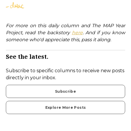
For more on this daily column and The MAP Year
Project, read the backstory
here
. And if you know
someone who'd appreciate this, pass it along.
See the latest.
Subscribe to specific columns to receive new posts
directly in your inbox.
Subscribe
Explore More Posts