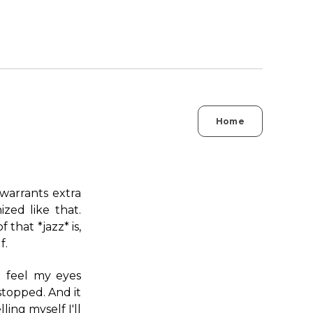
Home
 warrants extra
ized like that.
 that *jazz* is,
f.
I feel my eyes
 stopped. And it
ing myself I'll