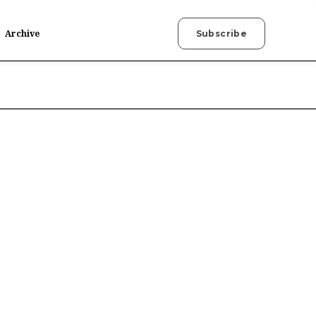
Archive
Subscribe