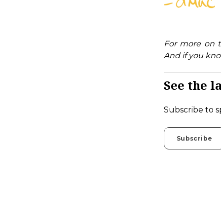
For more on t
And if you kno
See the la
Subscribe to s
Subscribe