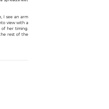
, I see an arm
nto view with a
 of her timing.
the rest of the