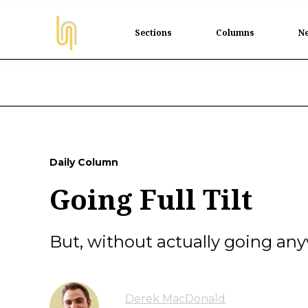
Sections
Columns
Ne
Daily Column
Going Full Tilt
But, without actually going an
Derek MacDonald