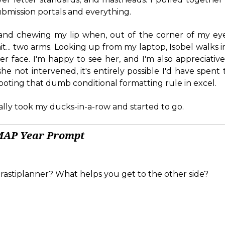
submission portals and everything.
 and chewing my lip when, out of the corner of my eye
it... two arms. Looking up from my laptop, Isobel walks i
er face. I'm happy to see her, and I'm also appreciative
e not intervened, it's entirely possible I'd have spent 
oting that dumb conditional formatting rule in excel.
ually took my ducks-in-a-row and started to go.
MAP Year Prompt
rastiplanner? What helps you get to the other side?