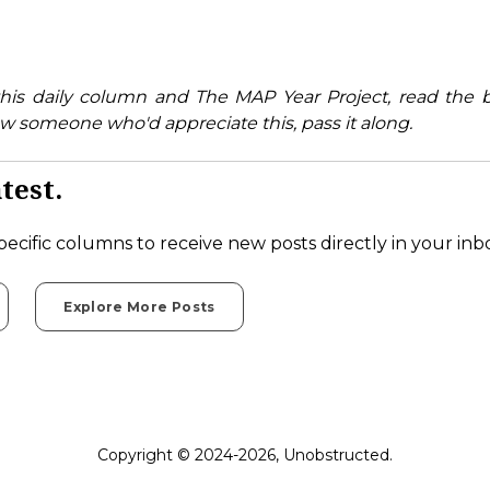
his daily column and The MAP Year Project, read the 
w someone who'd appreciate this, pass it along.
test.
pecific columns to receive new posts directly in your inb
Explore More Posts
Copyright © 2024-2026, Unobstructed.