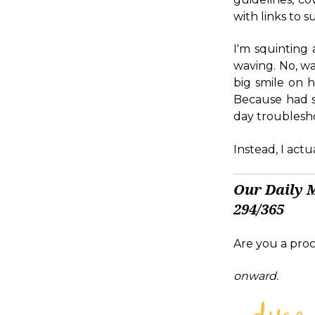
with links to 
I'm squinting
waving. No, wa
big smile on h
Because had sh
day troublesho
Instead, I act
Our Daily 
294/365
Are you a proc
onward.