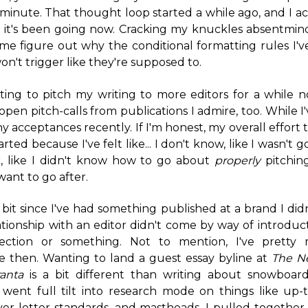
 a minute. That thought loop started a while ago, and I a
 it's been going now. Cracking my knuckles absentmind
f me figure out why the conditional formatting rules I've
n't trigger like they're supposed to.
ting to pitch my writing to more editors for a while 
open pitch-calls from publications I admire, too. While I'
y acceptances recently. If I'm honest, my overall effort
earted because I've felt like... I don't know, like I wasn'
, like I didn't know how to go about
properly
pitchin
want to go after.
r bit since I've had something published at a brand I did
tionship with an editor didn't come by way of introduc
ction or something. Not to mention, I've pretty
ce then. Wanting to land a guest essay byline at
The N
anta
is a bit different than writing about snowboardi
 went full tilt into research mode on things like up-
over letter standards, and mastheads. I pulled together