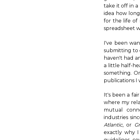
take it off in
idea how long
for the life o
spreadsheet wo
I've been wan
submitting to 
haven't had an
a little half-h
something. Or
publications I 
It's been a fai
where my rela
mutual conne
industries sin
Atlantic
, or
Gr
exactly why I
guidelines, c