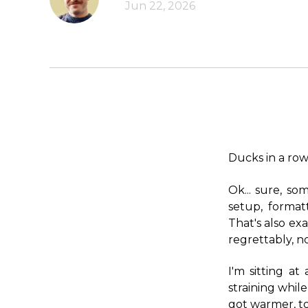
Jun 22, 2026
Ducks in a row
Ok... sure, so
setup, formatt
That's also exa
regrettably, n
I'm sitting a
straining while
got warmer, to