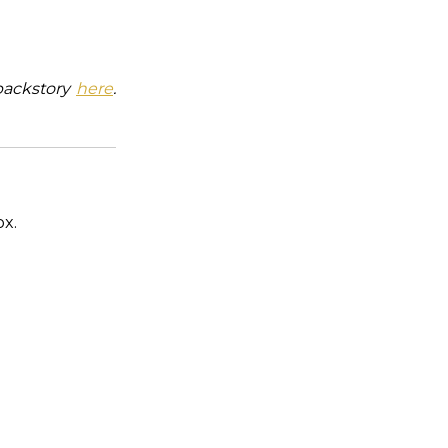
backstory
here
.
ox.