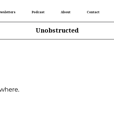
wsletters
Podcast
About
Contact
Unobstructed
ywhere.