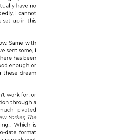
ctually have no
edly, I cannot
 set up in this
now. Same with
ve sent some, I
 there has been
t good enough or
g these dream
n't work for, or
tion through a
 much pivoted
ew Yorker
,
The
ng... Which is
to-date format
 a spreadsheet