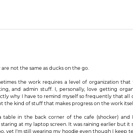
 are not the same as ducks on the go.
metimes the work requires a level of organization that
ing, and admin stuff. I, personally, love getting organ
ctly why I have to remind myself so frequently that all of
ot the kind of stuff that makes progress on the work itsel
t a table in the back corner of the cafe (shocker) and 
 staring at my laptop screen. It was raining earlier but it
o, yet I'm still wearing my hoodie even though I keep tell