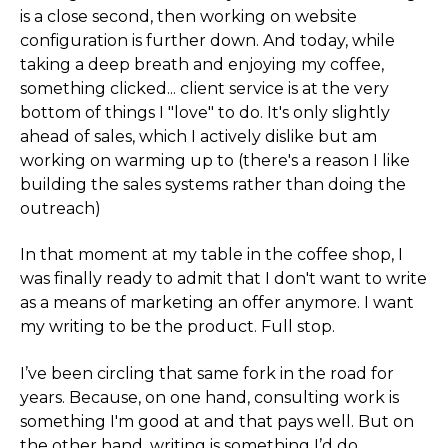
is a close second, then working on website
configuration is further down. And today, while
taking a deep breath and enjoying my coffee,
something clicked... client service is at the very
bottom of things I "love" to do. It's only slightly
ahead of sales, which I actively dislike but am
working on warming up to (there's a reason I like
building the sales systems rather than doing the
outreach)
In that moment at my table in the coffee shop, I
was finally ready to admit that I don't want to write
as a means of marketing an offer anymore. I want
my writing to be the product. Full stop.
I’ve been circling that same fork in the road for
years. Because, on one hand, consulting work is
something I'm good at and that pays well. But on
the other hand, writing is something I’d do