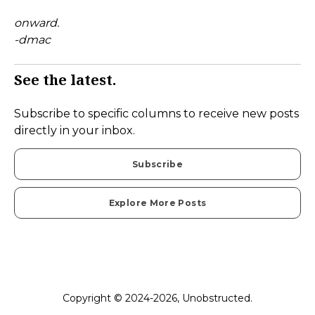
onward.
-dmac
See the latest.
Subscribe to specific columns to receive new posts
directly in your inbox.
Subscribe
Explore More Posts
Copyright © 2024-2026, Unobstructed.