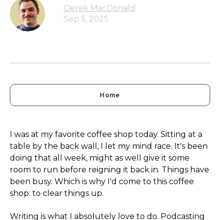
Derek MacDonald
Sep 5, 2025
Home
I was at my favorite coffee shop today. Sitting at a
table by the back wall, I let my mind race. It's been
doing that all week, might as well give it some
room to run before reigning it back in. Things have
been busy. Which is why I'd come to this coffee
shop: to clear things up.
Writing is what I absolutely love to do. Podcasting