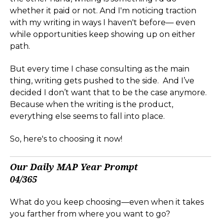
whether it paid or not. And I'm noticing traction
with my writing in ways I haven't before— even
while opportunities keep showing up on either
path.
But every time I chase consulting as the main
thing, writing gets pushed to the side. And I’ve
decided I don’t want that to be the case anymore.
Because when the writing is the product,
everything else seems to fall into place.
So, here's to choosing it now!
Our Daily MAP Year Prompt
04/365
What do you keep choosing—even when it takes
you farther from where you want to go?