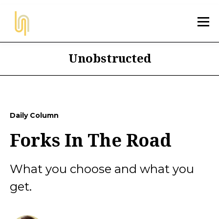
Unobstructed
Daily Column
Forks In The Road
What you choose and what you
get.