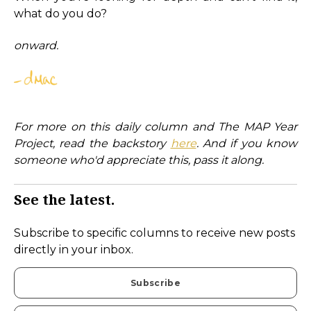
what do you do?
onward.
For more on this daily column and The MAP Year
Project, read the backstory
here
. And if you know
someone who'd appreciate this, pass it along.
See the latest.
Subscribe to specific columns to receive new posts
directly in your inbox.
Subscribe