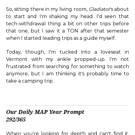
So, sitting there in my living room,
Gladiator
's about
to start and I'm shaking my head. I'd seen that
tech-withdrawal thing a bit on other trips before
that one, but I saw it a TON after that semester
when I started leading trips as a guide myself.
Today, though, I'm tucked into a loveseat in
Vermont with my ankle propped-up. I'm not
frustrated from searching for something to watch
anymore, but I am thinking it's probably time to
take a camping trip.
Our Daily MAP Year Prompt
292/365
When you're looking for depth and can't find it,