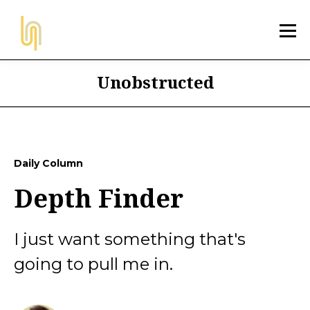
Unobstructed
Daily Column
Depth Finder
I just want something that's
going to pull me in.