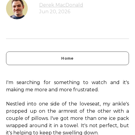
Derek MacDonald
Jun 20, 2026
Home
I'm searching for something to watch and it's
making me more and more frustrated.
Nestled into one side of the loveseat, my ankle's
propped up on the armrest of the other with a
couple of pillows. I've got more than one ice pack
wrapped around it in a towel. It's not perfect, but
it's helping to keep the swelling down.