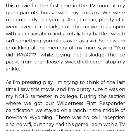
this movie for the first time in the TV room at my
grandparents house with my cousins. We were
undoubtedly too young. And, I mean, plenty of it
went over our heads, but the movie does open
with a decapitation and a retaliatory battle... which
isn't something you gloss over as a kid. So now I'm
chuckling at the memory of my mom saying "You
did
WHAT??
" while trying not dislodge the ice
packs from their loosely-swaddled perch atop my
ankle.
As I'm pressing play, I'm trying to think of the last
time I saw this movie, and I'm pretty sure it was on
my NOLS semester in college. During the section
where we got our Wilderness First Responder
certification, we stayed on a ranch in the middle of
nowhere Wyoming. There was no cell reception
and no wifi, but they had this game room with a TV