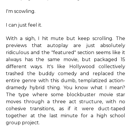
I'm scowling.
I can just feel it.
With a sigh, I hit mute but keep scrolling. The
previews that autoplay are just absolutely
ridiculous and the "featured" section seems like it
always has the same movie, but packaged 15
different ways. It's like Hollywood collectively
trashed the buddy comedy and replaced the
entire genre with this dumb, templatized action-
dramedy hybrid thing. You know what I mean?
The type where some blockbuster movie star
moves through a three act structure, with no
cohesive transitions, as if it were duct-taped
together at the last minute for a high school
group project.