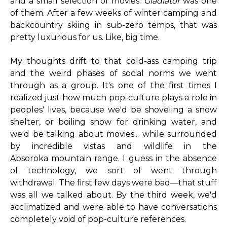
and a small selection of movies.
Gladiator
was one
of them. After a few weeks of winter camping and
backcountry skiing in sub-zero temps, that was
pretty luxurious for us. Like, big time.
My thoughts drift to that cold-ass camping trip
and the weird phases of social norms we went
through as a group. It's one of the first times I
realized just how much pop-culture plays a role in
peoples' lives, because we'd be shoveling a snow
shelter, or boiling snow for drinking water, and
we'd be talking about movies... while surrounded
by incredible vistas and wildlife in the
Absoroka mountain range. I guess in the absence
of technology, we sort of went through
withdrawal. The first few days were bad—that stuff
was all we talked about. By the third week, we'd
acclimatized and were able to have conversations
completely void of pop-culture references.