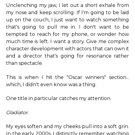
Unclenching my jaw, I let out a short exhale from
my nose and keep scrolling. If I'm going to be laid
up on the couch, I just want to watch something
that's going to pull me in. I don't want to be
tempted to reach for my phone, or wonder how
much time is left. I want a story. Give me complex
character development with actors that can own it
and a director that's going for resonance rather
than spectacle.
This is when I hit the "Oscar winners" section...
which, I didn't even know was a thing.
One title in particular catches my attention.
Gladiator.
My eyes soften and my cheeks pull into a soft grin.
In the early 2000s, I distinctly remember watching