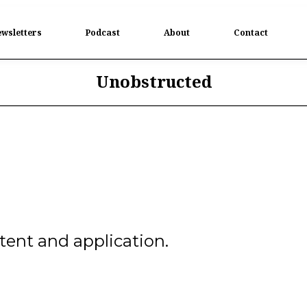
wsletters
Podcast
About
Contact
Unobstructed
ent and application.