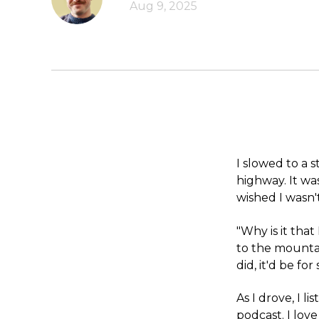
Aug 9, 2025
I slowed to a 
highway. It wa
wished I wasn't
"Why is it that
to the mountai
did, it'd be fo
As I drove, I l
podcast. I lov