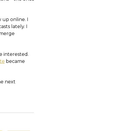
 up online. I
ts lately. I
eemerge
e interested.
ite
became
he next