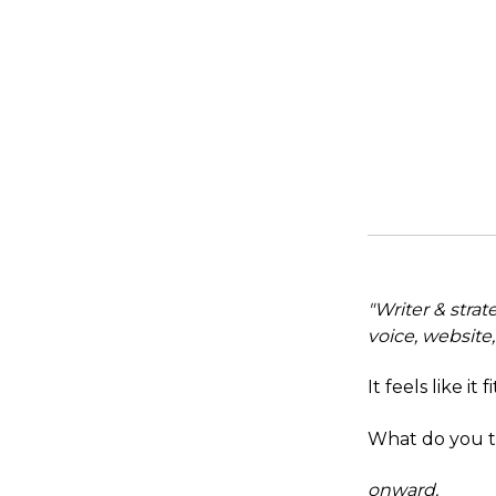
"Writer & strat
voice, website
It feels like it 
What do you t
onward.