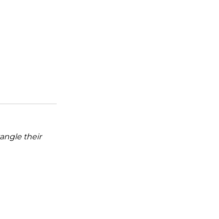
tangle their