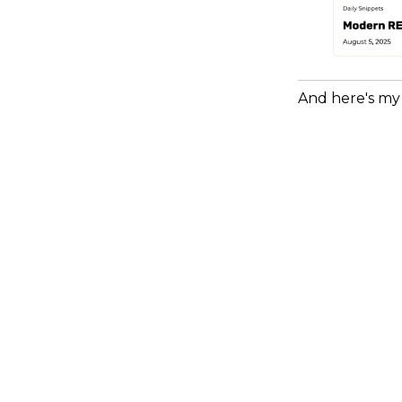
And here's my