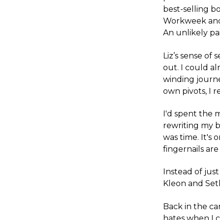
best-selling b
Workweek and 
An unlikely pai
Liz’s sense of
out. I could al
winding journe
own pivots, I r
I'd spent the 
rewriting my bi
was time. It's
fingernails ar
Instead of just
Kleon and Seth
Back in the c
hates when I 