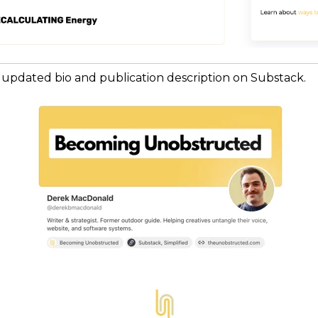
 updated bio and publication description on Substack.