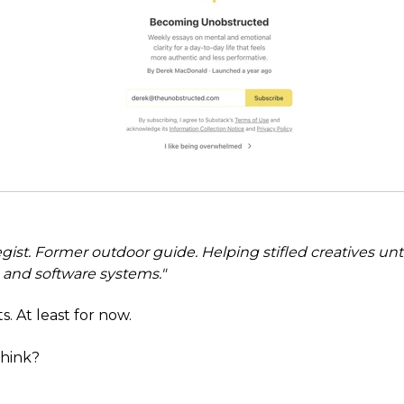
egist. Former outdoor guide. Helping stifled creatives un
, and software systems."
fits. At least for now.
hink?