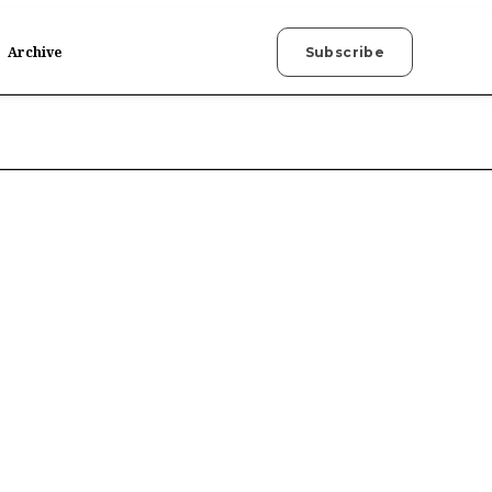
Archive
Subscribe