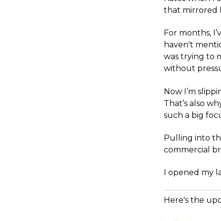
that mirrored L
For months, I’
haven't mentio
was trying to 
without pressu
Now I’m slippi
That’s also w
such a big foc
Pulling into t
commercial bre
I opened my l
Here's the up