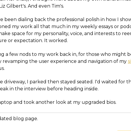
iz Gilbert's. And even Tim's.
ve been dialing back the professional polish in how I show
ned my work all that much in my weekly essays or podcas
make space for my personality, voice, and interests to r
re or expectation. It worked.
ng a few nods to my work back in, for those who might b
hy revamping the user experience and navigation of my
s
us.
he driveway, I parked then stayed seated. I'd waited for t
ak in the interview before heading inside.
aptop and took another look at my upgraded bios.
dated blog page.