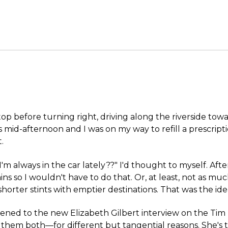
stop before turning right, driving along the riverside tow
s mid-afternoon and I was on my way to refill a prescript
.
 I'm always in the car lately??" I'd thought to myself. Afte
ns so I wouldn't have to do that. Or, at least, not as mu
r shorter stints with emptier destinations. That was the id
istened to the new Elizabeth Gilbert interview on the Tim 
e them both—for different but tangential reasons. She's 