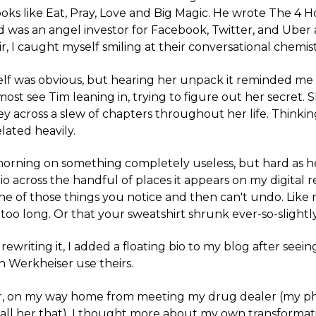
ooks like Eat, Pray, Love and Big Magic. He wrote The 4 
was an angel investor for Facebook, Twitter, and Uber
r, I caught myself smiling at their conversational chemist
 self was obvious, but hearing her unpack it reminded me
most see Tim leaning in, trying to figure out her secret. 
y across a slew of chapters throughout her life. Thinki
elated heavily.
morning on something completely useless, but hard as hell
o across the handful of places it appears on my digital re
 one of those things you notice and then can't undo. Like 
e too long. Or that your sweatshirt shrunk ever-so-slightl
 rewriting it, I added a floating bio to my blog after seei
 Werkheiser use theirs.
ar, on my way home from meeting my drug dealer (my p
call her that), I thought more about my own transforma