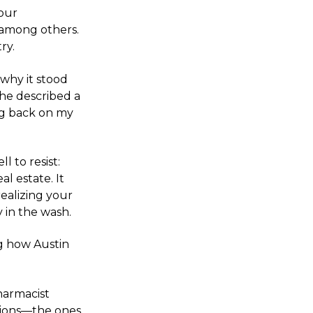
Hour
 among others.
ry.
 why it stood
She described a
ng back on my
 to resist:
al estate. It
realizing your
y in the wash.
ng how Austin
harmacist
tions—the ones