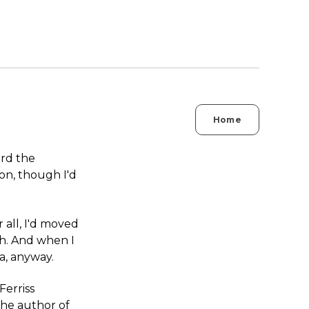
Home
ard the
ion, though I'd
r all, I'd moved
ch. And when I
ea, anyway.
Ferriss
the author of