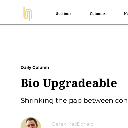
Sections
Columns
Ne
Daily Column
Bio Upgradeable
Shrinking the gap between cont
Derek MacDonald