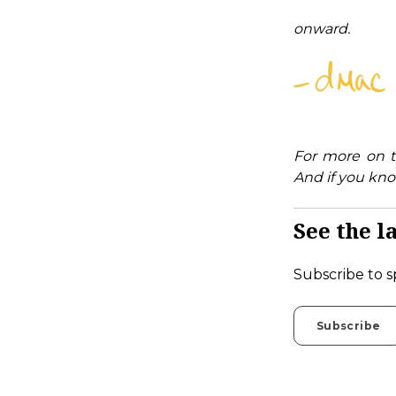
onward.
For more on t
And if you kno
See the la
Subscribe to s
Subscribe