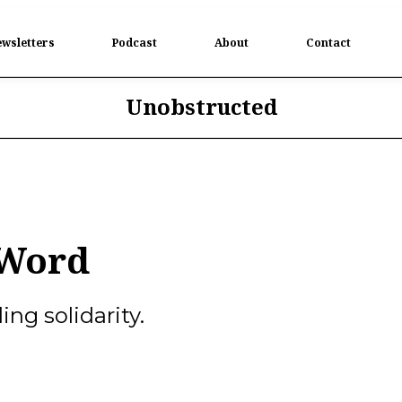
wsletters
Podcast
About
Contact
Unobstructed
 Word
ng solidarity.