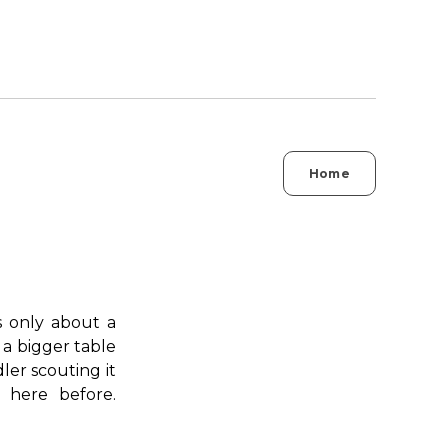
Home
's only about a
 a bigger table
ler scouting it
 here before.