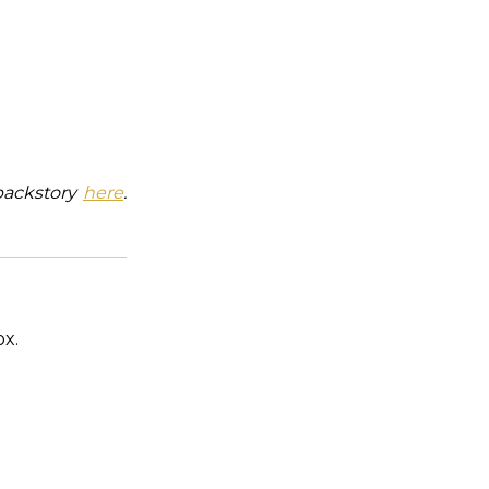
backstory
here
.
ox.