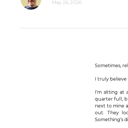
May 26, 2026
Sometimes, rel
I truly believe 
I'm sitting at
quarter full, 
next to mine a
out. They lo
Something's di