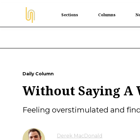
Sections
Columns
Ne
Daily Column
Without Saying A
Feeling overstimulated and findi
Derek MacDonald