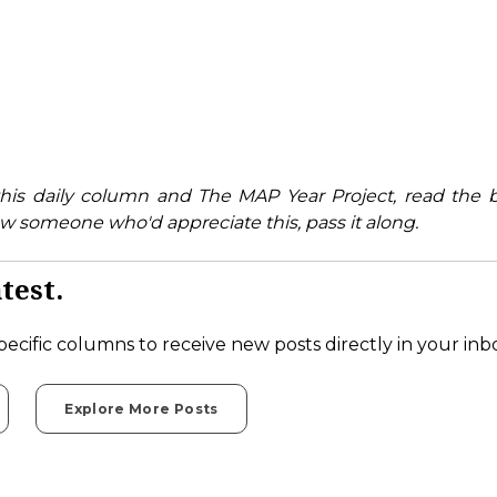
his daily column and The MAP Year Project, read the 
w someone who'd appreciate this, pass it along.
test.
pecific columns to receive new posts directly in your inb
Explore More Posts