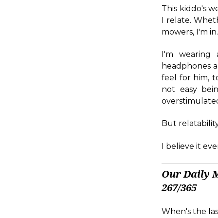
This kiddo's w
I relate. Whet
mowers, I'm in
I'm wearing 
headphones and
feel for him, t
not easy bei
overstimulated
But relatabilit
I believe it e
Our Daily 
267/365
When's the las