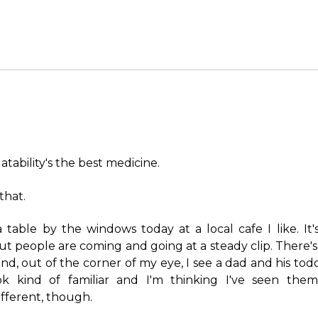
atability's the best medicine.
that.
 a table by the windows today at a local cafe I like. It
but people are coming and going at a steady clip. There's
nd, out of the corner of my eye, I see a dad and his todd
ok kind of familiar and I'm thinking I've seen them
fferent, though.