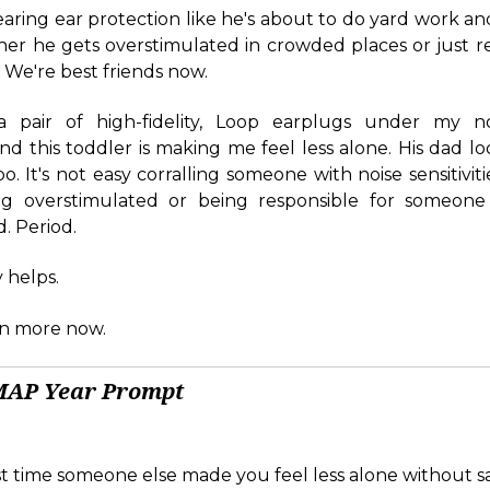
earing ear protection like he's about to do yard work an
her he gets overstimulated in crowded places or just re
. We're best friends now.
a pair of high-fidelity, Loop earplugs under my no
 this toddler is making me feel less alone. His dad loo
oo. It's not easy corralling someone with noise sensitivities
ng overstimulated or being responsible for someone 
. Period.
y helps.
ven more now.
MAP Year Prompt
t time someone else made you feel less alone without s