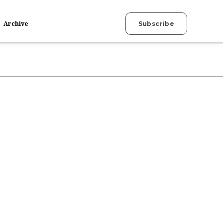
Archive
Subscribe