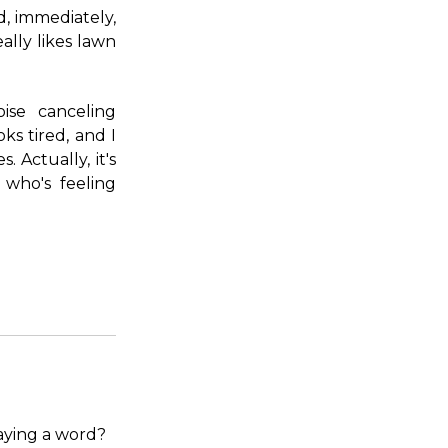
d, immediately,
ally likes lawn
ise canceling
ks tired, and I
. Actually, it's
who's feeling
aying a word?