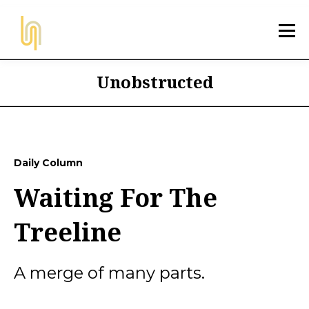
Unobstructed
Daily Column
Waiting For The
Treeline
A merge of many parts.