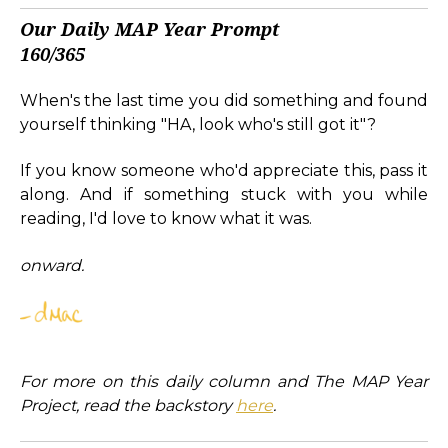
Our Daily MAP Year Prompt
160/365
When's the last time you did something and found
yourself thinking "HA, look who's still got it"?
If you know someone who'd appreciate this, pass it
along. And if something stuck with you while
reading, I'd love to know what it was.
onward.
For more on this daily column and The MAP Year
Project, read the backstory
here
.