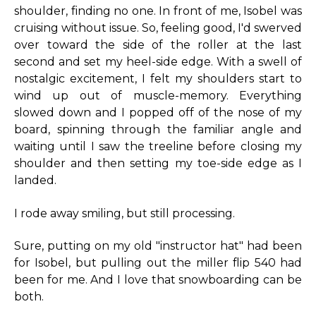
shoulder, finding no one. In front of me, Isobel was
cruising without issue. So, feeling good, I'd swerved
over toward the side of the roller at the last
second and set my heel-side edge. With a swell of
nostalgic excitement, I felt my shoulders start to
wind up out of muscle-memory. Everything
slowed down and I popped off of the nose of my
board, spinning through the familiar angle and
waiting until I saw the treeline before closing my
shoulder and then setting my toe-side edge as I
landed.
I rode away smiling, but still processing.
Sure, putting on my old "instructor hat" had been
for Isobel, but pulling out the miller flip 540 had
been for me. And I love that snowboarding can be
both.