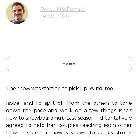
Derek MacDonald
Feb 8, 2026
Home
The snow was starting to pick up. Wind, too.
Isobel and I'd split off from the others to tone
down the pace and work on a few things (she's
new to snowboarding). Last season, I'd tentatively
agreed to help her; couples teaching each other
how to slide on snow is known to be disastrous.