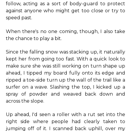
follow, acting as a sort of body-guard to protect
against anyone who might get too close or try to
speed past.
When there's no one coming, though, I also take
the chance to play a bit.
Since the falling snow was stacking up, it naturally
kept her from going too fast. With a quick look to
make sure she was still working on turn shape up
ahead, I tipped my board fully onto its edge and
ripped a toe-side turn up the wall of the trail like a
surfer on a wave. Slashing the top, I kicked up a
spray of powder and weaved back down and
across the slope.
Up ahead, I'd seen a roller with a rut set into the
right side where people had clearly taken to
jumping off of it. I scanned back uphill, over my