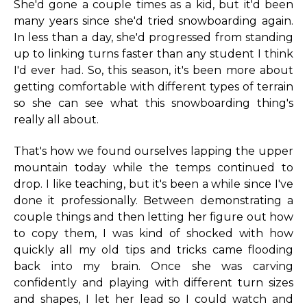
She'd gone a couple times as a kid, but it'd been
many years since she'd tried snowboarding again.
In less than a day, she'd progressed from standing
up to linking turns faster than any student I think
I'd ever had. So, this season, it's been more about
getting comfortable with different types of terrain
so she can see what this snowboarding thing's
really all about.
That's how we found ourselves lapping the upper
mountain today while the temps continued to
drop. I like teaching, but it's been a while since I've
done it professionally. Between demonstrating a
couple things and then letting her figure out how
to copy them, I was kind of shocked with how
quickly all my old tips and tricks came flooding
back into my brain. Once she was carving
confidently and playing with different turn sizes
and shapes, I let her lead so I could watch and