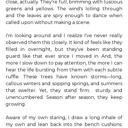
close, actually. They're full, brimming with luscious
greens and yellows. The wind's lolling through
and the leaves are spry enough to dance when
called upon without making a scene.
I'm looking around and I realize I've never really
observed them this closely. It kind of feels like they
filled in overnight, but they've been standing
guard like that ever since I moved in. And, the
more I slow down to pay attention, the more I can
hear the life bursting from them with each subtle
ruffle. These trees have known storms—long,
callous winters and sopping springs, and summers
that swelter. Yet, they stand firm; sturdy and
unencumbered. Season after season, they keep
growing.
Aware of my own staring, I draw a long inhale of
my own and lean back into the bench cushions.