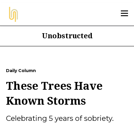
Unobstructed
Daily Column
These Trees Have
Known Storms
Celebrating 5 years of sobriety.