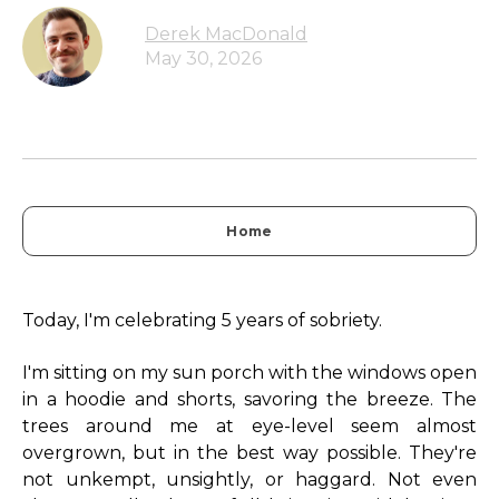
Derek MacDonald
May 30, 2026
Home
Today, I'm celebrating 5 years of sobriety.
I'm sitting on my sun porch with the windows open
in a hoodie and shorts, savoring the breeze. The
trees around me at eye-level seem almost
overgrown, but in the best way possible. They're
not unkempt, unsightly, or haggard. Not even