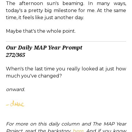
The afternoon sun's beaming. In many ways,
today's a pretty big milestone for me. At the same
time, it feels like just another day.
Maybe that's the whole point.
Our Daily MAP Year Prompt
272/365
When's the last time you really looked at just how
much you've changed?
onward.
For more on this daily column and The MAP Year
Project, read the backstory
here
. And if you know