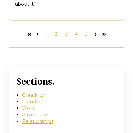
about it."
1
2
3
4
5
First
Prev
Next
Last
Sections.
Creativity
Identity
Work
Adventure
Relationships