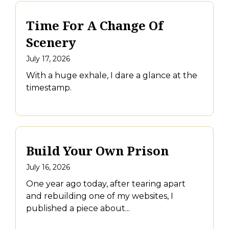
Time For A Change Of
Scenery
July 17, 2026
With a huge exhale, I dare a glance at the
timestamp.
Build Your Own Prison
July 16, 2026
One year ago today, after tearing apart
and rebuilding one of my websites, I
published a piece about...