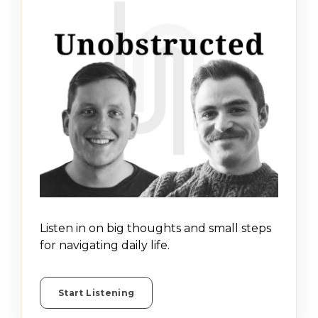
Listen in on big thoughts and small steps
for navigating daily life.
Start Listening