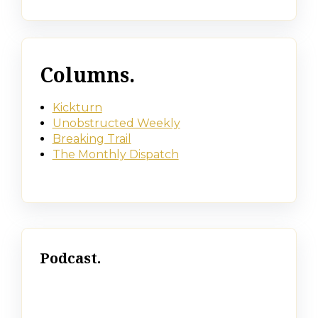
Columns.
Kickturn
Unobstructed Weekly
Breaking Trail
The Monthly Dispatch
Podcast.