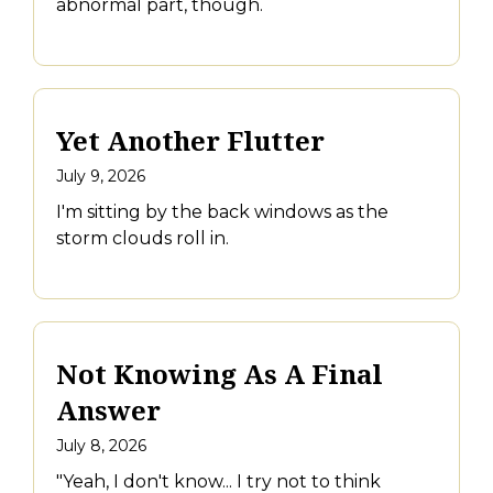
abnormal part, though.
Yet Another Flutter
July 9, 2026
I'm sitting by the back windows as the
storm clouds roll in.
Not Knowing As A Final
Answer
July 8, 2026
"Yeah, I don't know... I try not to think