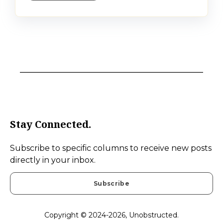
Stay Connected.
Subscribe to specific columns to receive new posts
directly in your inbox.
Subscribe
Copyright © 2024-2026, Unobstructed.