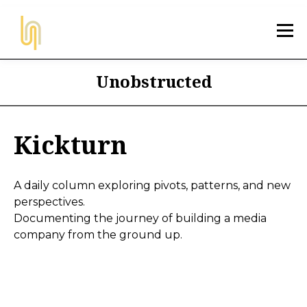
Unobstructed
Kickturn
A daily column exploring pivots, patterns, and new
perspectives.
Documenting the journey of building a media
company from the ground up.