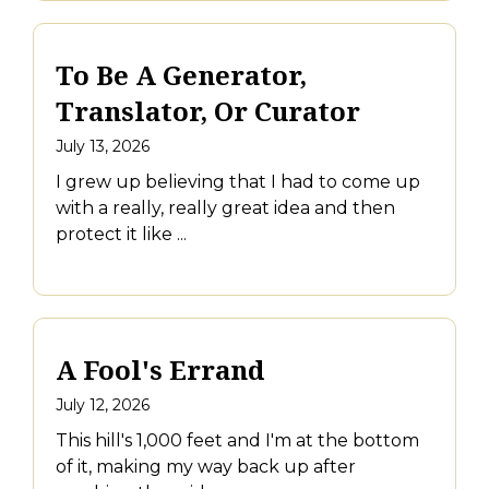
To Be A Generator,
Translator, Or Curator
July 13, 2026
I grew up believing that I had to come up
with a really, really great idea and then
protect it like ...
A Fool's Errand
July 12, 2026
This hill's 1,000 feet and I'm at the bottom
of it, making my way back up after