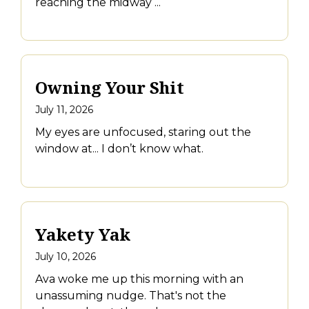
reaching the midway ...
Owning Your Shit
July 11, 2026
My eyes are unfocused, staring out the
window at... I don’t know what.
Yakety Yak
July 10, 2026
Ava woke me up this morning with an
unassuming nudge. That's not the