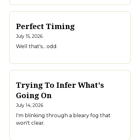
Perfect Timing
July 15, 2026
Well that's... odd.
Trying To Infer What's
Going On
July 14, 2026
I'm blinking through a bleary fog that
won't clear.