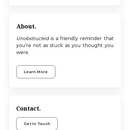
About.
Unobstructed
is a friendly reminder that
you're not as stuck as you thought you
were.
Learn More
Contact.
Get In Touch