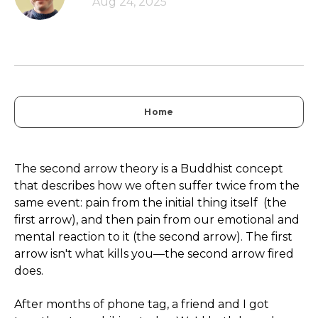
Aug 24, 2025
Home
The second arrow theory is a Buddhist concept
that describes how we often suffer twice from the
same event: pain from the initial thing itself (the
first arrow), and then pain from our emotional and
mental reaction to it (the second arrow). The first
arrow isn't what kills you—the second arrow fired
does.
After months of phone tag, a friend and I got