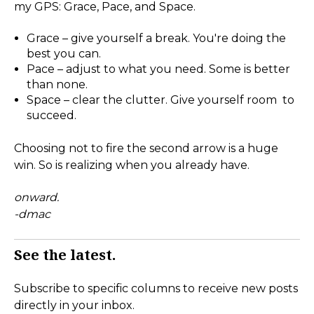
my GPS: Grace, Pace, and Space.
Grace – give yourself a break. You're doing the
best you can.
Pace – adjust to what you need. Some is better
than none.
Space – clear the clutter. Give yourself room to
succeed.
Choosing not to fire the second arrow is a huge
win. So is realizing when you already have.
onward.
-dmac
See the latest.
Subscribe to specific columns to receive new posts
directly in your inbox.