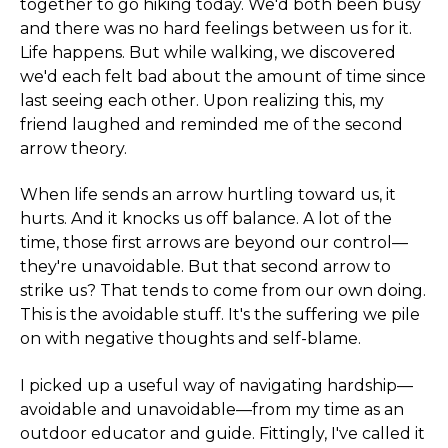
together to go hiking today. We'd both been busy
and there was no hard feelings between us for it.
Life happens. But while walking, we discovered
we'd each felt bad about the amount of time since
last seeing each other. Upon realizing this, my
friend laughed and reminded me of the second
arrow theory.
When life sends an arrow hurtling toward us, it
hurts. And it knocks us off balance. A lot of the
time, those first arrows are beyond our control—
they're unavoidable. But that second arrow to
strike us? That tends to come from our own doing.
This is the avoidable stuff. It's the suffering we pile
on with negative thoughts and self-blame.
I picked up a useful way of navigating hardship—
avoidable and unavoidable—from my time as an
outdoor educator and guide. Fittingly, I've called it