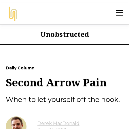
Unobstructed
Daily Column
Second Arrow Pain
When to let yourself off the hook.
Derek MacDonald