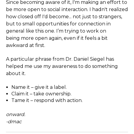
Since becoming aware of it, I'm making an effort to
be more open to social interaction. I hadn't realized
how closed off I'd become... not just to strangers,
but to small opportunities for connection in
general like this one. I’m trying to work on
being more open again, even if it feels a bit
awkward at first.
A particular phrase from Dr. Daniel Siegel has
helped me use my awareness to do something
about it.
Name it – give it a label.
Claim it – take ownership.
Tame it – respond with action.
onward.
-dmac