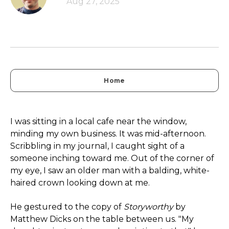
Aug 27, 2025
Home
I was sitting in a local cafe near the window,
minding my own business. It was mid-afternoon.
Scribbling in my journal, I caught sight of a
someone inching toward me. Out of the corner of
my eye, I saw an older man with a balding, white-
haired crown looking down at me.
He gestured to the copy of
Storyworthy
by
Matthew Dicks on the table between us. "My