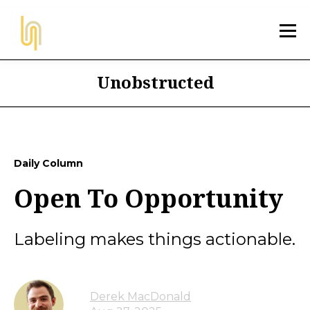
Unobstructed
Daily Column
Open To Opportunity
Labeling makes things actionable.
Derek MacDonald