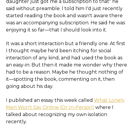
daughter just got me a subscription to that" he
said without preamble. I told him I'd just recently
started reading the book and wasn't aware there
was an accompanying subscription. He said he was
enjoying it so far—that I should look into it.
It was a short interaction but a friendly one. At first
I thought maybe he'd been itching for social
interaction of any kind, and had used the book as
an easy-in. But then it made me wonder why there
had to be a reason. Maybe he thought nothing of
it—spotting the book, commenting on it, then
going about his day.
I published an essay this week called
What Lonely
Men Won't Say Online (Or In-Person)
where I
talked about recognizing my own isolation
recently.