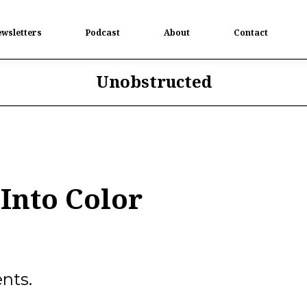
wsletters
Podcast
About
Contact
Unobstructed
Into Color
nts.