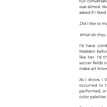
full conversat
was almost li
asked if I like
Did I like to m
What do they 
I'd have com
Madden before
like her. I'd 
soccer fields
make art know 
As I drove, I
occurred to t
performed, or
color palettes 