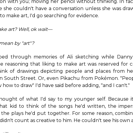
ion with you; moving her pencil without thinking. In fac
ke she couldn't have a conversation unless she was dra
d to make art, I'd go searching for evidence.
ake art?
Well, ok wait—
mean by "art"?
bed through memories of Ali sketching while Danny
 reasoning that liking to make art was reserved for c
think of drawings depicting people and places from her
 on South Street. Or, even Pikachu from Pokémon. "Peop
how to draw" I'd have said before adding, "and I can't."
 thought of what I'd say to my younger self. Because i
hat kid to think of the songs he'd written, the imper
 the plays he'd put together. For some reason, combin
didn't count as creative to him. He couldn't see his own a