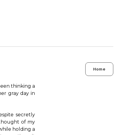
Home
 been thinking a
her gray day in
espite secretly
e thought of my
while holding a