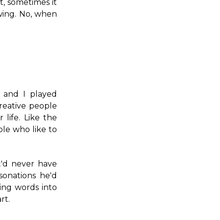
t, sometimes it
wing. No, when
 and I played
reative people
 life. Like the
le who like to
t'd never have
sonations he'd
ing words into
rt.