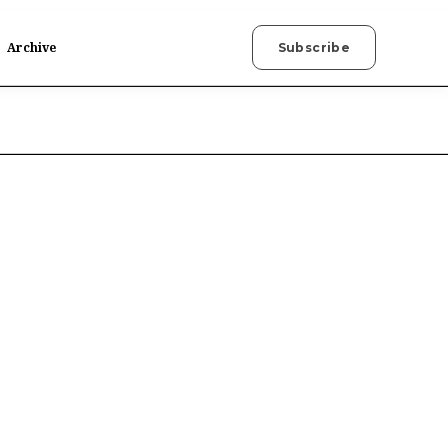
Archive
Subscribe