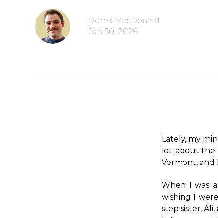
Derek MacDonald
Jan 30, 2026
Lately, my mind
lot about the 
Vermont, and I
When I was a k
wishing I were
step sister, A