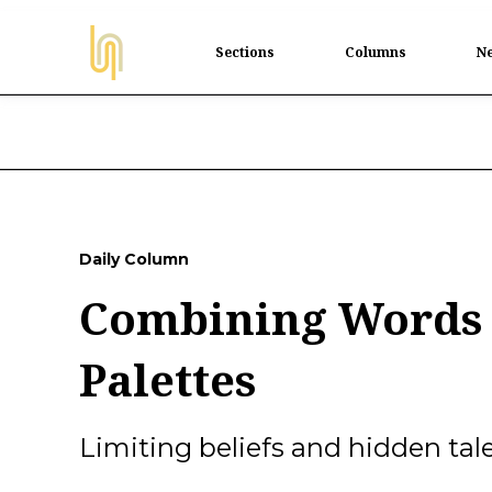
Sections
Columns
Ne
Daily Column
Combining Words 
Palettes
Limiting beliefs and hidden tale