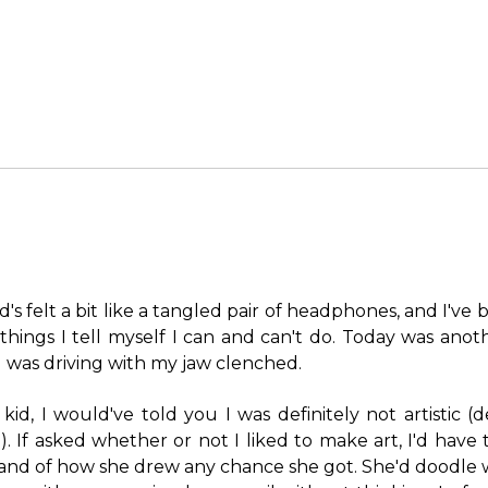
's felt a bit like a tangled pair of headphones, and I've
things I tell myself I can and can't do. Today was anot
 was driving with my jaw clenched.
id, I would've told you I was definitely not artistic (d
). If asked whether or not I liked to make art, I'd hav
li, and of how she drew any chance she got. She'd doodle 