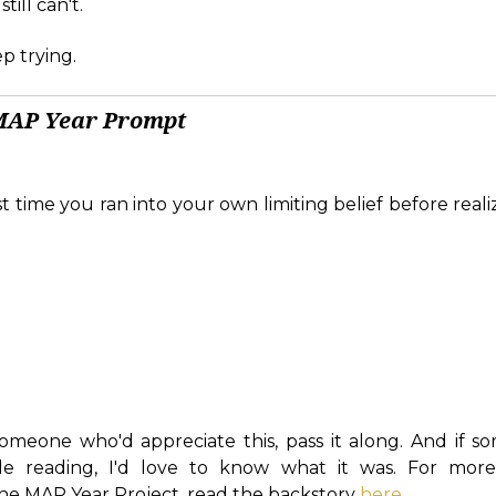
ill can't.
p trying.
MAP Year Prompt
t time you ran into your own limiting belief before real
omeone who'd appreciate this, pass it along. And if s
le reading, I'd love to know what it was. For more 
e MAP Year Project, read the backstory
here
.