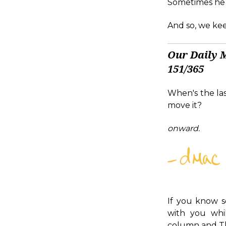
Sometimes he st
And so, we kee
Our Daily 
151/365
When's the las
move it?
onward.
If you know s
with you whi
column and Th