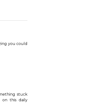
izing you could
omething stuck
on this daily