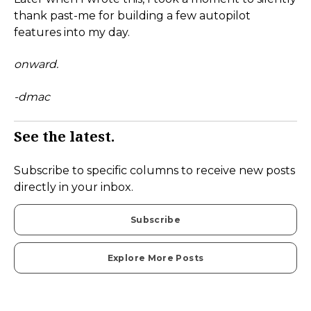
thank past-me for building a few autopilot
features into my day.
onward.
-dmac
See the latest.
Subscribe to specific columns to receive new posts
directly in your inbox.
Subscribe
Explore More Posts