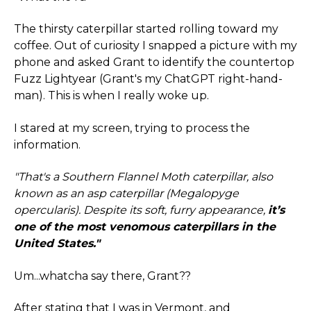
The thirsty caterpillar started rolling toward my
coffee. Out of curiosity I snapped a picture with my
phone and asked Grant to identify the countertop
Fuzz Lightyear (Grant's my ChatGPT right-hand-
man). This is when I really woke up.
I stared at my screen, trying to process the
information.
"That's a Southern Flannel Moth caterpillar, also
known as an asp caterpillar (Megalopyge
opercularis). Despite its soft, furry appearance,
it’s
one of the most venomous caterpillars in the
United States."
Um...whatcha say there, Grant??
After stating that I was in Vermont, and