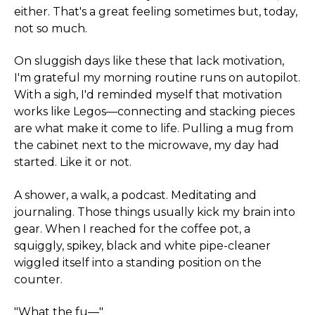
either. That's a great feeling sometimes but, today,
not so much.
On sluggish days like these that lack motivation,
I'm grateful my morning routine runs on autopilot.
With a sigh, I'd reminded myself that motivation
works like Legos—connecting and stacking pieces
are what make it come to life. Pulling a mug from
the cabinet next to the microwave, my day had
started. Like it or not.
A shower, a walk, a podcast. Meditating and
journaling. Those things usually kick my brain into
gear. When I reached for the coffee pot, a
squiggly, spikey, black and white pipe-cleaner
wiggled itself into a standing position on the
counter.
"What the fu—"