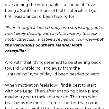
questioning the improbable likelihood of Fuzz
being a Southern Flannel Moth caterpillar, I got
the reassurance I'd been hoping for.
"Even though it looked fluffy and surprising, you’re
most likely dealing with a white hickory tussock
moth caterpillar, a native species up your way—
not
the venomous Southern Flannel Moth
caterpillar
."
And with that, things seemed to be steering back
toward "unfolding" and away from the
"unraveling" type of day I'd been headed toward.
When motivation feels low, I find it best to start
with one Lego. Then, after snapping it into place,
maybe trying to tack another on. The reminder
that helps me most is: "some is better than none."
Later when I wrote this, I took a moment to silently