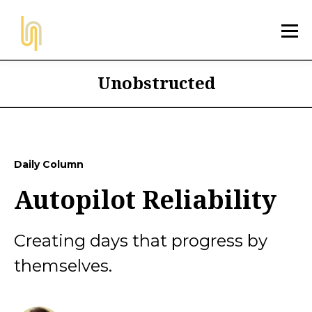
Unobstructed
Daily Column
Autopilot Reliability
Creating days that progress by
themselves.