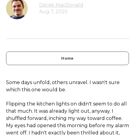
Derek MacDonald
Aug 7, 2025
Home
Some days unfold, others unravel. I wasn't sure
which this one would be.
Flipping the kitchen lights on didn't seem to do all
that much. It was already light out, anyway. I
shuffled forward, inching my way toward coffee.
My eyes had opened this morning before my alarm
went off. I hadn't exactly been thrilled about it,