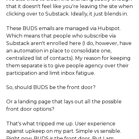
that it doesn't feel like you're leaving the site when
clicking over to Substack. Ideally, it just blends in.
These BUDS emails are managed via Hubspot.
Which means that people who subscribe via
Substack aren't enrolled here (I do, however, have
an automation in place to consolidate one,
centralized list of contacts). My reason for keeping
them separate is to give people agency over their
participation and limit inbox fatigue.
So, should BUDS be the front door?
Or a landing page that lays out all the possible
front door options?
That's what tripped me up. User experience
against upkeep on my part. Simple vs sensible.
Right now, BUDS is the front door. But I am