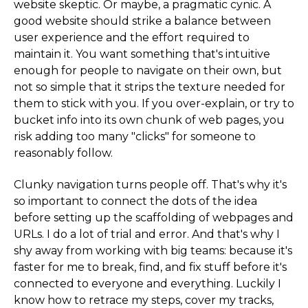
website skeptic. Or maybe, a pragmatic cynic. A
good website should strike a balance between
user experience and the effort required to
maintain it. You want something that's intuitive
enough for people to navigate on their own, but
not so simple that it strips the texture needed for
them to stick with you. If you over-explain, or try to
bucket info into its own chunk of web pages, you
risk adding too many "clicks" for someone to
reasonably follow.
Clunky navigation turns people off. That's why it's
so important to connect the dots of the idea
before setting up the scaffolding of webpages and
URLs. I do a lot of trial and error. And that's why I
shy away from working with big teams: because it's
faster for me to break, find, and fix stuff before it's
connected to everyone and everything. Luckily I
know how to retrace my steps, cover my tracks,