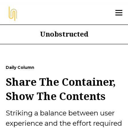
Unobstructed
Daily Column
Share The Container,
Show The Contents
Striking a balance between user
experience and the effort required