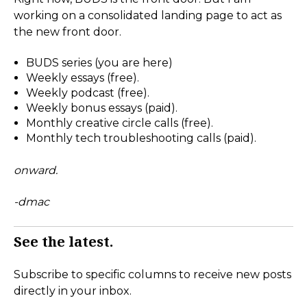
working on a consolidated landing page to act as
the new front door.
BUDS series (you are here)
Weekly essays (free).
Weekly podcast (free).
Weekly bonus essays (paid).
Monthly creative circle calls (free).
Monthly tech troubleshooting calls (paid).
onward.
-dmac
See the latest.
Subscribe to specific columns to receive new posts
directly in your inbox.