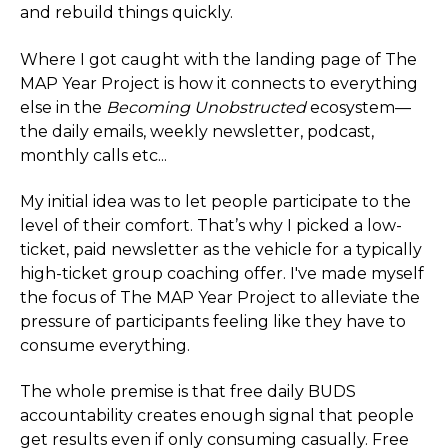
and rebuild things quickly.
Where I got caught with the landing page of The
MAP Year Project is how it connects to everything
else in the
Becoming Unobstructed
ecosystem—
the daily emails, weekly newsletter, podcast,
monthly calls etc...
My initial idea was to let people participate to the
level of their comfort. That’s why I picked a low-
ticket, paid newsletter as the vehicle for a typically
high-ticket group coaching offer. I've made myself
the focus of The MAP Year Project to alleviate the
pressure of participants feeling like they have to
consume everything.
The whole premise is that free daily BUDS
accountability creates enough signal that people
get results even if only consuming casually. Free