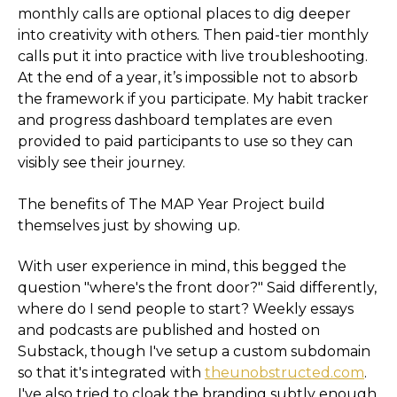
monthly calls are optional places to dig deeper
into creativity with others. Then paid-tier monthly
calls put it into practice with live troubleshooting.
At the end of a year, it’s impossible not to absorb
the framework if you participate. My habit tracker
and progress dashboard templates are even
provided to paid participants to use so they can
visibly see their journey.
The benefits of The MAP Year Project build
themselves just by showing up.
With user experience in mind, this begged the
question "where's the front door?" Said differently,
where do I send people to start? Weekly essays
and podcasts are published and hosted on
Substack, though I've setup a custom subdomain
so that it's integrated with
theunobstructed.com
.
I've also tried to cloak the branding subtly enough