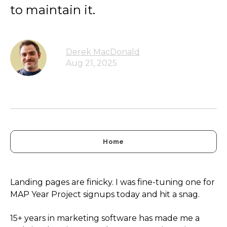
to maintain it.
Derek MacDonald
Aug 21, 2025
Home
Landing pages are finicky. I was fine-tuning one for
MAP Year Project signups today and hit a snag.
15+ years in marketing software has made me a