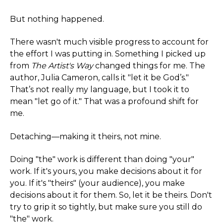
But nothing happened.
There wasn't much visible progress to account for
the effort I was putting in. Something I picked up
from
The Artist's Way
changed things for me. The
author, Julia Cameron, calls it "let it be God’s."
That’s not really my language, but I took it to
mean "let go of it." That was a profound shift for
me.
Detaching—making it theirs, not mine.
Doing "the" work is different than doing "your"
work. If it's yours, you make decisions about it for
you. If it's "theirs" (your audience), you make
decisions about it for them. So, let it be theirs. Don't
try to grip it so tightly, but make sure you still do
"the" work.