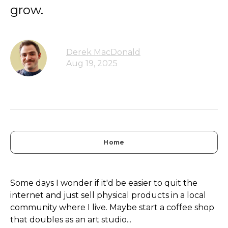
grow.
Derek MacDonald
Aug 19, 2025
Home
Some days I wonder if it'd be easier to quit the
internet and just sell physical products in a local
community where I live. Maybe start a coffee shop
that doubles as an art studio...