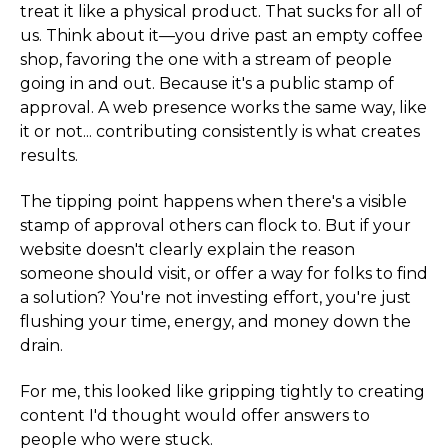
treat it like a physical product. That sucks for all of
us. Think about it—you drive past an empty coffee
shop, favoring the one with a stream of people
going in and out. Because it's a public stamp of
approval. A web presence works the same way, like
it or not... contributing consistently is what creates
results.
The tipping point happens when there's a visible
stamp of approval others can flock to. But if your
website doesn't clearly explain the reason
someone should visit, or offer a way for folks to find
a solution? You're not investing effort, you're just
flushing your time, energy, and money down the
drain.
For me, this looked like gripping tightly to creating
content I'd thought would offer answers to
people who were stuck.