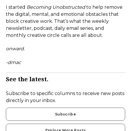
I started
Becoming Unobstructed
to help remove
the digital, mental, and emotional obstacles that
block creative work. That’s what the weekly
newsletter, podcast, daily email series, and
monthly creative circle calls are all about.
onward.
-dmac
See the latest.
Subscribe to specific columns to receive new posts
directly in your inbox.
Subscribe
Explore More Posts