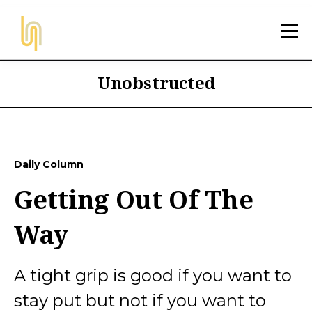
Unobstructed
Daily Column
Getting Out Of The
Way
A tight grip is good if you want to
stay put but not if you want to