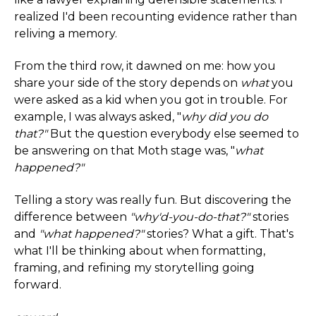
realized I'd been recounting evidence rather than
reliving a memory.
From the third row, it dawned on me: how you
share your side of the story depends on
what
you
were asked as a kid when you got in trouble. For
example, I was always asked, "
why did you do
that?"
But the question everybody else seemed to
be answering on that Moth stage was, "
what
happened?"
Telling a story was really fun. But discovering the
difference between
"why'd-you-do-that?"
stories
and
"what happened?"
stories? What a gift. That's
what I'll be thinking about when formatting,
framing, and refining my storytelling going
forward.