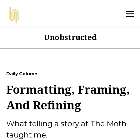
Unobstructed
Daily Column
Formatting, Framing,
And Refining
What telling a story at The Moth
taught me.