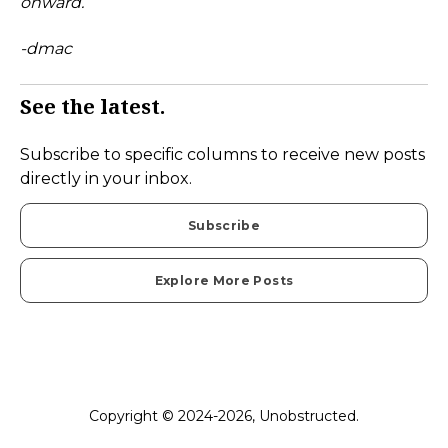
onward.
-dmac
See the latest.
Subscribe to specific columns to receive new posts
directly in your inbox.
Subscribe
Explore More Posts
Copyright © 2024-2026, Unobstructed.