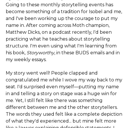
Going to these monthly storytelling events has
become something of a tradition for Isobel and me,
and I've been working up the courage to put my
name in. After coming across Moth champion,
Matthew Dicks, on a podcast recently, I'd been
practicing what he teaches about storytelling
structure. I'm even using what I'm learning from
his book,
Storyworthy
, in these BUDS emails and in
my weekly essays.
My story went well! People clapped and
congratulated me while I wove my way back to my
seat. I'd surprised even myself—putting my name
in and telling a story on stage was a huge win for
me. Yet, I still felt like there was something
different between me and the other storytellers.
The words they used felt like a complete depiction
of what they'd experienced... but mine felt more
like a lawyer explaining defensible statements. I