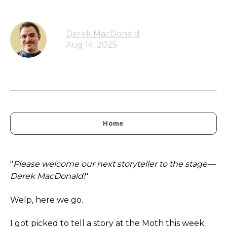
Derek MacDonald
Aug 14, 2025
Home
"
Please welcome our next storyteller to the stage—
Derek MacDonald!
"
Welp, here we go.
I got picked to tell a story at the Moth this week.