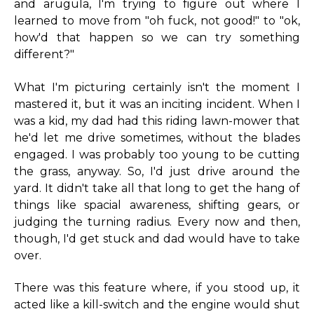
and arugula, I'm trying to figure out where I
learned to move from "oh fuck, not good!" to "ok,
how'd that happen so we can try something
different?"
What I'm picturing certainly isn't the moment I
mastered it, but it was an inciting incident. When I
was a kid, my dad had this riding lawn-mower that
he'd let me drive sometimes, without the blades
engaged. I was probably too young to be cutting
the grass, anyway. So, I'd just drive around the
yard. It didn't take all that long to get the hang of
things like spacial awareness, shifting gears, or
judging the turning radius. Every now and then,
though, I'd get stuck and dad would have to take
over.
There was this feature where, if you stood up, it
acted like a kill-switch and the engine would shut