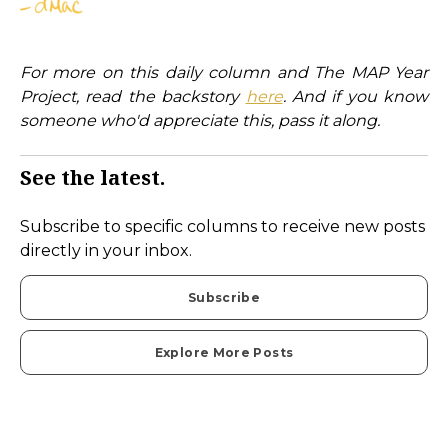
For more on this daily column and The MAP Year
Project, read the backstory
here
. And if you know
someone who'd appreciate this, pass it along.
See the latest.
Subscribe to specific columns to receive new posts
directly in your inbox.
Subscribe
Explore More Posts