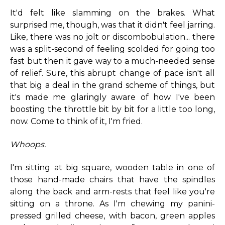
It'd felt like slamming on the brakes. What
surprised me, though, was that it didn't feel jarring.
Like, there was no jolt or discombobulation... there
was a split-second of feeling scolded for going too
fast but then it gave way to a much-needed sense
of relief. Sure, this abrupt change of pace isn't all
that big a deal in the grand scheme of things, but
it's made me glaringly aware of how I've been
boosting the throttle bit by bit for a little too long,
now. Come to think of it, I'm fried.
Whoops.
I'm sitting at big square, wooden table in one of
those hand-made chairs that have the spindles
along the back and arm-rests that feel like you're
sitting on a throne. As I'm chewing my panini-
pressed grilled cheese, with bacon, green apples