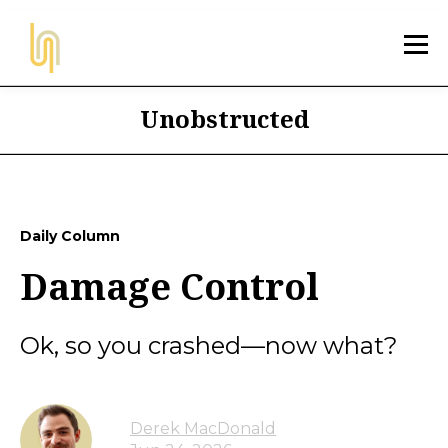
Unobstructed
Daily Column
Damage Control
Ok, so you crashed—now what?
Derek MacDonald