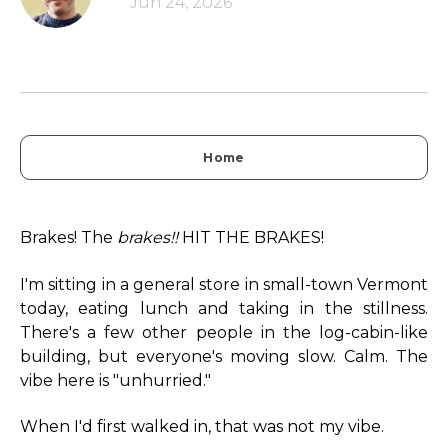
Jun 24, 2026
Home
Brakes! The
brakes!!
HIT THE BRAKES!
I'm sitting in a general store in small-town Vermont
today, eating lunch and taking in the stillness.
There's a few other people in the log-cabin-like
building, but everyone's moving slow. Calm. The
vibe here is "unhurried."
When I'd first walked in, that was not my vibe.