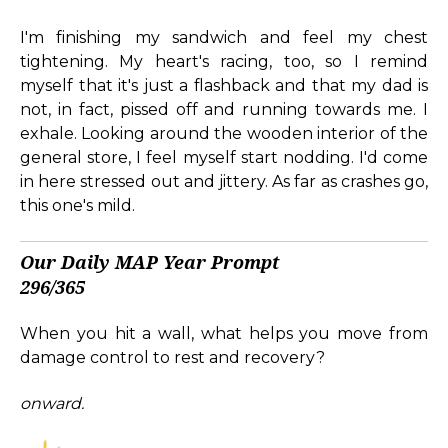
I'm finishing my sandwich and feel my chest
tightening. My heart's racing, too, so I remind
myself that it's just a flashback and that my dad is
not, in fact, pissed off and running towards me. I
exhale. Looking around the wooden interior of the
general store, I feel myself start nodding. I'd come
in here stressed out and jittery. As far as crashes go,
this one's mild.
Our Daily MAP Year Prompt
296/365
When you hit a wall, what helps you move from
damage control to rest and recovery?
onward.