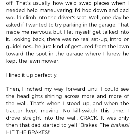
off. That's usually how we'd swap places when I
needed help maneuvering; I'd hop down and dad
would climb into the driver's seat. Well, one day he
asked if I wanted to try parking in the garage. That
made me nervous, but I let myself get talked into
it. Looking back, there was no real set-up, intro, or
guidelines... he just kind of gestured from the lawn
toward the spot in the garage where I knew he
kept the lawn mower.
I lined it up perfectly.
Then, I inched my way forward until I could see
the headlights shining across more and more of
the wall. That's when I stood up, and when the
tractor kept moving. No kill-switch this time. I
drove straight into the wall. CRACK. It was only
then that dad started to yell "Brakes! The
brakes!!
HIT THE BRAKES!"